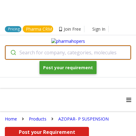
Pharma CRM
Join Free
Sign In
Pricing
Search for company, categories, molecules
Post your requirement
Home
Products
AZOPAR- P SUSPENSION
Post your Requirement