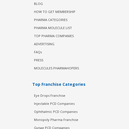
BLOG
HOW TO GET MEMBERSHIP
PHARMA CATEGORIES
PHARMA MOLECULE LIST
TOP PHARMA COMPANIES
ADVERTISING
FAQs
PRESS
MOLECULES PHARMAHOPERS
Top Franchise Categories
Eye Drops Franchise
Injectable PCD Companies
Ophthalmic PCD Companies
Monopoly Pharma Franchise
Gynae PCD Companies