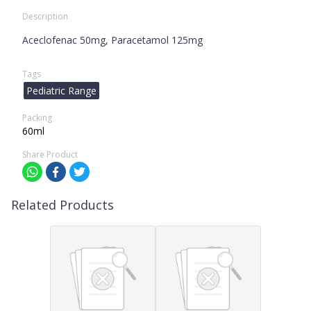
Description
Aceclofenac 50mg, Paracetamol 125mg
Tags
Pediatric Range
Packing
60ml
Share Product
Related Products