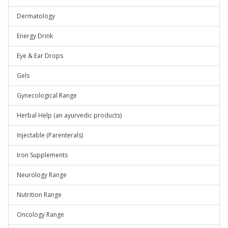
Dermatology
Energy Drink
Eye & Ear Drops
Gels
Gynecological Range
Herbal Help (an ayurvedic products)
Injectable (Parenterals)
Iron Supplements
Neurology Range
Nutrition Range
Oncology Range