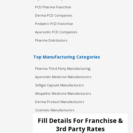
PCD Pharma Franchise
Derma PCD Companies
Pediatric PCD Franchise
Ayurvedic PCD Companies
Pharma Distributors
Top Manufacturing Categories
Pharma Third Party Manufacturing
Ayurvedic Medicine Manufacturers
Softgel Capsule Manufacturers
Allopathic Medicine Manufacturers
Derma Product Manufacturers
Cosmetic Manufacturers
Injection Manufacturers
Fill Details For Franchise &
Pharma Manufacturers
3rd Party Rates