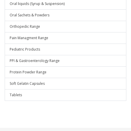
Oral liquids (Syrup & Suspension)
Oral Sachets & Powders
Orthopedic Range
Pain Managment Range
Pediatric Products
PPI & Gastroenterology Range
Protein Powder Range
Soft Gelatin Capsules
Tablets