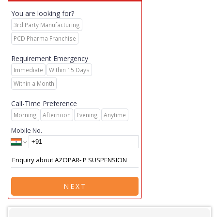
You are looking for?
3rd Party Manufacturing
PCD Pharma Franchise
Requirement Emergency
Immediate
Within 15 Days
Within a Month
Call-Time Preference
Morning
Afternoon
Evening
Anytime
Mobile No.
NEXT