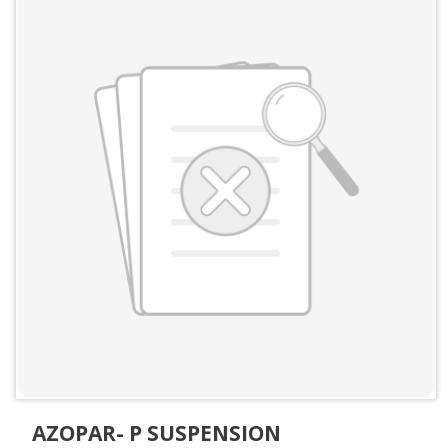
AZOPAR- P SUSPENSION