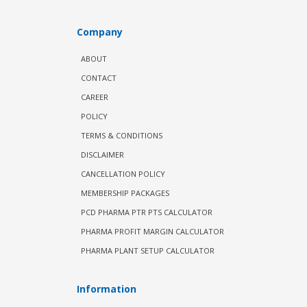
Company
ABOUT
CONTACT
CAREER
POLICY
TERMS & CONDITIONS
DISCLAIMER
CANCELLATION POLICY
MEMBERSHIP PACKAGES
PCD PHARMA PTR PTS CALCULATOR
PHARMA PROFIT MARGIN CALCULATOR
PHARMA PLANT SETUP CALCULATOR
Information