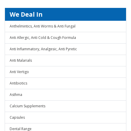
We Deal In
Anthelmintics, Anti Worms & Anti Fungal
Anti Allergic, Anti Cold & Cough Formula
Anti Inflammatory, Analgesic, Anti Pyretic
Anti Malarials
Anti Vertigo
Antibiotics
Asthma
Calcium Supplements
Capsules
Dental Range