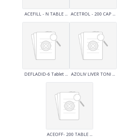
ACEFILL - N TABLE ...
ACETROL - 200 CAP ...
DEFLADID-6 Tablet ...
AZOLIV LIVER TONI ...
ACEOFF- 200 TABLE ...