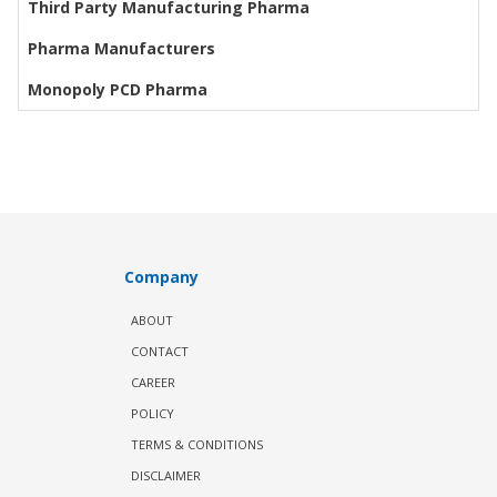
Third Party Manufacturing Pharma
Pharma Manufacturers
Monopoly PCD Pharma
Company
ABOUT
CONTACT
CAREER
POLICY
TERMS & CONDITIONS
DISCLAIMER