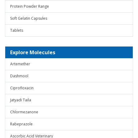
Protein Powder Range
Soft Gelatin Capsules
Tablets
Explore Molecules
Artemether
Dashmool
Ciprofloxacin
Jatyadi Taila
Chlormezanone
Rabeprazole
Ascorbic Acid Veterinary