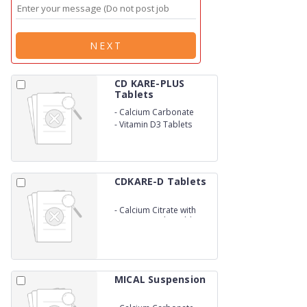
NEXT
CD KARE-PLUS
Tablets
-
Calcium Carbonate
-
Vitamin D3 Tablets
CDKARE-D Tablets
-
Calcium Citrate with
Vitamin D3 Chewable
Tablets
MICAL Suspension