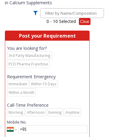
in
Calcium Supplements
0
- 10 Selected
Clear
Post your Requirement
You are looking for?
3rd Party Manufacturing
PCD Pharma Franchise
Requirement Emergency
Immediate
Within 15 Days
Within a Month
Call-Time Preference
Morning
Afternoon
Evening
Anytime
Mobile No.