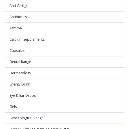
Anti Vertigo
Antibiotics
Asthma
Calcium Supplements
Capsules
Dental Range
Dermatology
Energy Drink
Eye & Ear Drops
Gels
Gynecological Range