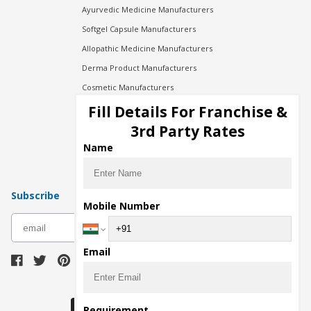
Ayurvedic Medicine Manufacturers
Softgel Capsule Manufacturers
Allopathic Medicine Manufacturers
Derma Product Manufacturers
Cosmetic Manufacturers
Injection Manufacturers
Fill Details For Franchise &
Pharma Manufacturers
3rd Party Rates
Pharma Contract Manufacturing
Name
Subscribe
Mobile Number
subscribe
Email
Download Seller App
Requirement