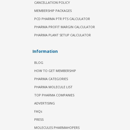
CANCELLATION POLICY
MEMBERSHIP PACKAGES
PCD PHARMA PTR PTS CALCULATOR
PHARMA PROFIT MARGIN CALCULATOR
PHARMA PLANT SETUP CALCULATOR
Information
BLOG
HOW TO GET MEMBERSHIP
PHARMA CATEGORIES
PHARMA MOLECULE LIST
TOP PHARMA COMPANIES
ADVERTISING
FAQs
PRESS
MOLECULES PHARMAHOPERS