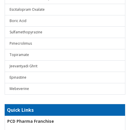
Escitalopram Oxalate
Boric Acid
Sulfamethopyrazine
Pimecrolimus
Topiramate
Jeevantyadi Ghrit
Epinastine
Mebeverine
Quick Links
PCD Pharma Franchise