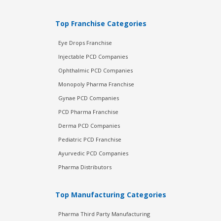
Top Franchise Categories
Eye Drops Franchise
Injectable PCD Companies
Ophthalmic PCD Companies
Monopoly Pharma Franchise
Gynae PCD Companies
PCD Pharma Franchise
Derma PCD Companies
Pediatric PCD Franchise
Ayurvedic PCD Companies
Pharma Distributors
Top Manufacturing Categories
Pharma Third Party Manufacturing