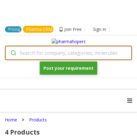
Pharma CRM
Join Free
Sign In
Pricing
Search for company, categories, molecules
Post your requirement
Home
Products
4
Products