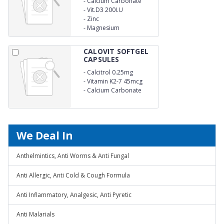
-
Calcium Carbonate
150mg
-
Vit.D3 200I.U
-
Zinc
-
Magnesium
CALOVIT SOFTGEL
CAPSULES
-
Calcitrol 0.25mg
-
Vitamin K2-7 45mcg
-
Calcium Carbonate
500mg
We Deal In
Anthelmintics, Anti Worms & Anti Fungal
Anti Allergic, Anti Cold & Cough Formula
Anti Inflammatory, Analgesic, Anti Pyretic
Anti Malarials