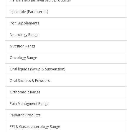
Herbal Help (an ayurvedic products)
Injectable (Parenterals)
Iron Supplements
Neurology Range
Nutrition Range
Oncology Range
Oral liquids (Syrup & Suspension)
Oral Sachets & Powders
Orthopedic Range
Pain Managment Range
Pediatric Products
PPI & Gastroenterology Range