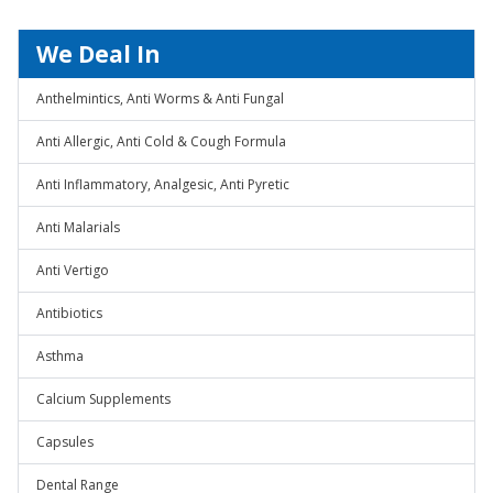
We Deal In
Anthelmintics, Anti Worms & Anti Fungal
Anti Allergic, Anti Cold & Cough Formula
Anti Inflammatory, Analgesic, Anti Pyretic
Anti Malarials
Anti Vertigo
Antibiotics
Asthma
Calcium Supplements
Capsules
Dental Range