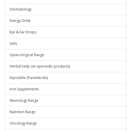
Dermatology
Energy Drink
Eye & Ear Drops
Gels
Gynecological Range
Herbal Help (an ayurvedic products)
Injectable (Parenterals)
Iron Supplements
Neurology Range
Nutrition Range
Oncology Range