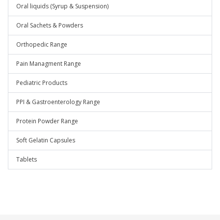
Oral liquids (Syrup & Suspension)
Oral Sachets & Powders
Orthopedic Range
Pain Managment Range
Pediatric Products
PPI & Gastroenterology Range
Protein Powder Range
Soft Gelatin Capsules
Tablets