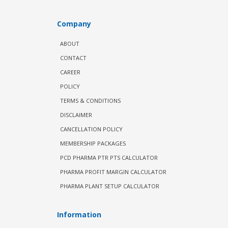
Company
ABOUT
CONTACT
CAREER
POLICY
TERMS & CONDITIONS
DISCLAIMER
CANCELLATION POLICY
MEMBERSHIP PACKAGES
PCD PHARMA PTR PTS CALCULATOR
PHARMA PROFIT MARGIN CALCULATOR
PHARMA PLANT SETUP CALCULATOR
Information