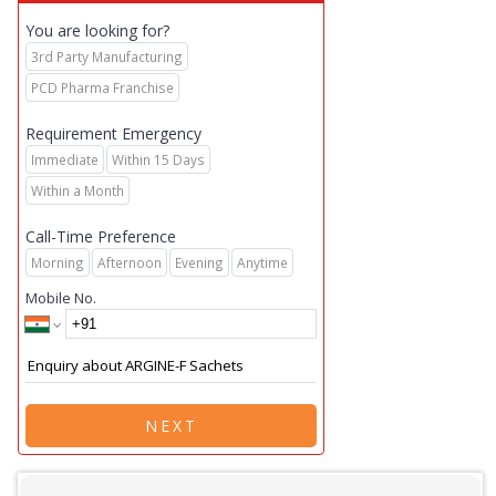
You are looking for?
3rd Party Manufacturing
PCD Pharma Franchise
Requirement Emergency
Immediate
Within 15 Days
Within a Month
Call-Time Preference
Morning
Afternoon
Evening
Anytime
Mobile No.
NEXT