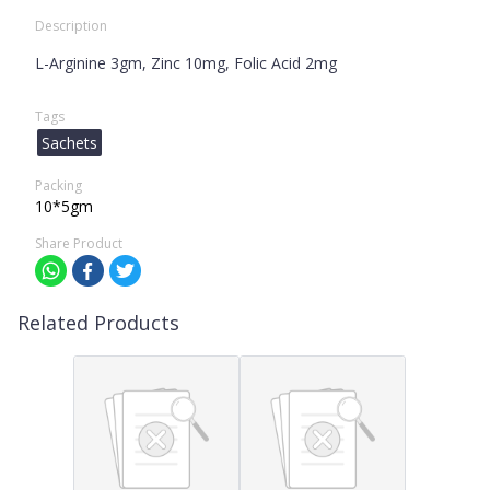
Description
L-Arginine 3gm, Zinc 10mg, Folic Acid 2mg
Tags
Sachets
Packing
10*5gm
Share Product
Related Products