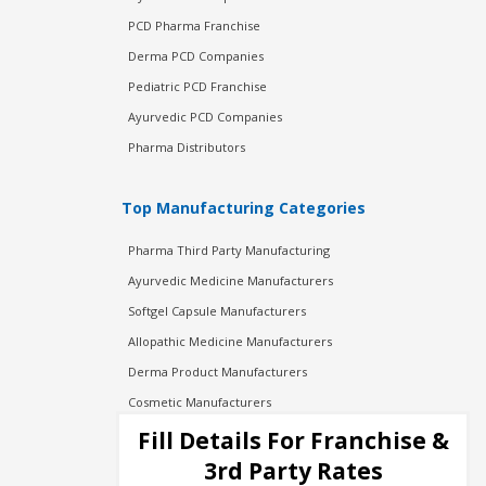
PCD Pharma Franchise
Derma PCD Companies
Pediatric PCD Franchise
Ayurvedic PCD Companies
Pharma Distributors
Top Manufacturing Categories
Pharma Third Party Manufacturing
Ayurvedic Medicine Manufacturers
Softgel Capsule Manufacturers
Allopathic Medicine Manufacturers
Derma Product Manufacturers
Cosmetic Manufacturers
Injection Manufacturers
Fill Details For Franchise &
Pharma Manufacturers
3rd Party Rates