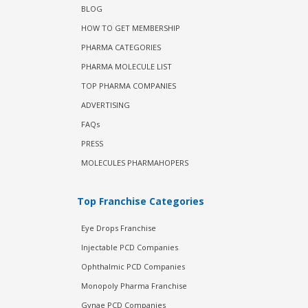
BLOG
HOW TO GET MEMBERSHIP
PHARMA CATEGORIES
PHARMA MOLECULE LIST
TOP PHARMA COMPANIES
ADVERTISING
FAQs
PRESS
MOLECULES PHARMAHOPERS
Top Franchise Categories
Eye Drops Franchise
Injectable PCD Companies
Ophthalmic PCD Companies
Monopoly Pharma Franchise
Gynae PCD Companies