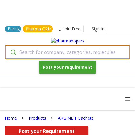
Pharma CRM
Join Free
Sign In
Pricing
Search for company, categories, molecules
Post your requirement
Home
Products
ARGINE-F Sachets
Post your Requirement