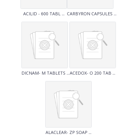
ACILID - 600 TABL ...
CARBYRON CAPSULES ...
DICNAM- M TABLETS ...
ACEDOX- O 200 TAB ...
ALACLEAR- ZP SOAP ...