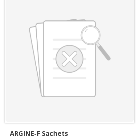
ARGINE-F Sachets