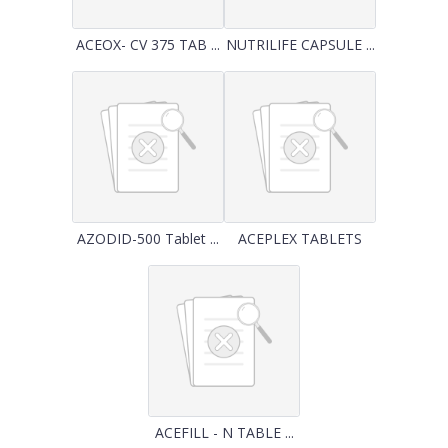
ACEOX- CV 375 TAB ...
NUTRILIFE CAPSULE ...
AZODID-500 Tablet ...
ACEPLEX TABLETS
ACEFILL - N TABLE ...