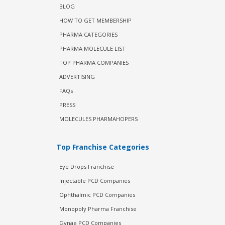
BLOG
HOW TO GET MEMBERSHIP
PHARMA CATEGORIES
PHARMA MOLECULE LIST
TOP PHARMA COMPANIES
ADVERTISING
FAQs
PRESS
MOLECULES PHARMAHOPERS
Top Franchise Categories
Eye Drops Franchise
Injectable PCD Companies
Ophthalmic PCD Companies
Monopoly Pharma Franchise
Gynae PCD Companies