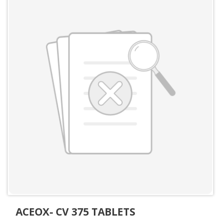
ACEOX- CV 375 TABLETS