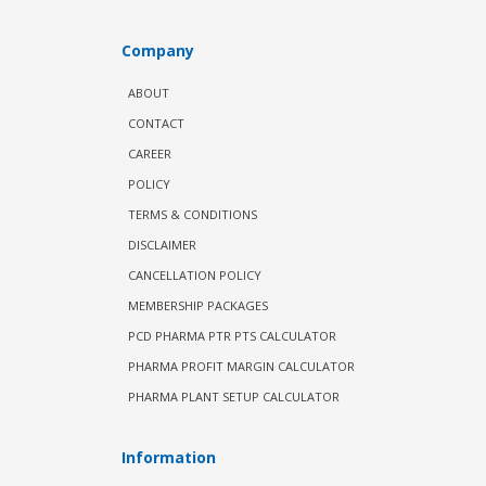
Company
ABOUT
CONTACT
CAREER
POLICY
TERMS & CONDITIONS
DISCLAIMER
CANCELLATION POLICY
MEMBERSHIP PACKAGES
PCD PHARMA PTR PTS CALCULATOR
PHARMA PROFIT MARGIN CALCULATOR
PHARMA PLANT SETUP CALCULATOR
Information