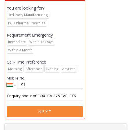
You are looking for?
3rd Party Manufacturing
PCD Pharma Franchise
Requirement Emergency
Immediate
Within 15 Days
Within a Month
Call-Time Preference
Morning
Afternoon
Evening
Anytime
Mobile No.
NEXT