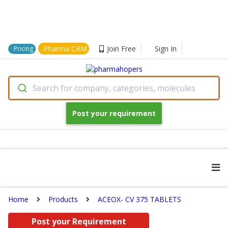
Pharma CRM
Join Free
Sign In
Pricing
Search for company, categories, molecules
Post your requirement
Home
Products
ACEOX- CV 375 TABLETS
Post your Requirement