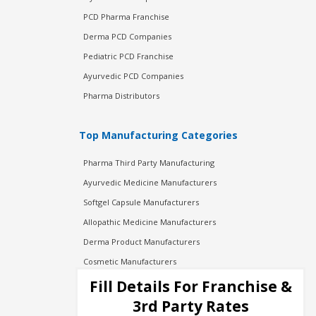
PCD Pharma Franchise
Derma PCD Companies
Pediatric PCD Franchise
Ayurvedic PCD Companies
Pharma Distributors
Top Manufacturing Categories
Pharma Third Party Manufacturing
Ayurvedic Medicine Manufacturers
Softgel Capsule Manufacturers
Allopathic Medicine Manufacturers
Derma Product Manufacturers
Cosmetic Manufacturers
Injection Manufacturers
Fill Details For Franchise &
Pharma Manufacturers
3rd Party Rates