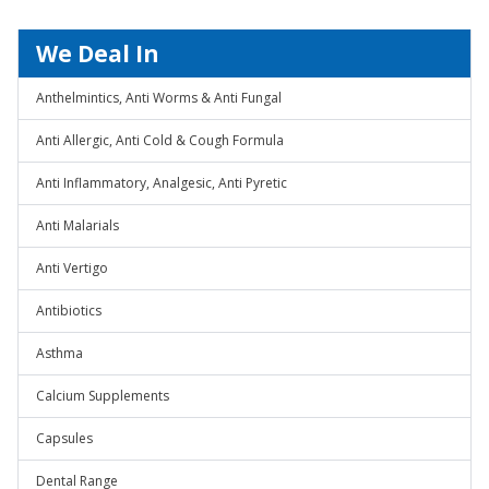
We Deal In
Anthelmintics, Anti Worms & Anti Fungal
Anti Allergic, Anti Cold & Cough Formula
Anti Inflammatory, Analgesic, Anti Pyretic
Anti Malarials
Anti Vertigo
Antibiotics
Asthma
Calcium Supplements
Capsules
Dental Range