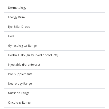
Dermatology
Energy Drink
Eye & Ear Drops
Gels
Gynecological Range
Herbal Help (an ayurvedic products)
Injectable (Parenterals)
Iron Supplements
Neurology Range
Nutrition Range
Oncology Range