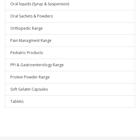
Oral liquids (Syrup & Suspension)
Oral Sachets & Powders
Orthopedic Range
Pain Managment Range
Pediatric Products
PPI & Gastroenterology Range
Protein Powder Range
Soft Gelatin Capsules
Tablets