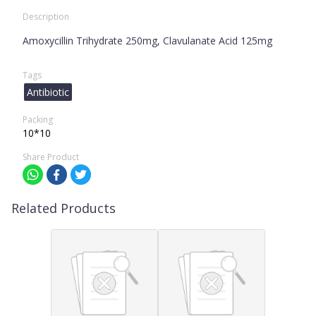
Description
Amoxycillin Trihydrate 250mg, Clavulanate Acid 125mg
Tags
Antibiotic
Packing
10*10
Share Product
Related Products