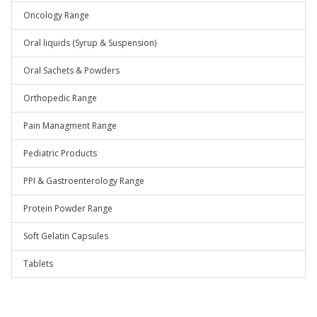
Oncology Range
Oral liquids (Syrup & Suspension)
Oral Sachets & Powders
Orthopedic Range
Pain Managment Range
Pediatric Products
PPI & Gastroenterology Range
Protein Powder Range
Soft Gelatin Capsules
Tablets