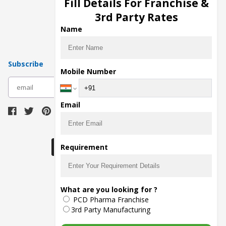
Fill Details For Franchise &
Pharma Manufacturers
3rd Party Rates
Pharma Contract Manufacturing
Name
Subscribe
Mobile Number
subscribe
Email
Download Seller App
Requirement
The main purpose of Pharmahopers.com is to
What are you looking for ?
bring together entire Pharma Industry at one
PCD Pharma Franchise
place and provide a platform to importers,
exporters, manufacturers, traders, services
3rd Party Manufacturing
providers, distributors, wholesalers and
governmental agencies to find trade