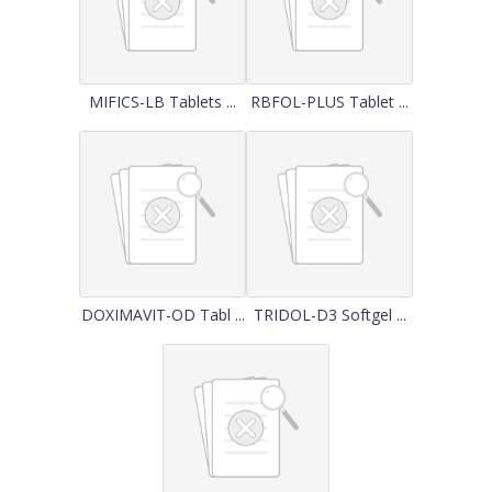
MIFICS-LB Tablets ...
RBFOL-PLUS Tablet ...
DOXIMAVIT-OD Tabl ...
TRIDOL-D3 Softgel ...