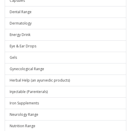
Capsules
Dental Range
Dermatology
Energy Drink
Eye & Ear Drops
Gels
Gynecological Range
Herbal Help (an ayurvedic products)
Injectable (Parenterals)
Iron Supplements
Neurology Range
Nutrition Range