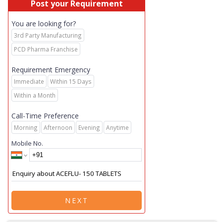
Post your Requirement
You are looking for?
3rd Party Manufacturing
PCD Pharma Franchise
Requirement Emergency
Immediate
Within 15 Days
Within a Month
Call-Time Preference
Morning
Afternoon
Evening
Anytime
Mobile No.
NEXT