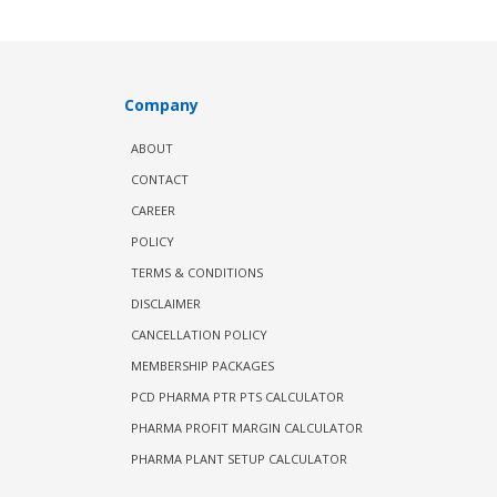
Company
ABOUT
CONTACT
CAREER
POLICY
TERMS & CONDITIONS
DISCLAIMER
CANCELLATION POLICY
MEMBERSHIP PACKAGES
PCD PHARMA PTR PTS CALCULATOR
PHARMA PROFIT MARGIN CALCULATOR
PHARMA PLANT SETUP CALCULATOR