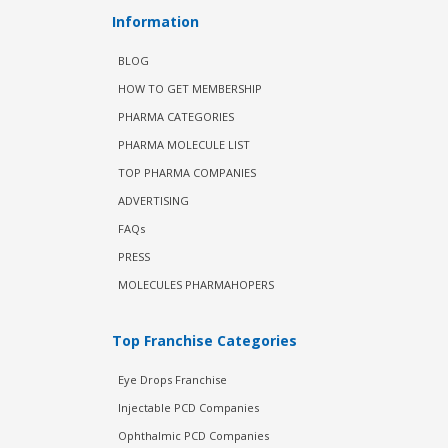
Information
BLOG
HOW TO GET MEMBERSHIP
PHARMA CATEGORIES
PHARMA MOLECULE LIST
TOP PHARMA COMPANIES
ADVERTISING
FAQs
PRESS
MOLECULES PHARMAHOPERS
Top Franchise Categories
Eye Drops Franchise
Injectable PCD Companies
Ophthalmic PCD Companies