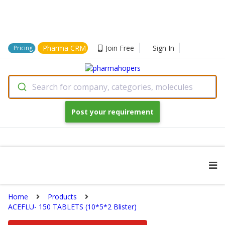
Pharma CRM
Join Free
Sign In
Pricing
Search for company, categories, molecules
Post your requirement
Home
Products
ACEFLU- 150 TABLETS (10*5*2 Blister)