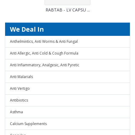
RABTAB - LV CAPSU ...
We Deal In
Anthelmintics, Anti Worms & Anti Fungal
Anti Allergic, Anti Cold & Cough Formula
Anti Inflammatory, Analgesic, Anti Pyretic
Anti Malarials
Anti Vertigo
Antibiotics
Asthma
Calcium Supplements