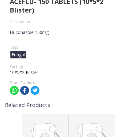
ACEFLU- 150 TABLETS (10*5*2
Blister)
Description
Fluconazole 150mg
Tags
Fungal
Packing
10*5*2 Blister
Share Product
Related Products