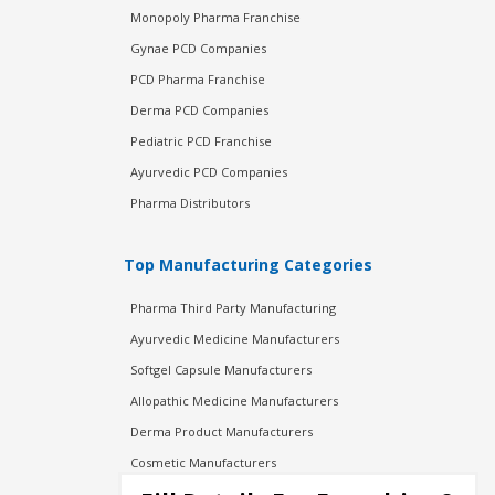
Monopoly Pharma Franchise
Gynae PCD Companies
PCD Pharma Franchise
Derma PCD Companies
Pediatric PCD Franchise
Ayurvedic PCD Companies
Pharma Distributors
Top Manufacturing Categories
Pharma Third Party Manufacturing
Ayurvedic Medicine Manufacturers
Softgel Capsule Manufacturers
Allopathic Medicine Manufacturers
Derma Product Manufacturers
Cosmetic Manufacturers
Injection Manufacturers