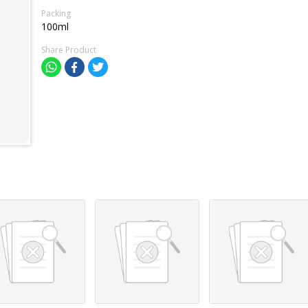
Packing
100ml
Share Product