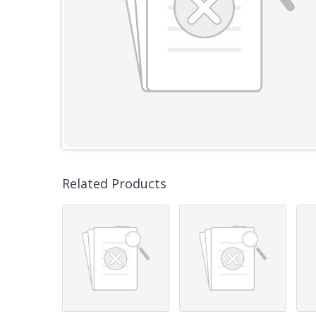
Related Products