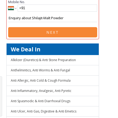
Mobile No.
NEXT
We Deal In
Alkilizer (Diuretics) & Anti Stone Preparation
Anthelmintics, Anti Worms & Anti Fungal
Anti Allergic, Anti Cold & Cough Formula
Anti Inflammatory, Analgesic, Anti Pyretic
Anti Spasmodic & Anti Diarrhoeal Drugs
Anti Ulcer, Anti Gas, Digestive & Anti Emetics