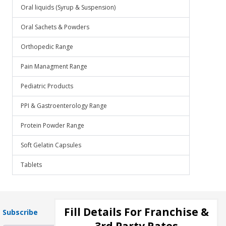
Oral liquids (Syrup & Suspension)
Oral Sachets & Powders
Orthopedic Range
Pain Managment Range
Pediatric Products
PPI & Gastroenterology Range
Protein Powder Range
Soft Gelatin Capsules
Tablets
Fill Details For Franchise &
Subscribe