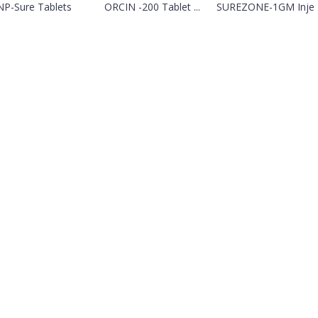
NP-Sure Tablets
ORCIN -200 Tablet ...
SUREZONE-1GM Inje .