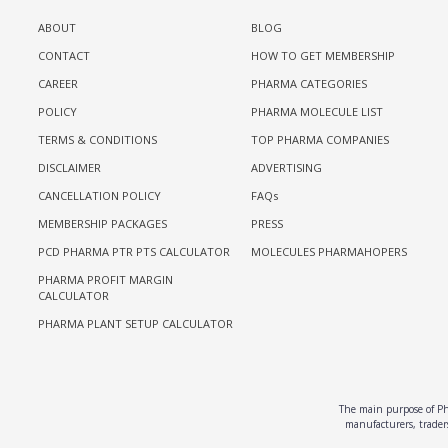
ABOUT
BLOG
CONTACT
HOW TO GET MEMBERSHIP
CAREER
PHARMA CATEGORIES
POLICY
PHARMA MOLECULE LIST
TERMS & CONDITIONS
TOP PHARMA COMPANIES
DISCLAIMER
ADVERTISING
CANCELLATION POLICY
FAQs
MEMBERSHIP PACKAGES
PRESS
PCD PHARMA PTR PTS CALCULATOR
MOLECULES PHARMAHOPERS
PHARMA PROFIT MARGIN
CALCULATOR
PHARMA PLANT SETUP CALCULATOR
The main purpose of Pha
manufacturers, traders