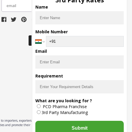
3rd Party Rates
subscribe
Name
Download Seller App
Mobile Number
Email
Requirement
What are you looking for ?
PCD Pharma Franchise
3rd Party Manufacturing
to importers, exporters,
ities and promote their
Submit