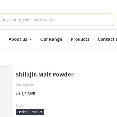
e
About us
Our Range
Products
Contact 
Shilajit-Malt Powder
Description
Shilajit Malt
Tags
Herbal Product