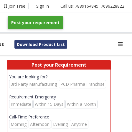
Join Free
Sign In
Call us:
7889164845
,
7696228822
Post your requirement
us
Download Product List
Post your Requirement
You are looking for?
3rd Party Manufacturing
PCD Pharma Franchise
Requirement Emergency
Immediate
Within 15 Days
Within a Month
Call-Time Preference
Morning
Afternoon
Evening
Anytime