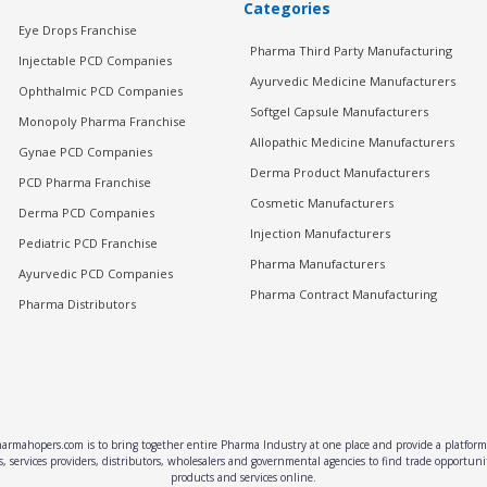
Categories
Eye Drops Franchise
Pharma Third Party Manufacturing
Injectable PCD Companies
Ayurvedic Medicine Manufacturers
Ophthalmic PCD Companies
Softgel Capsule Manufacturers
Monopoly Pharma Franchise
Allopathic Medicine Manufacturers
Gynae PCD Companies
Derma Product Manufacturers
PCD Pharma Franchise
Cosmetic Manufacturers
Derma PCD Companies
Injection Manufacturers
Pediatric PCD Franchise
Pharma Manufacturers
Ayurvedic PCD Companies
Pharma Contract Manufacturing
Pharma Distributors
rmahopers.com is to bring together entire Pharma Industry at one place and provide a platform 
, services providers, distributors, wholesalers and governmental agencies to find trade opportun
products and services online.