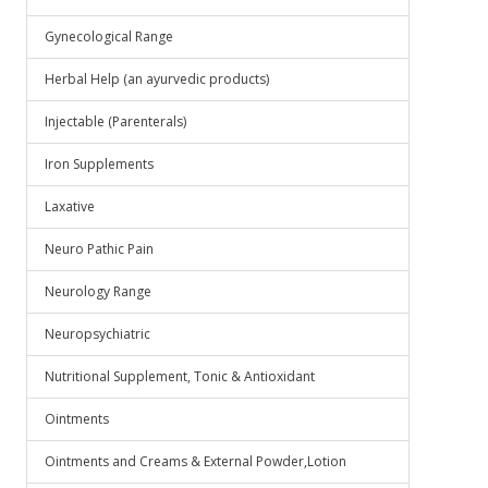
Gynecological Range
Herbal Help (an ayurvedic products)
Injectable (Parenterals)
Iron Supplements
Laxative
Neuro Pathic Pain
Neurology Range
Neuropsychiatric
Nutritional Supplement, Tonic & Antioxidant
Ointments
Ointments and Creams & External Powder,Lotion