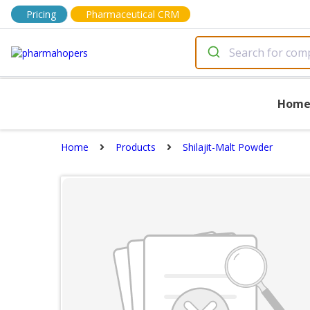
Pricing
Pharmaceutical CRM
Hom
Home
Products
Shilajit-Malt Powder