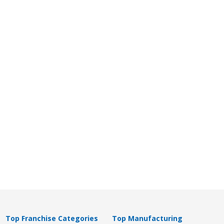
Top Franchise Categories
Top Manufacturing