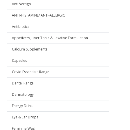
..
Anti Vertigo
ANTI-HISTAMINE/ ANTI-ALLERGIC
Antibiotics
Appetizers, Liver Tonic & Laxative Formulation
Calcium Supplements
Capsules
Covid Essentials Range
Dental Range
Dermatology
Energy Drink
Eye & Ear Drops
Feminine Wash