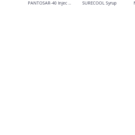
PANTOSAR-40 Injec ...
SURECOOL Syrup