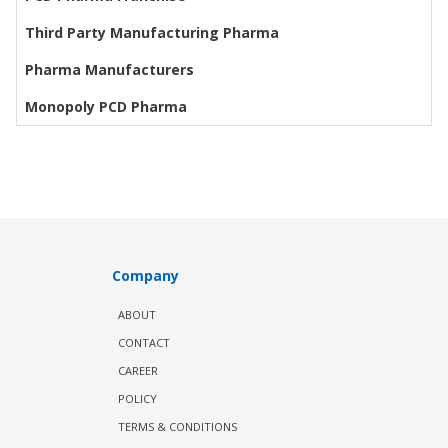
Third Party Manufacturing Pharma
Pharma Manufacturers
Monopoly PCD Pharma
Company
ABOUT
CONTACT
CAREER
POLICY
TERMS & CONDITIONS