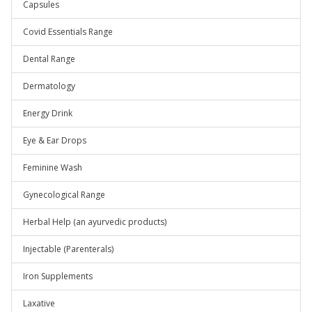
Capsules
Covid Essentials Range
Dental Range
Dermatology
Energy Drink
Eye & Ear Drops
Feminine Wash
Gynecological Range
Herbal Help (an ayurvedic products)
Injectable (Parenterals)
Iron Supplements
Laxative