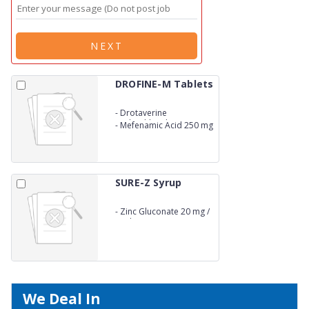
NEXT
DROFINE-M Tablets
-
Drotaverine
Hydrochloride 80 mg
-
Mefenamic Acid 250 mg
SURE-Z Syrup
-
Zinc Gluconate 20 mg /
5 ml
We Deal In