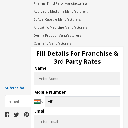
Pharma Third Party Manufacturing
Ayurvedic Medicine Manufacturers
Softgel Capsule Manufacturers
Allopathic Medicine Manufacturers
Derma Product Manufacturers
Cosmetic Manufacturers
Injection Manufacturers
Fill Details For Franchise &
Pharma Manufacturers
3rd Party Rates
Pharma Contract Manufacturing
Name
Subscribe
Mobile Number
subscribe
Email
Download Seller App