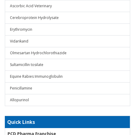
Ascorbic Acid Veterinary
Cerebroprotein Hydrolysate
Erythromycin
Vidarikand
Olmesartan Hydrochlorothiazide
Sultamicillin tosilate
Equine Rabies Immunoglobulin
Penicillamine
Allopurinol
Quick Links
PCD Pharma Franchise