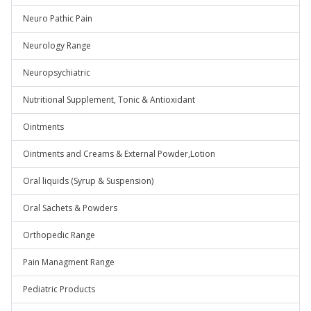
Neuro Pathic Pain
Neurology Range
Neuropsychiatric
Nutritional Supplement, Tonic & Antioxidant
Ointments
Ointments and Creams & External Powder,Lotion
Oral liquids (Syrup & Suspension)
Oral Sachets & Powders
Orthopedic Range
Pain Managment Range
Pediatric Products