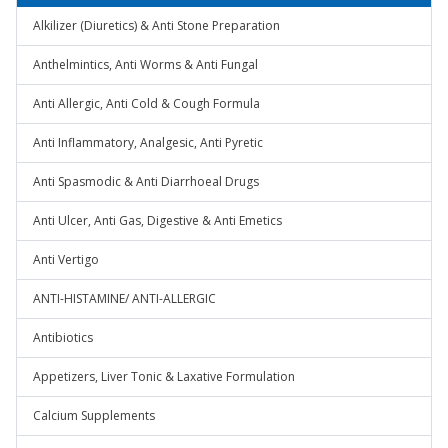
Alkilizer (Diuretics) & Anti Stone Preparation
Anthelmintics, Anti Worms & Anti Fungal
Anti Allergic, Anti Cold & Cough Formula
Anti Inflammatory, Analgesic, Anti Pyretic
Anti Spasmodic & Anti Diarrhoeal Drugs
Anti Ulcer, Anti Gas, Digestive & Anti Emetics
Anti Vertigo
ANTI-HISTAMINE/ ANTI-ALLERGIC
Antibiotics
Appetizers, Liver Tonic & Laxative Formulation
Calcium Supplements