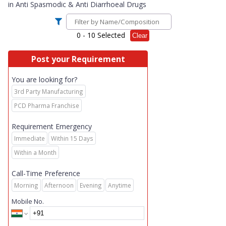
in
Anti Spasmodic & Anti Diarrhoeal Drugs
0
- 10 Selected
Clear
Post your Requirement
You are looking for?
3rd Party Manufacturing
PCD Pharma Franchise
Requirement Emergency
Immediate
Within 15 Days
Within a Month
Call-Time Preference
Morning
Afternoon
Evening
Anytime
Mobile No.