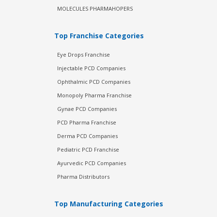
MOLECULES PHARMAHOPERS
Top Franchise Categories
Eye Drops Franchise
Injectable PCD Companies
Ophthalmic PCD Companies
Monopoly Pharma Franchise
Gynae PCD Companies
PCD Pharma Franchise
Derma PCD Companies
Pediatric PCD Franchise
Ayurvedic PCD Companies
Pharma Distributors
Top Manufacturing Categories