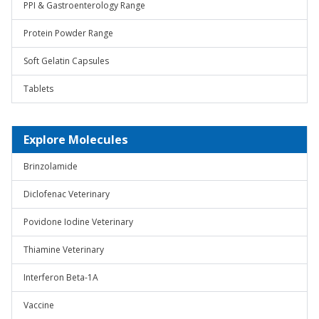
PPI & Gastroenterology Range
Protein Powder Range
Soft Gelatin Capsules
Tablets
Explore Molecules
Brinzolamide
Diclofenac Veterinary
Povidone Iodine Veterinary
Thiamine Veterinary
Interferon Beta-1A
Vaccine