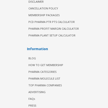
DISCLAIMER
CANCELLATION POLICY
MEMBERSHIP PACKAGES
PCD PHARMA PTR PTS CALCULATOR
PHARMA PROFIT MARGIN CALCULATOR
PHARMA PLANT SETUP CALCULATOR
Information
BLOG
HOW TO GET MEMBERSHIP
PHARMA CATEGORIES
PHARMA MOLECULE LIST
TOP PHARMA COMPANIES
ADVERTISING
FAQs
PRESS