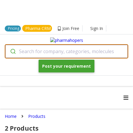
Pharma CRM
Join Free
Sign In
Pricing
Search for company, categories, molecules
Post your requirement
Home
Products
2
Products