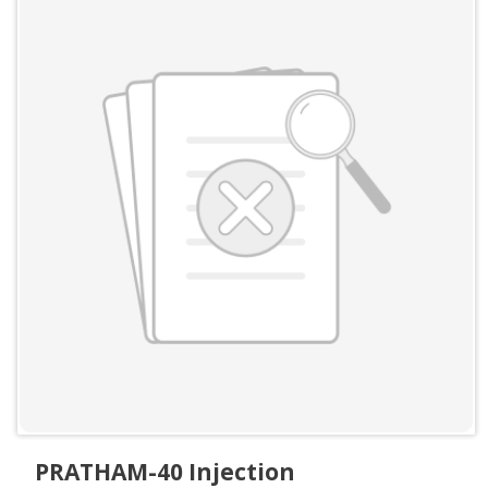
PRATHAM-40 Injection