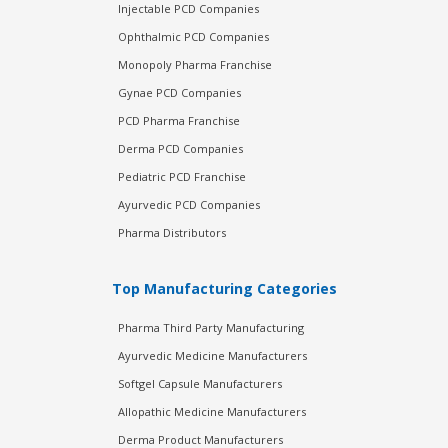
Injectable PCD Companies
Ophthalmic PCD Companies
Monopoly Pharma Franchise
Gynae PCD Companies
PCD Pharma Franchise
Derma PCD Companies
Pediatric PCD Franchise
Ayurvedic PCD Companies
Pharma Distributors
Top Manufacturing Categories
Pharma Third Party Manufacturing
Ayurvedic Medicine Manufacturers
Softgel Capsule Manufacturers
Allopathic Medicine Manufacturers
Derma Product Manufacturers