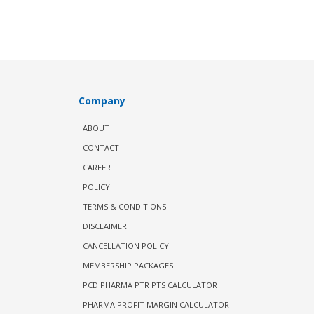
Company
ABOUT
CONTACT
CAREER
POLICY
TERMS & CONDITIONS
DISCLAIMER
CANCELLATION POLICY
MEMBERSHIP PACKAGES
PCD PHARMA PTR PTS CALCULATOR
PHARMA PROFIT MARGIN CALCULATOR