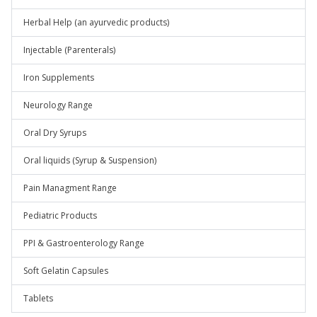
Herbal Help (an ayurvedic products)
Injectable (Parenterals)
Iron Supplements
Neurology Range
Oral Dry Syrups
Oral liquids (Syrup & Suspension)
Pain Managment Range
Pediatric Products
PPI & Gastroenterology Range
Soft Gelatin Capsules
Tablets