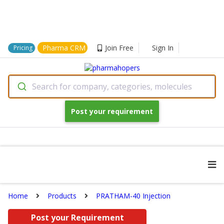
Pharma CRM
Join Free
Sign In
Pricing
Search for company, categories, molecules
Post your requirement
Home
Products
PRATHAM-40 Injection
Post your Requirement