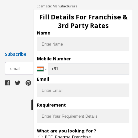
Cosmetic Manufacturers
Injection Manufacturers
Fill Details For Franchise &
Pharma Manufacturers
3rd Party Rates
Pharma Contract Manufacturing
Name
Subscribe
Mobile Number
subscribe
Email
Download Seller App
Requirement
The main purpose of Pharmahopers.com is to
What are you looking for ?
bring together entire Pharma Industry at one
PCD Pharma Franchise
place and provide a platform to importers,