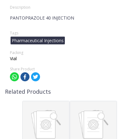
Description
PANTOPRAZOLE 40 INJECTION
Tags
Pharmaceutical Injections
Packing
Vial
Share Product
Related Products