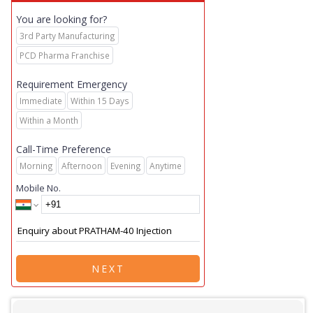
You are looking for?
3rd Party Manufacturing
PCD Pharma Franchise
Requirement Emergency
Immediate
Within 15 Days
Within a Month
Call-Time Preference
Morning
Afternoon
Evening
Anytime
Mobile No.
NEXT