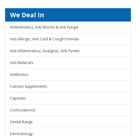
We Deal In
Anthelmintics, Anti Worms & Anti Fungal
Anti Allergic, Anti Cold & Cough Formula
Anti Inflammatory, Analgesic, Anti Pyretic
Anti Malarials
Antibiotics
Calcium Supplements
Capsules
Corticosteroid
Dental Range
Dermatology