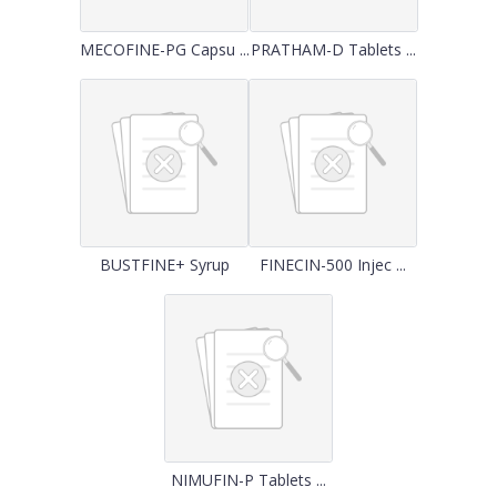
MECOFINE-PG Capsu ...
PRATHAM-D Tablets ...
BUSTFINE+ Syrup
FINECIN-500 Injec ...
NIMUFIN-P Tablets ...