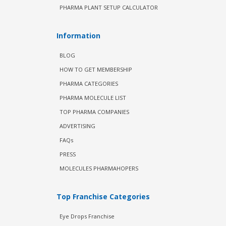
PHARMA PLANT SETUP CALCULATOR
Information
BLOG
HOW TO GET MEMBERSHIP
PHARMA CATEGORIES
PHARMA MOLECULE LIST
TOP PHARMA COMPANIES
ADVERTISING
FAQs
PRESS
MOLECULES PHARMAHOPERS
Top Franchise Categories
Eye Drops Franchise