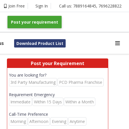
Join Free
Sign In
Call us:
7889164845
,
7696228822
Post your requirement
us
Download Product List
Post your Requirement
You are looking for?
3rd Party Manufacturing
PCD Pharma Franchise
Requirement Emergency
Immediate
Within 15 Days
Within a Month
Call-Time Preference
Morning
Afternoon
Evening
Anytime