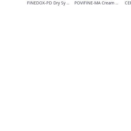
FINEDOX-PD Dry Sy ...
POVIFINE-MA Cream ...
CEF