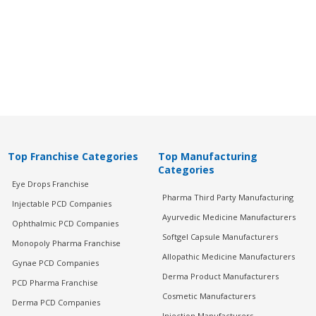
Top Franchise Categories
Top Manufacturing
Categories
Eye Drops Franchise
Pharma Third Party Manufacturing
Injectable PCD Companies
Ayurvedic Medicine Manufacturers
Ophthalmic PCD Companies
Softgel Capsule Manufacturers
Monopoly Pharma Franchise
Allopathic Medicine Manufacturers
Gynae PCD Companies
Derma Product Manufacturers
PCD Pharma Franchise
Cosmetic Manufacturers
Derma PCD Companies
Injection Manufacturers