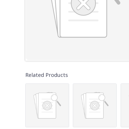
Related Products