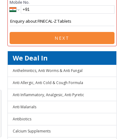
Mobile No.
NEXT
We Deal In
Anthelmintics, Anti Worms & Anti Fungal
Anti Allergic, Anti Cold & Cough Formula
Anti Inflammatory, Analgesic, Anti Pyretic
Anti Malarials
Antibiotics
Calcium Supplements