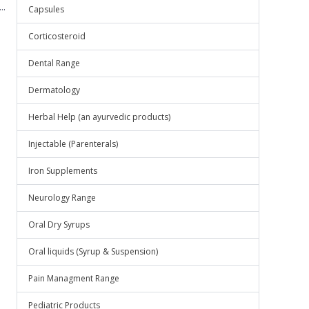
..
Capsules
Corticosteroid
Dental Range
Dermatology
Herbal Help (an ayurvedic products)
Injectable (Parenterals)
Iron Supplements
Neurology Range
Oral Dry Syrups
Oral liquids (Syrup & Suspension)
Pain Managment Range
Pediatric Products