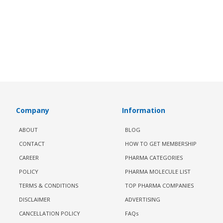
Company
Information
ABOUT
BLOG
CONTACT
HOW TO GET MEMBERSHIP
CAREER
PHARMA CATEGORIES
POLICY
PHARMA MOLECULE LIST
TERMS & CONDITIONS
TOP PHARMA COMPANIES
DISCLAIMER
ADVERTISING
CANCELLATION POLICY
FAQs