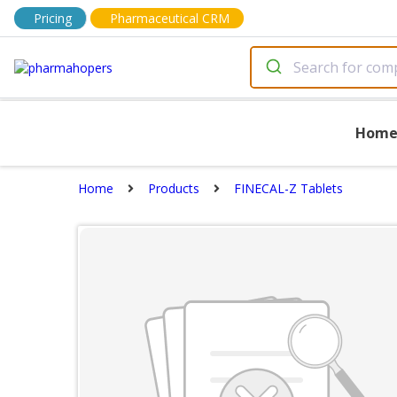
Pricing
Pharmaceutical CRM
Hom
Home
Products
FINECAL-Z Tablets