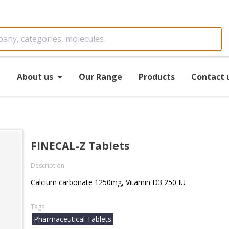
e
About us
Our Range
Products
Contact 
FINECAL-Z Tablets
Description
Calcium carbonate 1250mg, Vitamin D3 250 IU
Tags
Pharmaceutical Tablets