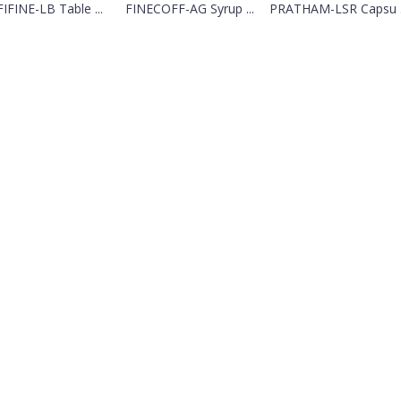
IFINE-LB Table ...
FINECOFF-AG Syrup ...
PRATHAM-LSR Capsu .