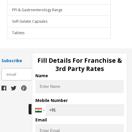
PPI & Gastroenterology Range
Soft Gelatin Capsules
Tablets
Fill Details For Franchise &
Subscribe
3rd Party Rates
subscribe
Name
Download Seller App
Mobile Number
Email