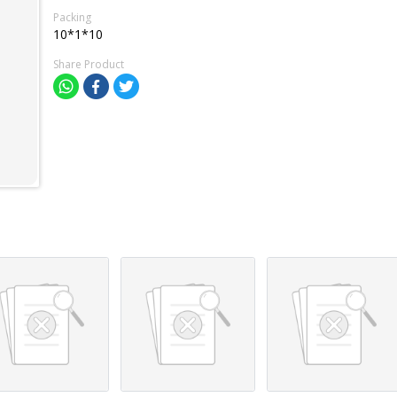
Packing
10*1*10
Share Product