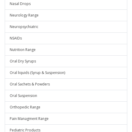
Nasal Drops
Neurology Range
Neuropsychiatric
NSAIDs
Nutrition Range
Oral Dry Syrups
Oral liquids (Syrup & Suspension)
Oral Sachets & Powders
Oral Suspension
Orthopedic Range
Pain Managment Range
Pediatric Products