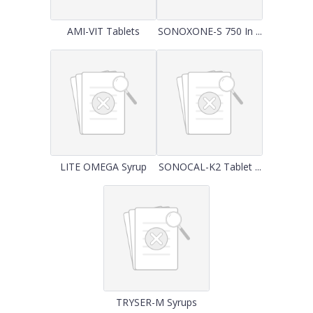
AMI-VIT Tablets
SONOXONE-S 750 In ...
LITE OMEGA Syrup
SONOCAL-K2 Tablet ...
TRYSER-M Syrups