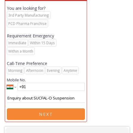
You are looking for?
3rd Party Manufacturing
PCD Pharma Franchise
Requirement Emergency
Immediate
Within 15 Days
Within a Month
Call-Time Preference
Morning
Afternoon
Evening
Anytime
Mobile No.
NEXT