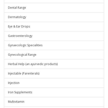
Dental Range
Dermatology
Eye & Ear Drops
Gastroenterology
Gynaecologic Specialities
Gynecological Range
Herbal Help (an ayurvedic products)
Injectable (Parenterals)
Injection
Iron Supplements
Multivitamin