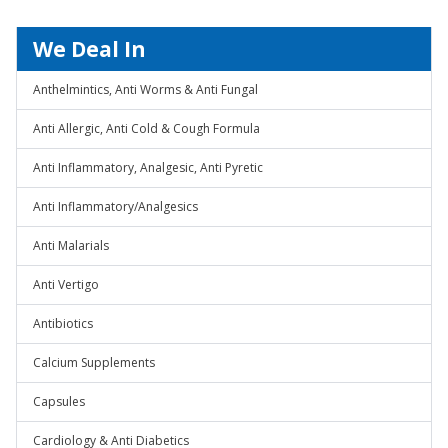
We Deal In
Anthelmintics, Anti Worms & Anti Fungal
Anti Allergic, Anti Cold & Cough Formula
Anti Inflammatory, Analgesic, Anti Pyretic
Anti Inflammatory/Analgesics
Anti Malarials
Anti Vertigo
Antibiotics
Calcium Supplements
Capsules
Cardiology & Anti Diabetics