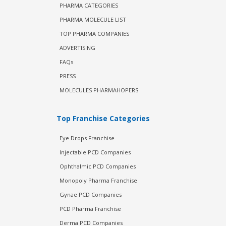
PHARMA CATEGORIES
PHARMA MOLECULE LIST
TOP PHARMA COMPANIES
ADVERTISING
FAQs
PRESS
MOLECULES PHARMAHOPERS
Top Franchise Categories
Eye Drops Franchise
Injectable PCD Companies
Ophthalmic PCD Companies
Monopoly Pharma Franchise
Gynae PCD Companies
PCD Pharma Franchise
Derma PCD Companies