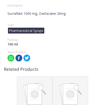
Description
Sucralfate 1000 mg, Oxetacaine 20mg
Tags
Pharmaceutical Syrups
Packing
100 ml
Share Product
Related Products