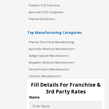
Pediatric PCD Franchise
Ayurvedic PCD Companies
Pharma Distributors
Top Manufacturing Categories
Pharma Third Party Manufacturing
Ayurvedic Medicine Manufacturers
Softgel Capsule Manufacturers
Allopathic Medicine Manufacturers
Derma Product Manufacturers
Cosmetic Manufacturers
Injection Manufacturers
Fill Details For Franchise &
Pharma Manufacturers
3rd Party Rates
Pharma Contract Manufacturing
Name