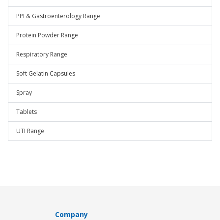
PPI & Gastroenterology Range
Protein Powder Range
Respiratory Range
Soft Gelatin Capsules
Spray
Tablets
UTI Range
Company