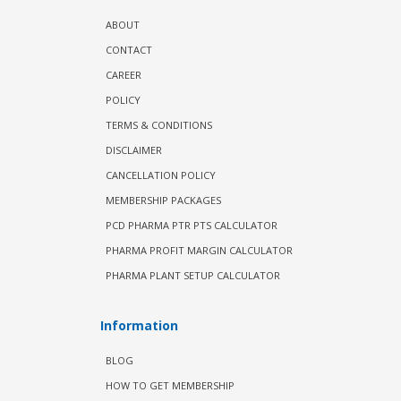
ABOUT
CONTACT
CAREER
POLICY
TERMS & CONDITIONS
DISCLAIMER
CANCELLATION POLICY
MEMBERSHIP PACKAGES
PCD PHARMA PTR PTS CALCULATOR
PHARMA PROFIT MARGIN CALCULATOR
PHARMA PLANT SETUP CALCULATOR
Information
BLOG
HOW TO GET MEMBERSHIP