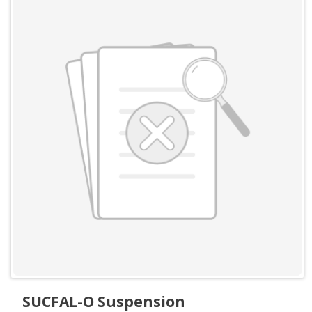
SUCFAL-O Suspension