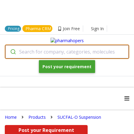
Pharma CRM
Join Free
Sign In
Pricing
Search for company, categories, molecules
Post your requirement
Home
Products
SUCFAL-O Suspension
Post your Requirement