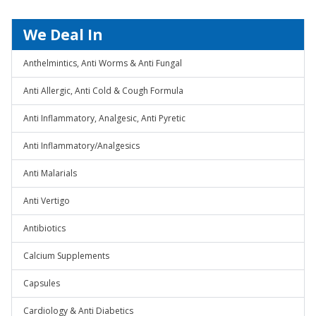
We Deal In
Anthelmintics, Anti Worms & Anti Fungal
Anti Allergic, Anti Cold & Cough Formula
Anti Inflammatory, Analgesic, Anti Pyretic
Anti Inflammatory/Analgesics
Anti Malarials
Anti Vertigo
Antibiotics
Calcium Supplements
Capsules
Cardiology & Anti Diabetics