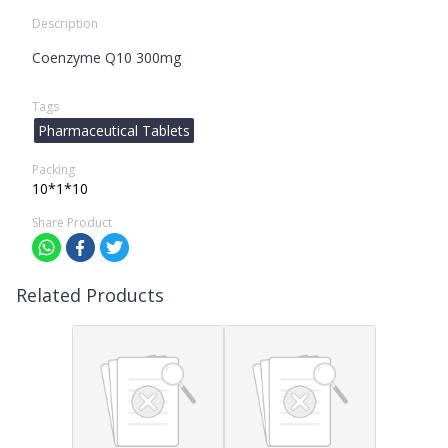
Description
Coenzyme Q10 300mg
Tags
Pharmaceutical Tablets
Packing
10*1*10
Share Product
Related Products