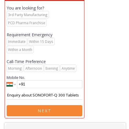
You are looking for?
3rd Party Manufacturing
PCD Pharma Franchise
Requirement Emergency
Immediate
Within 15 Days
Within a Month
Call-Time Preference
Morning
Afternoon
Evening
Anytime
Mobile No.
NEXT