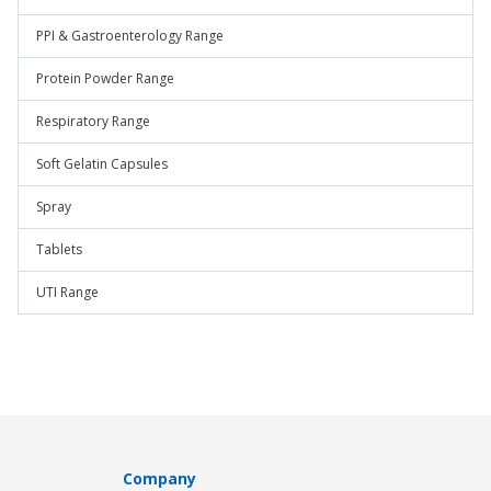
PPI & Gastroenterology Range
Protein Powder Range
Respiratory Range
Soft Gelatin Capsules
Spray
Tablets
UTI Range
Company