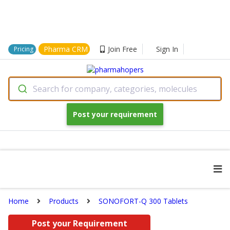
Pharma CRM
Join Free
Sign In
Pricing
Search for company, categories, molecules
Post your requirement
Home
Products
SONOFORT-Q 300 Tablets
Post your Requirement