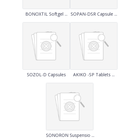
BONOXTIL Softgel ...
SOPAN-DSR Capsule ...
SOZOL-D Capsules
AKIKO -SP Tablets ...
SONORON Suspensio ...