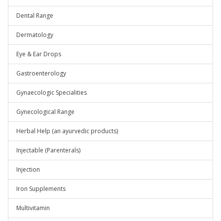
Dental Range
Dermatology
Eye & Ear Drops
Gastroenterology
Gynaecologic Specialities
Gynecological Range
Herbal Help (an ayurvedic products)
Injectable (Parenterals)
Injection
Iron Supplements
Multivitamin