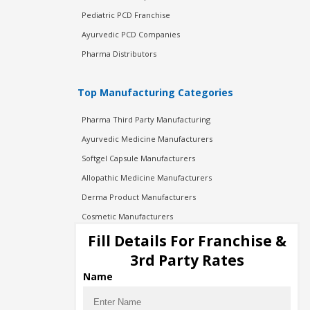
Pediatric PCD Franchise
Ayurvedic PCD Companies
Pharma Distributors
Top Manufacturing Categories
Pharma Third Party Manufacturing
Ayurvedic Medicine Manufacturers
Softgel Capsule Manufacturers
Allopathic Medicine Manufacturers
Derma Product Manufacturers
Cosmetic Manufacturers
Injection Manufacturers
Fill Details For Franchise &
Pharma Manufacturers
3rd Party Rates
Pharma Contract Manufacturing
Name