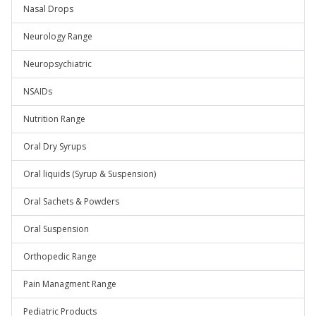
Nasal Drops
Neurology Range
Neuropsychiatric
NSAIDs
Nutrition Range
Oral Dry Syrups
Oral liquids (Syrup & Suspension)
Oral Sachets & Powders
Oral Suspension
Orthopedic Range
Pain Managment Range
Pediatric Products