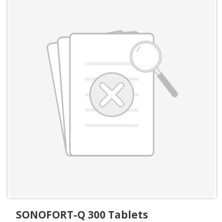
SONOFORT-Q 300 Tablets