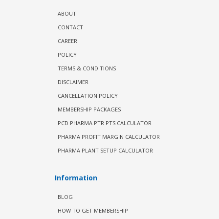
ABOUT
CONTACT
CAREER
POLICY
TERMS & CONDITIONS
DISCLAIMER
CANCELLATION POLICY
MEMBERSHIP PACKAGES
PCD PHARMA PTR PTS CALCULATOR
PHARMA PROFIT MARGIN CALCULATOR
PHARMA PLANT SETUP CALCULATOR
Information
BLOG
HOW TO GET MEMBERSHIP