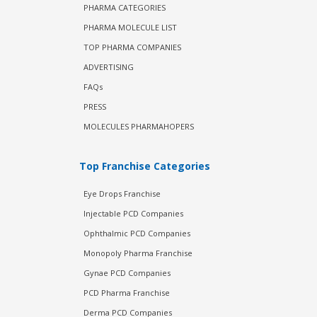
PHARMA CATEGORIES
PHARMA MOLECULE LIST
TOP PHARMA COMPANIES
ADVERTISING
FAQs
PRESS
MOLECULES PHARMAHOPERS
Top Franchise Categories
Eye Drops Franchise
Injectable PCD Companies
Ophthalmic PCD Companies
Monopoly Pharma Franchise
Gynae PCD Companies
PCD Pharma Franchise
Derma PCD Companies