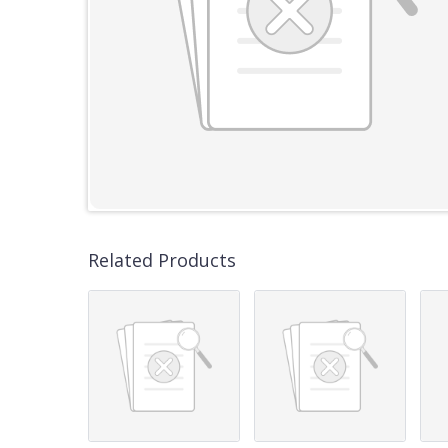
Related Products