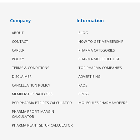
Company
Information
ABOUT
BLOG
CONTACT
HOW TO GET MEMBERSHIP
CAREER
PHARMA CATEGORIES
POLICY
PHARMA MOLECULE LIST
TERMS & CONDITIONS
TOP PHARMA COMPANIES
DISCLAIMER
ADVERTISING
CANCELLATION POLICY
FAQs
MEMBERSHIP PACKAGES
PRESS
PCD PHARMA PTR PTS CALCULATOR
MOLECULES PHARMAHOPERS
PHARMA PROFIT MARGIN
CALCULATOR
PHARMA PLANT SETUP CALCULATOR