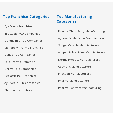
Top Franchise Categories
Top Manufacturing
Categories
Eye Drops Franchise
Pharma Third Party Manufacturing
Injectable PCD Companies
Ayurvedic Medicine Manufacturers
Ophthalmic PCD Companies
Softgel Capsule Manufacturers
Monopoly Pharma Franchise
Allopathic Medicine Manufacturers
Gynae PCD Companies
Derma Product Manufacturers
PCD Pharma Franchise
Cosmetic Manufacturers
Derma PCD Companies
Injection Manufacturers
Pediatric PCD Franchise
Pharma Manufacturers
Ayurvedic PCD Companies
Pharma Contract Manufacturing
Pharma Distributors