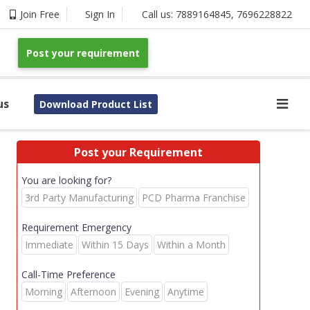
Join Free
Sign In
Call us:
7889164845
,
7696228822
Post your requirement
us
Download Product List
Post your Requirement
You are looking for?
3rd Party Manufacturing
PCD Pharma Franchise
Requirement Emergency
Immediate
Within 15 Days
Within a Month
Call-Time Preference
Morning
Afternoon
Evening
Anytime