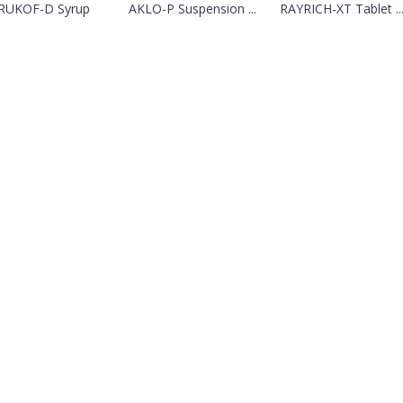
RUKOF-D Syrup
AKLO-P Suspension ...
RAYRICH-XT Tablet ..