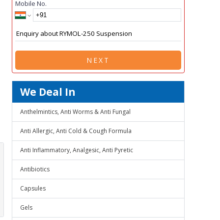
Mobile No.
NEXT
We Deal In
Anthelmintics, Anti Worms & Anti Fungal
Anti Allergic, Anti Cold & Cough Formula
Anti Inflammatory, Analgesic, Anti Pyretic
Antibiotics
Capsules
Gels