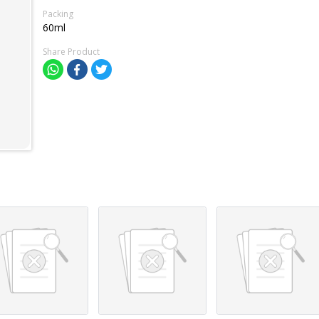
Packing
60ml
Share Product