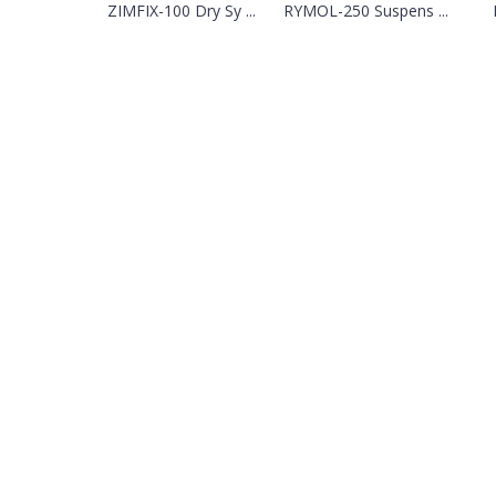
ZIMFIX-100 Dry Sy ...
RYMOL-250 Suspens ...