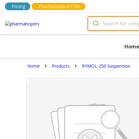
Pricing
Pharmaceutical CRM
Hom
Home
Products
RYMOL-250 Suspension