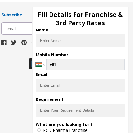
Fill Details For Franchise &
Subscribe
3rd Party Rates
subscribe
Name
Download Seller App
Mobile Number
Email
Requirement
What are you looking for ?
PCD Pharma Franchise