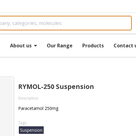
e
About us
Our Range
Products
Contact 
RYMOL-250 Suspension
Description
Paracetamol 250mg
Tags
Suspension