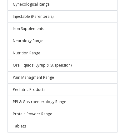
.
Gynecological Range
Injectable (Parenterals)
Iron Supplements
Neurology Range
Nutrition Range
Oral liquids (Syrup & Suspension)
Pain Managment Range
Pediatric Products
PPI & Gastroenterology Range
Protein Powder Range
Tablets