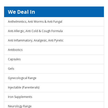
We Deal In
Anthelmintics, Anti Worms & Anti Fungal
Anti Allergic, Anti Cold & Cough Formula
Anti Inflammatory, Analgesic, Anti Pyretic
Antibiotics
Capsules
Gels
Gynecological Range
Injectable (Parenterals)
Iron Supplements
Neurology Range