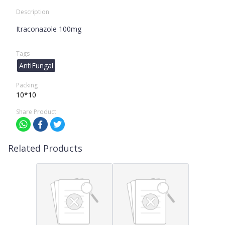
Description
Itraconazole 100mg
Tags
AntiFungal
Packing
10*10
Share Product
Related Products