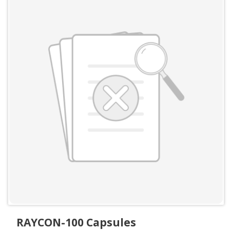
RAYCON-100 Capsules