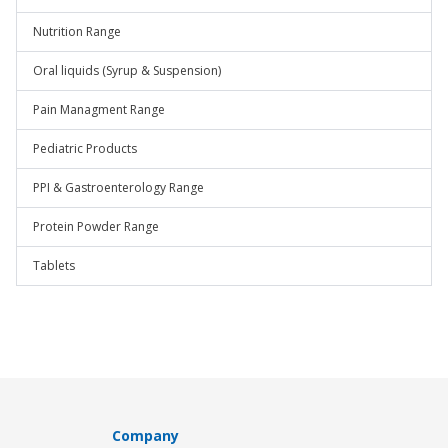
Nutrition Range
Oral liquids (Syrup & Suspension)
Pain Managment Range
Pediatric Products
PPI & Gastroenterology Range
Protein Powder Range
Tablets
Company