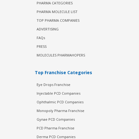
PHARMA CATEGORIES
PHARMA MOLECULE LIST
TOP PHARMA COMPANIES
ADVERTISING
FAQs
PRESS
MOLECULES PHARMAHOPERS
Top Franchise Categories
Eye Drops Franchise
Injectable PCD Companies
Ophthalmic PCD Companies
Monopoly Pharma Franchise
Gynae PCD Companies
PCD Pharma Franchise
Derma PCD Companies