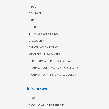
ABOUT
CONTACT
CAREER
POLICY
TERMS & CONDITIONS
DISCLAIMER
CANCELLATION POLICY
MEMBERSHIP PACKAGES
PCD PHARMA PTR PTS CALCULATOR
PHARMA PROFIT MARGIN CALCULATOR
PHARMA PLANT SETUP CALCULATOR
Information
BLOG
HOW TO GET MEMBERSHIP