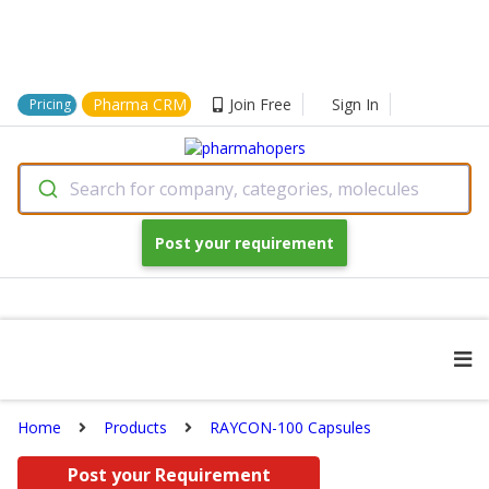
Pharma CRM
Join Free
Sign In
Pricing
Search for company, categories, molecules
Post your requirement
Home
Products
RAYCON-100 Capsules
Post your Requirement