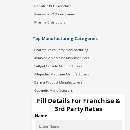
Pediatric PCD Franchise
Ayurvedic PCD Companies
Pharma Distributors
Top Manufacturing Categories
Pharma Third Party Manufacturing
Ayurvedic Medicine Manufacturers
Softgel Capsule Manufacturers
Allopathic Medicine Manufacturers
Derma Product Manufacturers
Cosmetic Manufacturers
Injection Manufacturers
Fill Details For Franchise &
Pharma Manufacturers
3rd Party Rates
Pharma Contract Manufacturing
Name