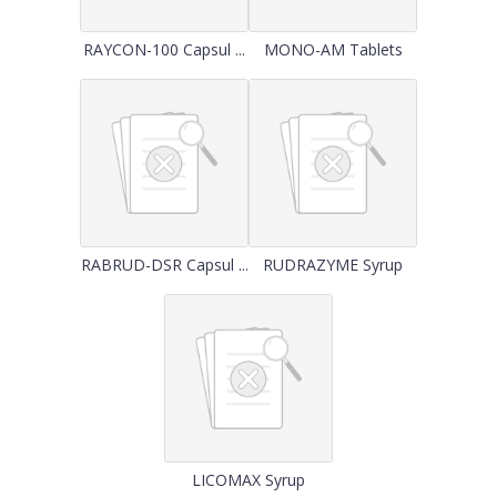
RAYCON-100 Capsul ...
MONO-AM Tablets
RABRUD-DSR Capsul ...
RUDRAZYME Syrup
LICOMAX Syrup