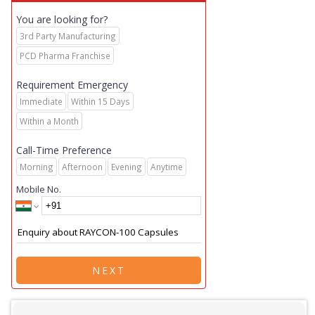
You are looking for?
3rd Party Manufacturing
PCD Pharma Franchise
Requirement Emergency
Immediate
Within 15 Days
Within a Month
Call-Time Preference
Morning
Afternoon
Evening
Anytime
Mobile No.
NEXT