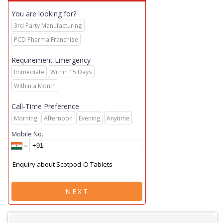
You are looking for?
3rd Party Manufacturing
PCD Pharma Franchise
Requirement Emergency
Immediate
Within 15 Days
Within a Month
Call-Time Preference
Morning
Afternoon
Evening
Anytime
Mobile No.
NEXT