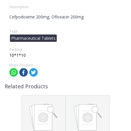
Description
Cefpodoxime 200mg, Ofloxacin 200mg
Tags
Pharmaceutical Tablets
Packing
10*1*10
Share Product
Related Products