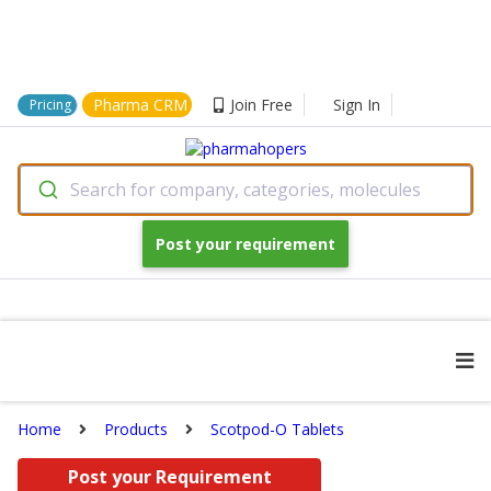
Pharma CRM
Join Free
Sign In
Pricing
Search for company, categories, molecules
Post your requirement
Home
Products
Scotpod-O Tablets
Post your Requirement