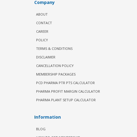
Company
ABOUT
CONTACT
CAREER
POLICY
TERMS & CONDITIONS
DISCLAIMER
CANCELLATION POLICY
MEMBERSHIP PACKAGES
PCD PHARMA PTR PTS CALCULATOR
PHARMA PROFIT MARGIN CALCULATOR
PHARMA PLANT SETUP CALCULATOR
Information
BLOG