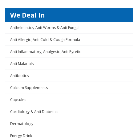
We Deal In
Anthelmintics, Anti Worms & Anti Fungal
Anti Allergic, Anti Cold & Cough Formula
Anti Inflammatory, Analgesic, Anti Pyretic
Anti Malarials
Antibiotics
Calcium Supplements
Capsules
Cardiology & Anti Diabetics
Dermatology
Energy Drink