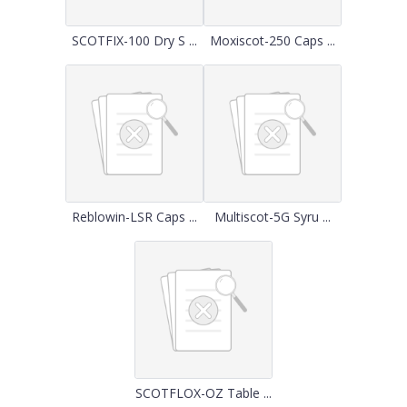
SCOTFIX-100 Dry S ...
Moxiscot-250 Caps ...
Reblowin-LSR Caps ...
Multiscot-5G Syru ...
SCOTFLOX-OZ Table ...