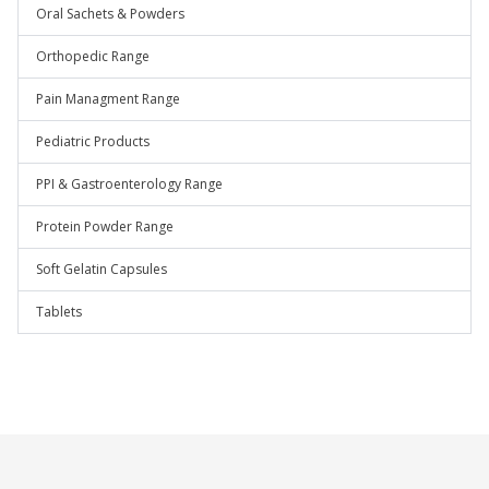
Oral Sachets & Powders
Orthopedic Range
Pain Managment Range
Pediatric Products
PPI & Gastroenterology Range
Protein Powder Range
Soft Gelatin Capsules
Tablets