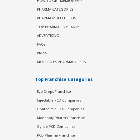
HOW TO GET MEMBERSHIP
PHARMA CATEGORIES
PHARMA MOLECULE LIST
TOP PHARMA COMPANIES
ADVERTISING
FAQs
PRESS
MOLECULES PHARMAHOPERS
Top Franchise Categories
Eye Drops Franchise
Injectable PCD Companies
Ophthalmic PCD Companies
Monopoly Pharma Franchise
Gynae PCD Companies
PCD Pharma Franchise