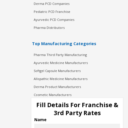
Derma PCD Companies
Pediatric PCD Franchise
Ayurvedic PCD Companies
Pharma Distributors
Top Manufacturing Categories
Pharma Third Party Manufacturing
Ayurvedic Medicine Manufacturers
Softgel Capsule Manufacturers
Allopathic Medicine Manufacturers
Derma Product Manufacturers
Cosmetic Manufacturers
Injection Manufacturers
Fill Details For Franchise &
Pharma Manufacturers
3rd Party Rates
Pharma Contract Manufacturing
Name