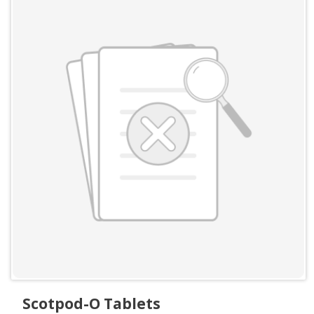
Scotpod-O Tablets