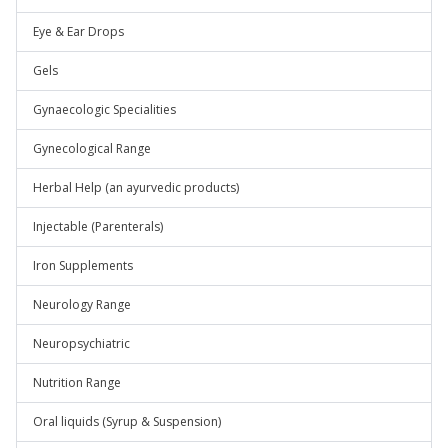
Eye & Ear Drops
Gels
Gynaecologic Specialities
Gynecological Range
Herbal Help (an ayurvedic products)
Injectable (Parenterals)
Iron Supplements
Neurology Range
Neuropsychiatric
Nutrition Range
Oral liquids (Syrup & Suspension)