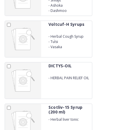
-
Shilajit
-
Ashoka
-
Dashmoo
Voltcuf-H Syrups
-
Herbal Cough Syrup
With Honey
-
Tulsi
-
Vasaka
DICTYS-OIL
-
HERBAL PAIN RELIEF OIL
Scotliv-15 Syrup
(200 ml)
-
Herbal liver tonic