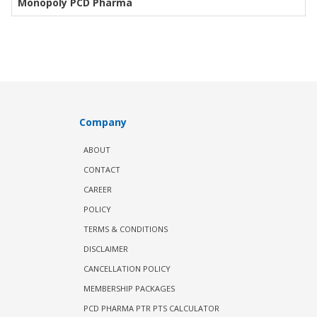
Monopoly PCD Pharma
Company
ABOUT
CONTACT
CAREER
POLICY
TERMS & CONDITIONS
DISCLAIMER
CANCELLATION POLICY
MEMBERSHIP PACKAGES
PCD PHARMA PTR PTS CALCULATOR