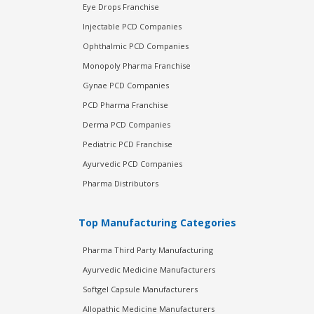
Eye Drops Franchise
Injectable PCD Companies
Ophthalmic PCD Companies
Monopoly Pharma Franchise
Gynae PCD Companies
PCD Pharma Franchise
Derma PCD Companies
Pediatric PCD Franchise
Ayurvedic PCD Companies
Pharma Distributors
Top Manufacturing Categories
Pharma Third Party Manufacturing
Ayurvedic Medicine Manufacturers
Softgel Capsule Manufacturers
Allopathic Medicine Manufacturers