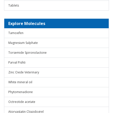
Tablets
Explore Molecules
Tamoxifen
Magnesium Sulphate
Torsemide Spironolactone
Parval Pishti
Zinc Oxide Veterinary
White mineral oil
Phytomenadione
Octreotide acetate
Atorvastatin Clopidogrel