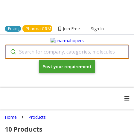
Pharma CRM
Join Free
Sign In
Pricing
Search for company, categories, molecules
Post your requirement
Home
Products
10
Products