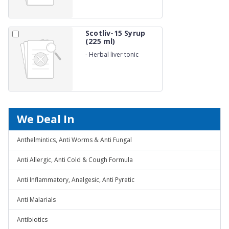
Scotliv-15 Syrup
(225 ml)
-
Herbal liver tonic
We Deal In
Anthelmintics, Anti Worms & Anti Fungal
Anti Allergic, Anti Cold & Cough Formula
Anti Inflammatory, Analgesic, Anti Pyretic
Anti Malarials
Antibiotics