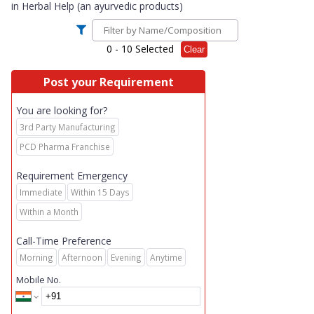
in
Herbal Help (an ayurvedic products)
0
- 10 Selected
Clear
Post your Requirement
You are looking for?
3rd Party Manufacturing
PCD Pharma Franchise
Requirement Emergency
Immediate
Within 15 Days
Within a Month
Call-Time Preference
Morning
Afternoon
Evening
Anytime
Mobile No.