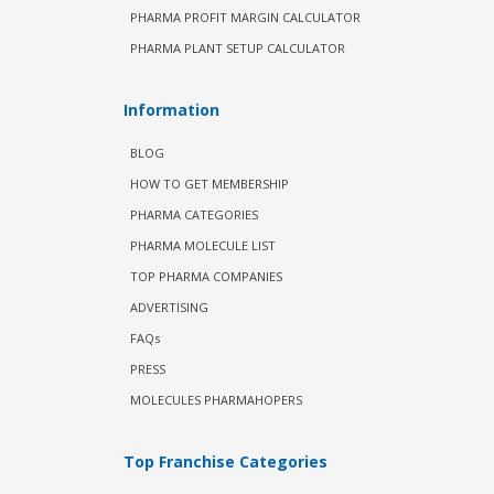
PHARMA PROFIT MARGIN CALCULATOR
PHARMA PLANT SETUP CALCULATOR
Information
BLOG
HOW TO GET MEMBERSHIP
PHARMA CATEGORIES
PHARMA MOLECULE LIST
TOP PHARMA COMPANIES
ADVERTISING
FAQs
PRESS
MOLECULES PHARMAHOPERS
Top Franchise Categories