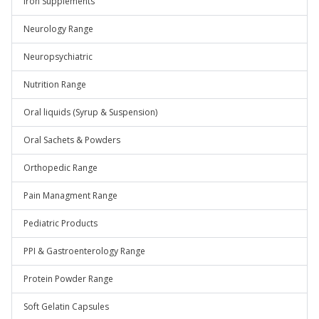
Iron Supplements
Neurology Range
Neuropsychiatric
Nutrition Range
Oral liquids (Syrup & Suspension)
Oral Sachets & Powders
Orthopedic Range
Pain Managment Range
Pediatric Products
PPI & Gastroenterology Range
Protein Powder Range
Soft Gelatin Capsules