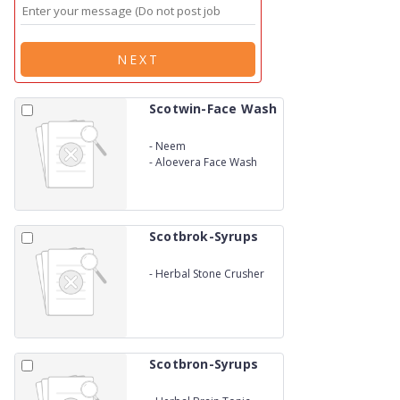
NEXT
Scotwin-Face Wash
-
Neem
-
Aloevera Face Wash
Scotbrok-Syrups
-
Herbal Stone Crusher
Scotbron-Syrups