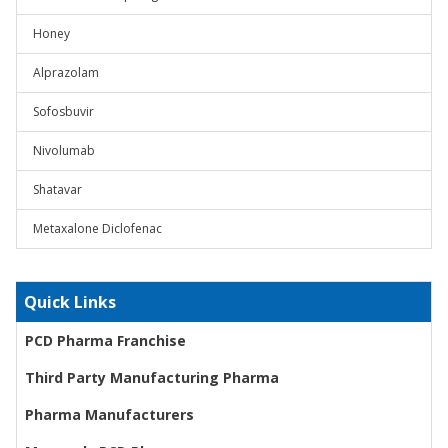
Honey
Alprazolam
Sofosbuvir
Nivolumab
Shatavar
Metaxalone Diclofenac
Quick Links
PCD Pharma Franchise
Third Party Manufacturing Pharma
Pharma Manufacturers