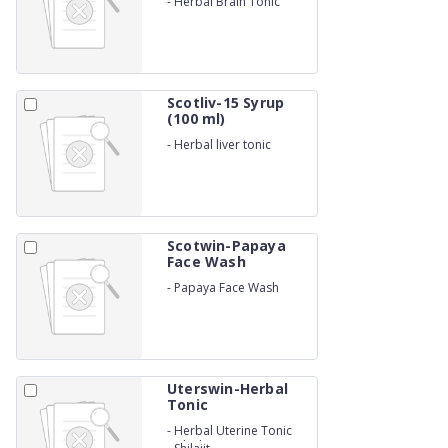
-
Herbal Brain Tonic
Scotliv-15 Syrup
(100 ml)
-
Herbal liver tonic
Scotwin-Papaya
Face Wash
-
Papaya Face Wash
Uterswin-Herbal
Tonic
-
Herbal Uterine Tonic
with Shatavari