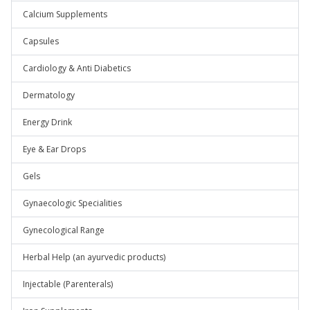
Calcium Supplements
Capsules
Cardiology & Anti Diabetics
Dermatology
Energy Drink
Eye & Ear Drops
Gels
Gynaecologic Specialities
Gynecological Range
Herbal Help (an ayurvedic products)
Injectable (Parenterals)