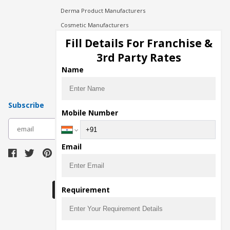
Derma Product Manufacturers
Cosmetic Manufacturers
Injection Manufacturers
Fill Details For Franchise &
Pharma Manufacturers
3rd Party Rates
Pharma Contract Manufacturing
Name
Subscribe
Mobile Number
subscribe
Email
Download Seller App
Requirement
The main purpose of Pharmahopers.com is to