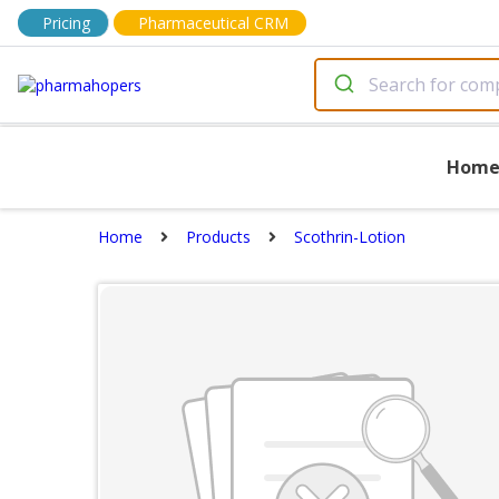
Pricing
Pharmaceutical CRM
Hom
Home
Products
Scothrin-Lotion