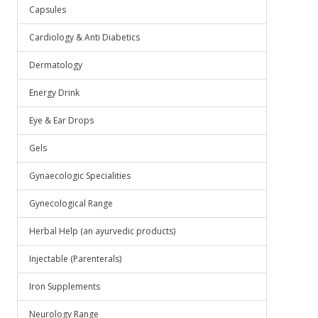
Capsules
Cardiology & Anti Diabetics
Dermatology
Energy Drink
Eye & Ear Drops
Gels
Gynaecologic Specialities
Gynecological Range
Herbal Help (an ayurvedic products)
Injectable (Parenterals)
Iron Supplements
Neurology Range