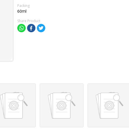
Packing
60ml
Share Product