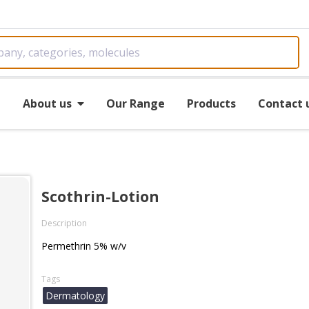
e
About us
Our Range
Products
Contact 
Scothrin-Lotion
Description
Permethrin 5% w/v
Tags
Dermatology