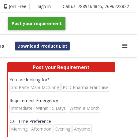
Join Free
Sign In
Call us:
7889164845
,
7696228822
Post your requirement
us
Download Product List
Post your Requirement
You are looking for?
3rd Party Manufacturing
PCD Pharma Franchise
Requirement Emergency
Immediate
Within 15 Days
Within a Month
Call-Time Preference
Morning
Afternoon
Evening
Anytime