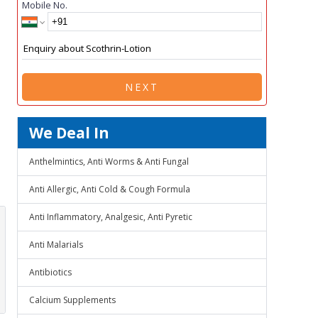
Mobile No.
NEXT
We Deal In
Anthelmintics, Anti Worms & Anti Fungal
Anti Allergic, Anti Cold & Cough Formula
Anti Inflammatory, Analgesic, Anti Pyretic
Anti Malarials
Antibiotics
Calcium Supplements