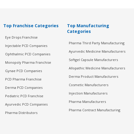
Top Franchise Categories
Top Manufacturing
Categories
Eye Drops Franchise
Pharma Third Party Manufacturing
Injectable PCD Companies
Ayurvedic Medicine Manufacturers
Ophthalmic PCD Companies
Softgel Capsule Manufacturers
Monopoly Pharma Franchise
Allopathic Medicine Manufacturers
Gynae PCD Companies
Derma Product Manufacturers
PCD Pharma Franchise
Cosmetic Manufacturers
Derma PCD Companies
Injection Manufacturers
Pediatric PCD Franchise
Pharma Manufacturers
Ayurvedic PCD Companies
Pharma Contract Manufacturing
Pharma Distributors