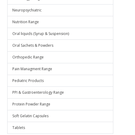
Neuropsychiatric
Nutrition Range
Oral liquids (Syrup & Suspension)
Oral Sachets & Powders
Orthopedic Range
Pain Managment Range
Pediatric Products
PPI & Gastroenterology Range
Protein Powder Range
Soft Gelatin Capsules
Tablets