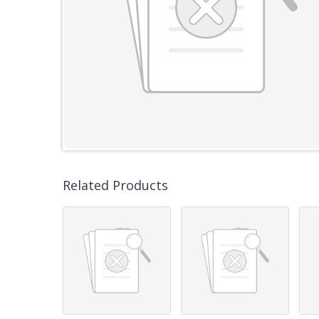
Related Products