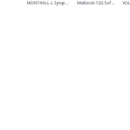
MONTIHILL-L Syrup ...
Multiscot-12G Sof ...
VOL