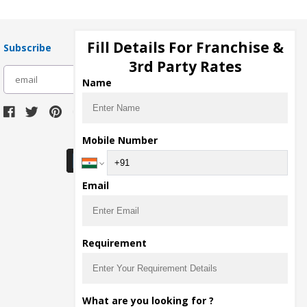
Fill Details For Franchise &
Subscribe
3rd Party Rates
subscribe
Name
Download Seller App
Mobile Number
Email
Requirement
What are you looking for ?