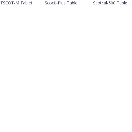
TSCOT-M Tablet ...
Scocit-Plus Table ...
Scotcal-500 Table ...