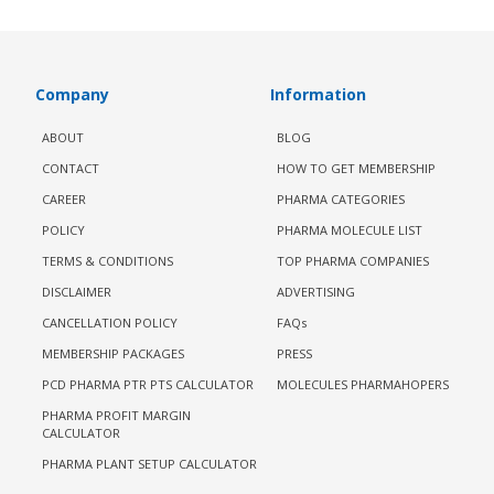
Company
Information
ABOUT
BLOG
CONTACT
HOW TO GET MEMBERSHIP
CAREER
PHARMA CATEGORIES
POLICY
PHARMA MOLECULE LIST
TERMS & CONDITIONS
TOP PHARMA COMPANIES
DISCLAIMER
ADVERTISING
CANCELLATION POLICY
FAQs
MEMBERSHIP PACKAGES
PRESS
PCD PHARMA PTR PTS CALCULATOR
MOLECULES PHARMAHOPERS
PHARMA PROFIT MARGIN
CALCULATOR
PHARMA PLANT SETUP CALCULATOR