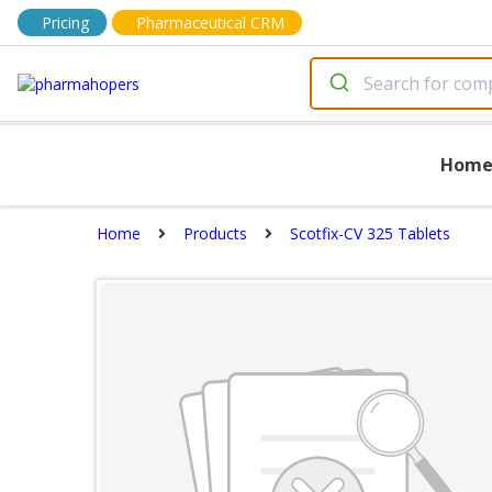
Pricing
Pharmaceutical CRM
Hom
Home
Products
Scotfix-CV 325 Tablets