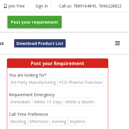
Join Free
Sign In
Call us:
7889164845
,
7696228822
Post your requirement
us
Download Product List
Post your Requirement
You are looking for?
3rd Party Manufacturing
PCD Pharma Franchise
Requirement Emergency
Immediate
Within 15 Days
Within a Month
Call-Time Preference
Morning
Afternoon
Evening
Anytime