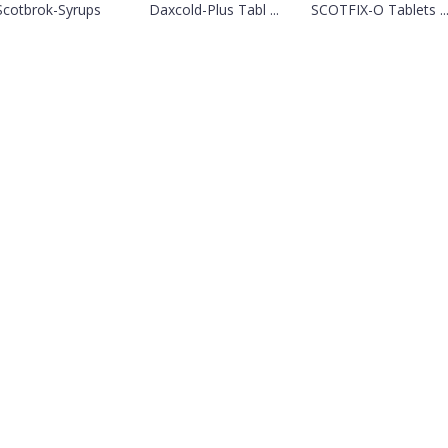
Scotbrok-Syrups
Daxcold-Plus Tabl ...
SCOTFIX-O Tablets ..