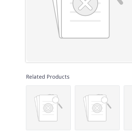
Related Products