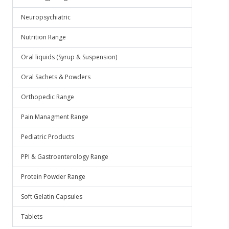
Neuropsychiatric
Nutrition Range
Oral liquids (Syrup & Suspension)
Oral Sachets & Powders
Orthopedic Range
Pain Managment Range
Pediatric Products
PPI & Gastroenterology Range
Protein Powder Range
Soft Gelatin Capsules
Tablets