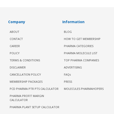
Company
Information
ABOUT
BLOG
CONTACT
HOW TO GET MEMBERSHIP
CAREER
PHARMA CATEGORIES
POLICY
PHARMA MOLECULE LIST
TERMS & CONDITIONS
TOP PHARMA COMPANIES
DISCLAIMER
ADVERTISING
CANCELLATION POLICY
FAQs
MEMBERSHIP PACKAGES
PRESS
PCD PHARMA PTR PTS CALCULATOR
MOLECULES PHARMAHOPERS
PHARMA PROFIT MARGIN
CALCULATOR
PHARMA PLANT SETUP CALCULATOR