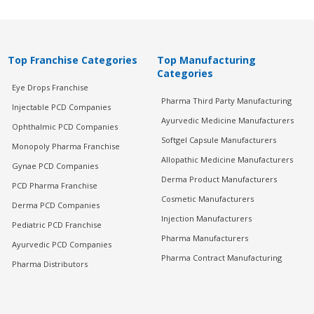
Top Franchise Categories
Top Manufacturing
Categories
Eye Drops Franchise
Pharma Third Party Manufacturing
Injectable PCD Companies
Ayurvedic Medicine Manufacturers
Ophthalmic PCD Companies
Softgel Capsule Manufacturers
Monopoly Pharma Franchise
Allopathic Medicine Manufacturers
Gynae PCD Companies
Derma Product Manufacturers
PCD Pharma Franchise
Cosmetic Manufacturers
Derma PCD Companies
Injection Manufacturers
Pediatric PCD Franchise
Pharma Manufacturers
Ayurvedic PCD Companies
Pharma Contract Manufacturing
Pharma Distributors