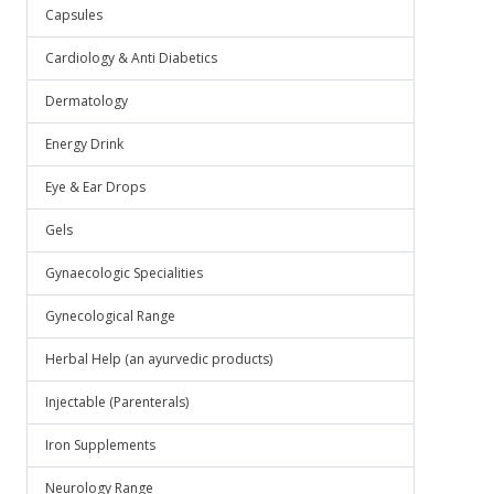
.
Capsules
Cardiology & Anti Diabetics
Dermatology
Energy Drink
Eye & Ear Drops
Gels
Gynaecologic Specialities
Gynecological Range
Herbal Help (an ayurvedic products)
Injectable (Parenterals)
Iron Supplements
Neurology Range