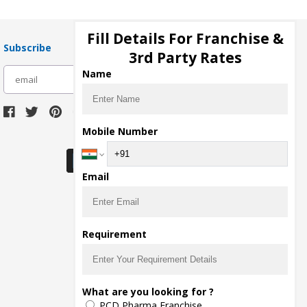
Fill Details For Franchise &
Subscribe
3rd Party Rates
Name
subscribe
Mobile Number
Download Seller App
Email
Requirement
What are you looking for ?
PCD Pharma Franchise