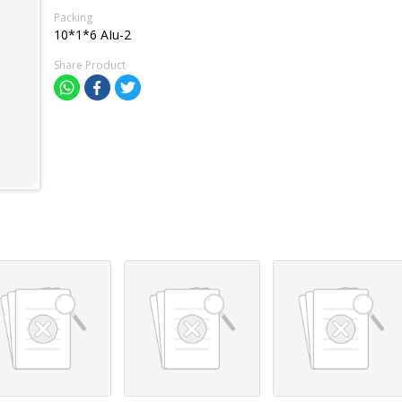
Packing
10*1*6 AIu-2
Share Product