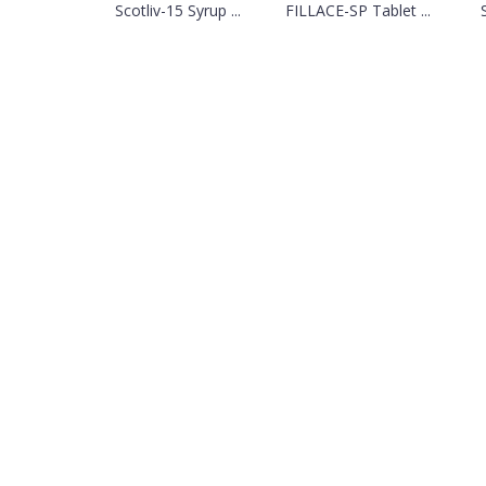
Scotliv-15 Syrup ...
FILLACE-SP Tablet ...