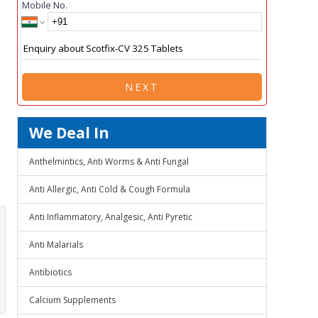
Mobile No.
NEXT
We Deal In
Anthelmintics, Anti Worms & Anti Fungal
Anti Allergic, Anti Cold & Cough Formula
Anti Inflammatory, Analgesic, Anti Pyretic
Anti Malarials
Antibiotics
Calcium Supplements