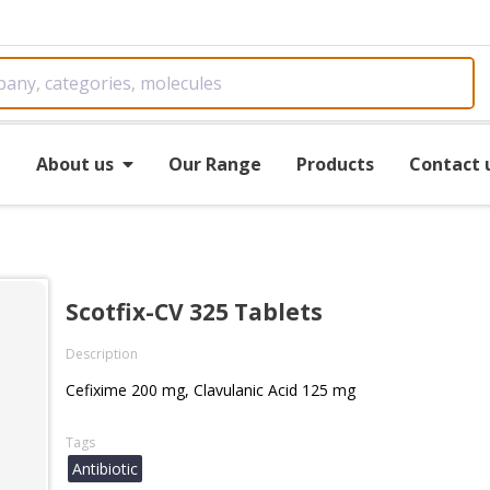
e
About us
Our Range
Products
Contact 
Scotfix-CV 325 Tablets
Description
Cefixime 200 mg, Clavulanic Acid 125 mg
Tags
Antibiotic