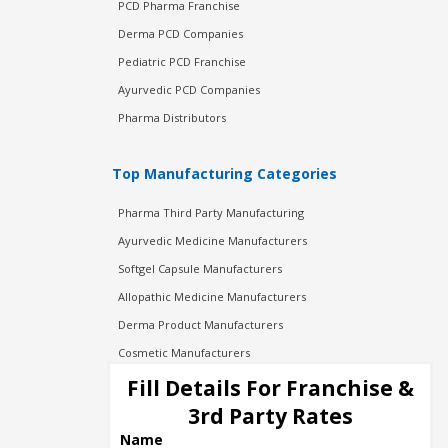
PCD Pharma Franchise
Derma PCD Companies
Pediatric PCD Franchise
Ayurvedic PCD Companies
Pharma Distributors
Top Manufacturing Categories
Pharma Third Party Manufacturing
Ayurvedic Medicine Manufacturers
Softgel Capsule Manufacturers
Allopathic Medicine Manufacturers
Derma Product Manufacturers
Cosmetic Manufacturers
Injection Manufacturers
Fill Details For Franchise &
Pharma Manufacturers
3rd Party Rates
Pharma Contract Manufacturing
Name