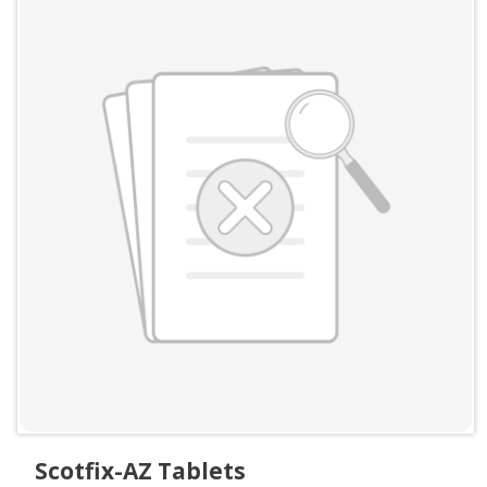
Scotfix-AZ Tablets