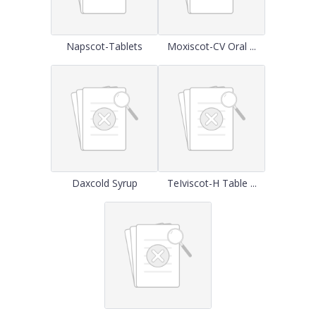
Napscot-Tablets
Moxiscot-CV Oral ...
Daxcold Syrup
TeIviscot-H Table ...