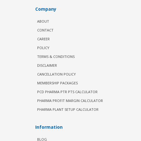
Company
ABOUT
CONTACT
CAREER
POLICY
TERMS & CONDITIONS
DISCLAIMER
CANCELLATION POLICY
MEMBERSHIP PACKAGES
PCD PHARMA PTR PTS CALCULATOR
PHARMA PROFIT MARGIN CALCULATOR
PHARMA PLANT SETUP CALCULATOR
Information
BLOG