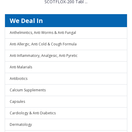
SCOTFLOX-200 Tabl ...
We Deal In
Anthelmintics, Anti Worms & Anti Fungal
Anti Allergic, Anti Cold & Cough Formula
Anti Inflammatory, Analgesic, Anti Pyretic
Anti Malarials
Antibiotics
Calcium Supplements
Capsules
Cardiology & Anti Diabetics
Dermatology