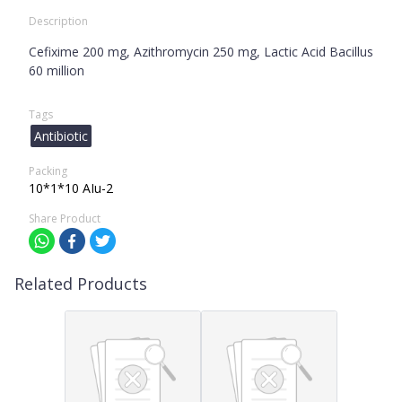
Description
Cefixime 200 mg, Azithromycin 250 mg, Lactic Acid Bacillus
60 million
Tags
Antibiotic
Packing
10*1*10 AIu-2
Share Product
Related Products