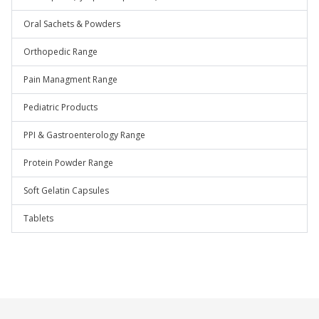
Oral Sachets & Powders
Orthopedic Range
Pain Managment Range
Pediatric Products
PPI & Gastroenterology Range
Protein Powder Range
Soft Gelatin Capsules
Tablets