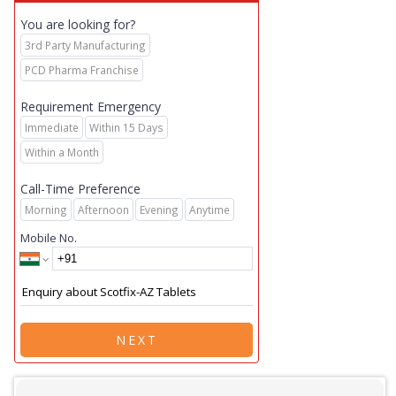
You are looking for?
3rd Party Manufacturing
PCD Pharma Franchise
Requirement Emergency
Immediate
Within 15 Days
Within a Month
Call-Time Preference
Morning
Afternoon
Evening
Anytime
Mobile No.
NEXT