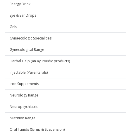
Energy Drink
Eye & Ear Drops
Gels
Gynaecologic Specialities
Gynecological Range
Herbal Help (an ayurvedic products)
Injectable (Parenterals)
Iron Supplements
Neurology Range
Neuropsychiatric
Nutrition Range
Oral liquids (Syrup & Suspension)