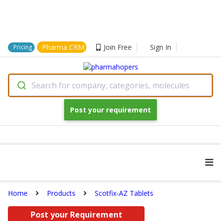
Pharma CRM
Join Free
Sign In
Pricing
Search for company, categories, molecules
Post your requirement
Home
Products
Scotfix-AZ Tablets
Post your Requirement