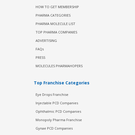
HOW TO GET MEMBERSHIP
PHARMA CATEGORIES
PHARMA MOLECULE LIST
TOP PHARMA COMPANIES
ADVERTISING
FAQs
PRESS
MOLECULES PHARMAHOPERS
Top Franchise Categories
Eye Drops Franchise
Injectable PCD Companies
Ophthalmic PCD Companies
Monopoly Pharma Franchise
Gynae PCD Companies