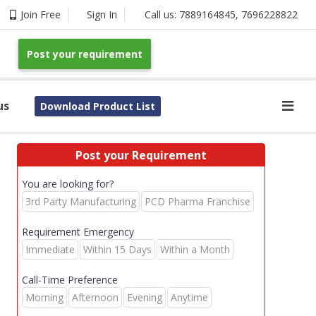
Join Free
Sign In
Call us:
7889164845
,
7696228822
Post your requirement
us
Download Product List
Post your Requirement
You are looking for?
3rd Party Manufacturing
PCD Pharma Franchise
Requirement Emergency
Immediate
Within 15 Days
Within a Month
Call-Time Preference
Morning
Afternoon
Evening
Anytime