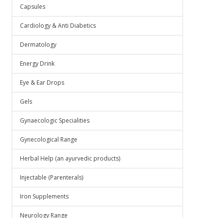
Capsules
Cardiology & Anti Diabetics
Dermatology
Energy Drink
Eye & Ear Drops
Gels
Gynaecologic Specialities
Gynecological Range
Herbal Help (an ayurvedic products)
Injectable (Parenterals)
Iron Supplements
Neurology Range