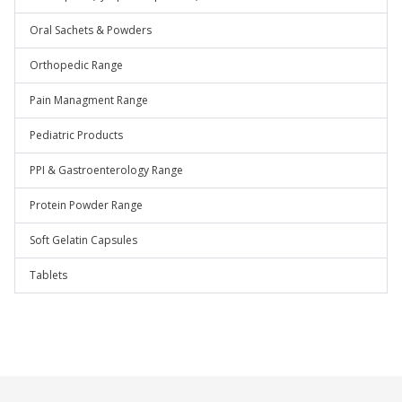
Oral Sachets & Powders
Orthopedic Range
Pain Managment Range
Pediatric Products
PPI & Gastroenterology Range
Protein Powder Range
Soft Gelatin Capsules
Tablets