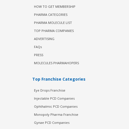
HOW TO GET MEMBERSHIP
PHARMA CATEGORIES
PHARMA MOLECULE LIST
TOP PHARMA COMPANIES
ADVERTISING
FAQs
PRESS
MOLECULES PHARMAHOPERS
Top Franchise Categories
Eye Drops Franchise
Injectable PCD Companies
Ophthalmic PCD Companies
Monopoly Pharma Franchise
Gynae PCD Companies