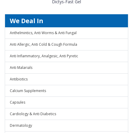
Dictys-Fast Gel
We Deal In
Anthelmintics, Anti Worms & Anti Fungal
Anti Allergic, Anti Cold & Cough Formula
Anti Inflammatory, Analgesic, Anti Pyretic
Anti Malarials
Antibiotics
Calcium Supplements
Capsules
Cardiology & Anti Diabetics
Dermatology