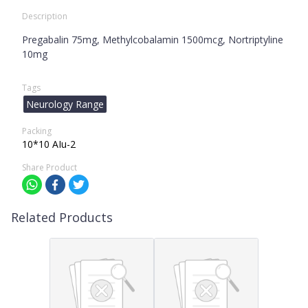
Description
Pregabalin 75mg, Methylcobalamin 1500mcg, Nortriptyline
10mg
Tags
Neurology Range
Packing
10*10 AIu-2
Share Product
Related Products