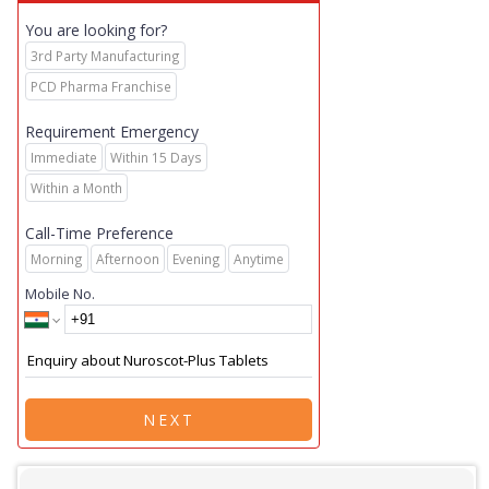
You are looking for?
3rd Party Manufacturing
PCD Pharma Franchise
Requirement Emergency
Immediate
Within 15 Days
Within a Month
Call-Time Preference
Morning
Afternoon
Evening
Anytime
Mobile No.
NEXT