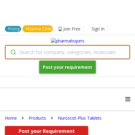
Pharma CRM
Join Free
Sign In
Pricing
Search for company, categories, molecules
Post your requirement
Home
Products
Nuroscot-Plus Tablets
Post your Requirement