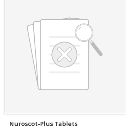
Nuroscot-Plus Tablets