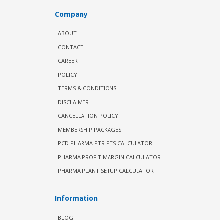
Company
ABOUT
CONTACT
CAREER
POLICY
TERMS & CONDITIONS
DISCLAIMER
CANCELLATION POLICY
MEMBERSHIP PACKAGES
PCD PHARMA PTR PTS CALCULATOR
PHARMA PROFIT MARGIN CALCULATOR
PHARMA PLANT SETUP CALCULATOR
Information
BLOG