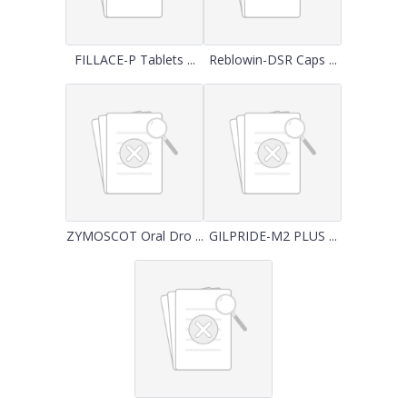
FILLACE-P Tablets ...
Reblowin-DSR Caps ...
ZYMOSCOT Oral Dro ...
GILPRIDE-M2 PLUS ...