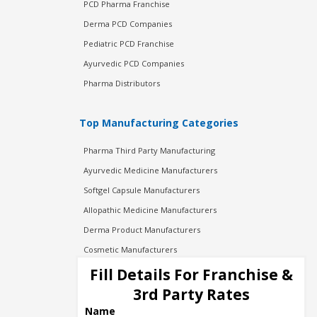
PCD Pharma Franchise
Derma PCD Companies
Pediatric PCD Franchise
Ayurvedic PCD Companies
Pharma Distributors
Top Manufacturing Categories
Pharma Third Party Manufacturing
Ayurvedic Medicine Manufacturers
Softgel Capsule Manufacturers
Allopathic Medicine Manufacturers
Derma Product Manufacturers
Cosmetic Manufacturers
Injection Manufacturers
Fill Details For Franchise &
Pharma Manufacturers
3rd Party Rates
Pharma Contract Manufacturing
Name