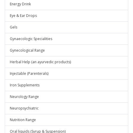
Energy Drink
Eye & Ear Drops
Gels
Gynaecologic Specialities
Gynecological Range
Herbal Help (an ayurvedic products)
Injectable (Parenterals)
Iron Supplements
Neurology Range
Neuropsychiatric
Nutrition Range
Oral liquids (Syrup & Suspension)