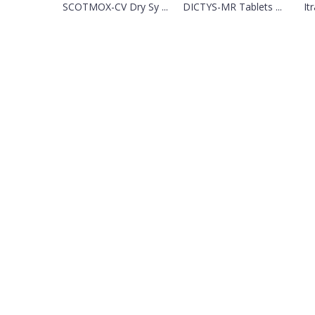
SCOTMOX-CV Dry Sy ...
DICTYS-MR Tablets ...
It