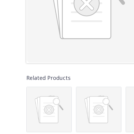
Related Products