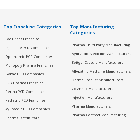
Top Franchise Categories
Top Manufacturing
Categories
Eye Drops Franchise
Pharma Third Party Manufacturing
Injectable PCD Companies
Ayurvedic Medicine Manufacturers
Ophthalmic PCD Companies
Softgel Capsule Manufacturers
Monopoly Pharma Franchise
Allopathic Medicine Manufacturers
Gynae PCD Companies
Derma Product Manufacturers
PCD Pharma Franchise
Cosmetic Manufacturers
Derma PCD Companies
Injection Manufacturers
Pediatric PCD Franchise
Pharma Manufacturers
Ayurvedic PCD Companies
Pharma Contract Manufacturing
Pharma Distributors