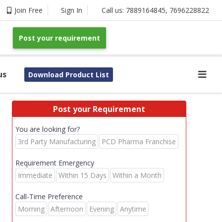
Join Free
Sign In
Call us:
7889164845
,
7696228822
Post your requirement
us
Download Product List
Post your Requirement
You are looking for?
3rd Party Manufacturing
PCD Pharma Franchise
Requirement Emergency
Immediate
Within 15 Days
Within a Month
Call-Time Preference
Morning
Afternoon
Evening
Anytime