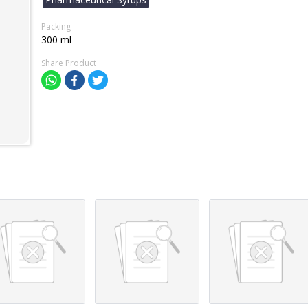
Packing
300 ml
Share Product