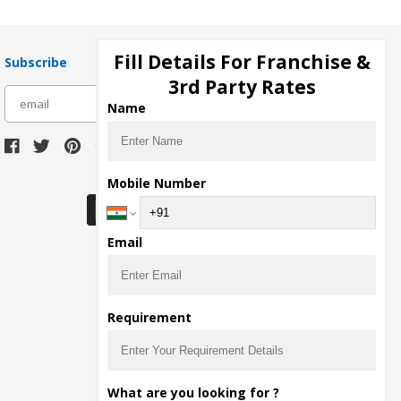
Fill Details For Franchise &
Subscribe
3rd Party Rates
subscribe
Name
Download Seller App
Mobile Number
Email
Requirement
What are you looking for ?