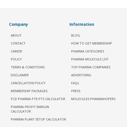
Company
Information
ABOUT
BLOG
CONTACT
HOW TO GET MEMBERSHIP
CAREER
PHARMA CATEGORIES
POLICY
PHARMA MOLECULE LIST
TERMS & CONDITIONS
TOP PHARMA COMPANIES
DISCLAIMER
ADVERTISING
CANCELLATION POLICY
FAQs
MEMBERSHIP PACKAGES
PRESS
PCD PHARMA PTR PTS CALCULATOR
MOLECULES PHARMAHOPERS
PHARMA PROFIT MARGIN
CALCULATOR
PHARMA PLANT SETUP CALCULATOR