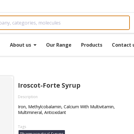
e
About us
Our Range
Products
Contact 
Iroscot-Forte Syrup
Description
Iron, Methylcobalamin, Calcium With Multivitamin,
Multimineral, Antioxidant
Tags
Pharmaceutical Syrups