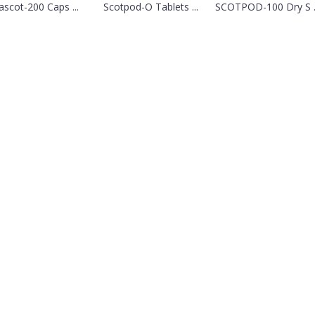
rascot-200 Caps ...
Scotpod-O Tablets ...
SCOTPOD-100 Dry S ..