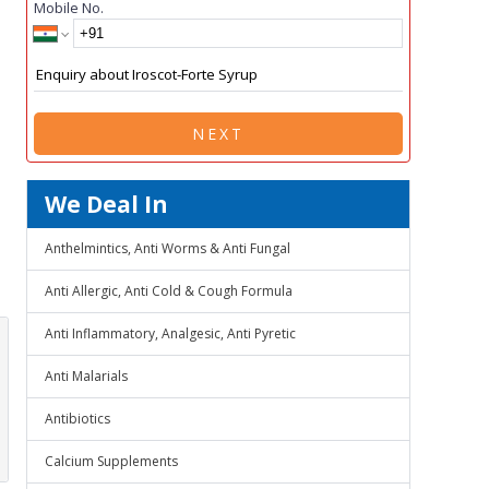
Mobile No.
NEXT
We Deal In
Anthelmintics, Anti Worms & Anti Fungal
Anti Allergic, Anti Cold & Cough Formula
Anti Inflammatory, Analgesic, Anti Pyretic
Anti Malarials
Antibiotics
Calcium Supplements