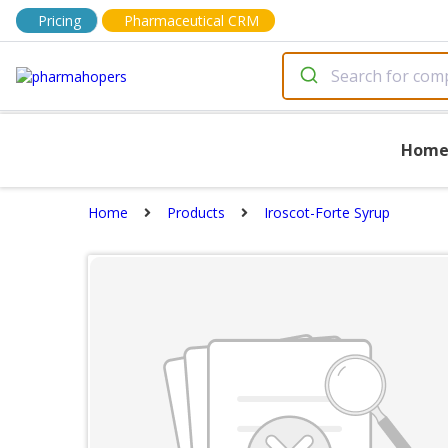
Pricing
Pharmaceutical CRM
Hom
Home
Products
Iroscot-Forte Syrup