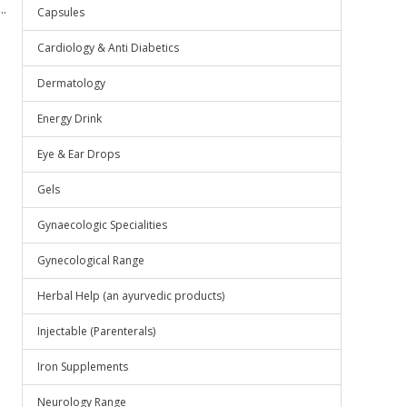
.
Capsules
Cardiology & Anti Diabetics
Dermatology
Energy Drink
Eye & Ear Drops
Gels
Gynaecologic Specialities
Gynecological Range
Herbal Help (an ayurvedic products)
Injectable (Parenterals)
Iron Supplements
Neurology Range