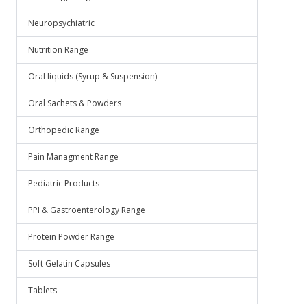
Neuropsychiatric
Nutrition Range
Oral liquids (Syrup & Suspension)
Oral Sachets & Powders
Orthopedic Range
Pain Managment Range
Pediatric Products
PPI & Gastroenterology Range
Protein Powder Range
Soft Gelatin Capsules
Tablets