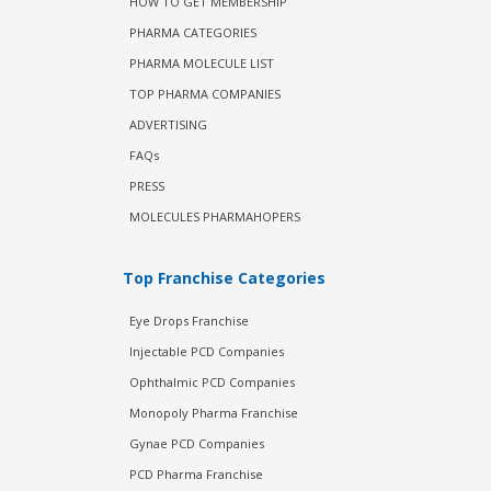
HOW TO GET MEMBERSHIP
PHARMA CATEGORIES
PHARMA MOLECULE LIST
TOP PHARMA COMPANIES
ADVERTISING
FAQs
PRESS
MOLECULES PHARMAHOPERS
Top Franchise Categories
Eye Drops Franchise
Injectable PCD Companies
Ophthalmic PCD Companies
Monopoly Pharma Franchise
Gynae PCD Companies
PCD Pharma Franchise