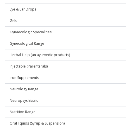
Eye & Ear Drops
Gels
Gynaecologic Specialities
Gynecological Range
Herbal Help (an ayurvedic products)
Injectable (Parenterals)
Iron Supplements
Neurology Range
Neuropsychiatric
Nutrition Range
Oral liquids (Syrup & Suspension)