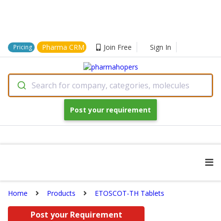
Pharma CRM
Join Free
Sign In
Pricing
Search for company, categories, molecules
Post your requirement
Home
Products
ETOSCOT-TH Tablets
Post your Requirement