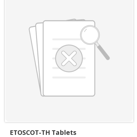
ETOSCOT-TH Tablets