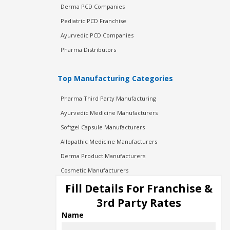
Derma PCD Companies
Pediatric PCD Franchise
Ayurvedic PCD Companies
Pharma Distributors
Top Manufacturing Categories
Pharma Third Party Manufacturing
Ayurvedic Medicine Manufacturers
Softgel Capsule Manufacturers
Allopathic Medicine Manufacturers
Derma Product Manufacturers
Cosmetic Manufacturers
Injection Manufacturers
Fill Details For Franchise &
Pharma Manufacturers
3rd Party Rates
Pharma Contract Manufacturing
Name