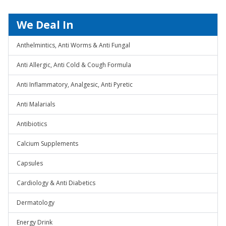
We Deal In
Anthelmintics, Anti Worms & Anti Fungal
Anti Allergic, Anti Cold & Cough Formula
Anti Inflammatory, Analgesic, Anti Pyretic
Anti Malarials
Antibiotics
Calcium Supplements
Capsules
Cardiology & Anti Diabetics
Dermatology
Energy Drink