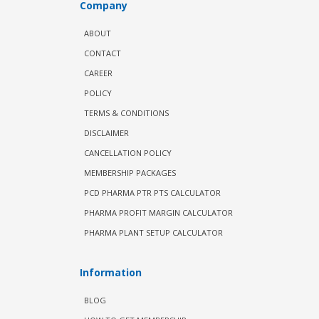
Company
ABOUT
CONTACT
CAREER
POLICY
TERMS & CONDITIONS
DISCLAIMER
CANCELLATION POLICY
MEMBERSHIP PACKAGES
PCD PHARMA PTR PTS CALCULATOR
PHARMA PROFIT MARGIN CALCULATOR
PHARMA PLANT SETUP CALCULATOR
Information
BLOG