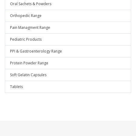
Oral Sachets & Powders
Orthopedic Range
Pain Managment Range
Pediatric Products
PPI & Gastroenterology Range
Protein Powder Range
Soft Gelatin Capsules
Tablets