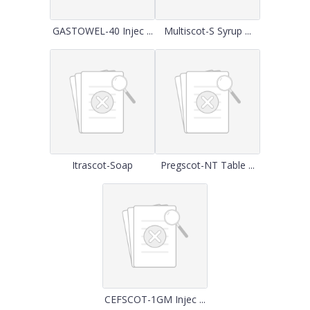
GASTOWEL-40 Injec ...
Multiscot-S Syrup ...
Itrascot-Soap
Pregscot-NT Table ...
CEFSCOT-1GM Injec ...