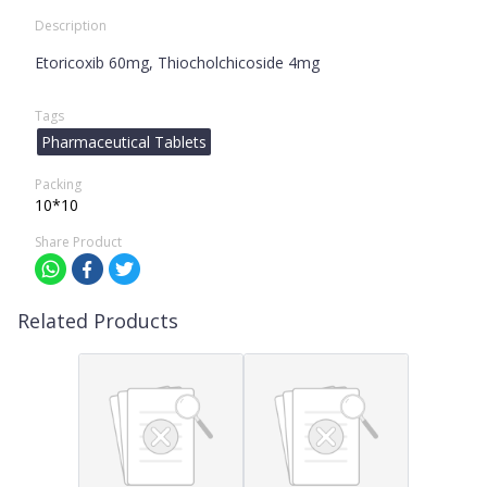
Description
Etoricoxib 60mg, Thiocholchicoside 4mg
Tags
Pharmaceutical Tablets
Packing
10*10
Share Product
Related Products