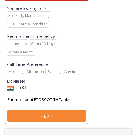
You are looking for?
3rd Party Manufacturing
PCD Pharma Franchise
Requirement Emergency
Immediate
Within 15 Days
Within a Month
Call-Time Preference
Morning
Afternoon
Evening
Anytime
Mobile No.
NEXT