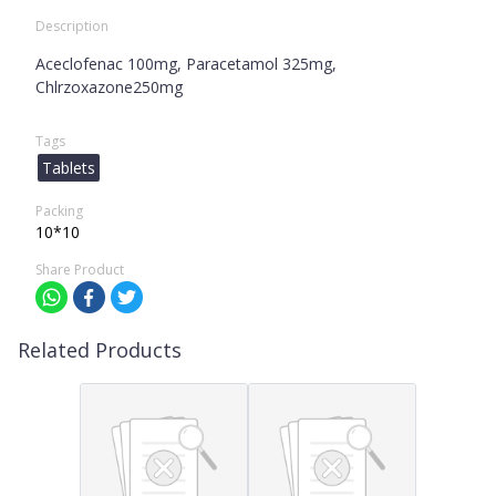
Description
Aceclofenac 100mg, Paracetamol 325mg,
Chlrzoxazone250mg
Tags
Tablets
Packing
10*10
Share Product
Related Products