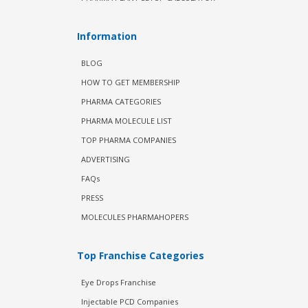
Information
BLOG
HOW TO GET MEMBERSHIP
PHARMA CATEGORIES
PHARMA MOLECULE LIST
TOP PHARMA COMPANIES
ADVERTISING
FAQs
PRESS
MOLECULES PHARMAHOPERS
Top Franchise Categories
Eye Drops Franchise
Injectable PCD Companies