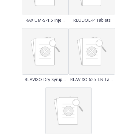
RAXIUM-S-1.5 Inje ...
REUDOL-P Tablets
RLAVIXO Dry Syrup ...
RLAVIXO 625-LB Ta ...