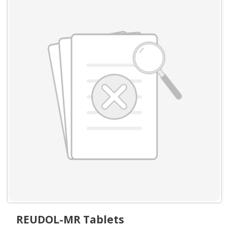
REUDOL-MR Tablets