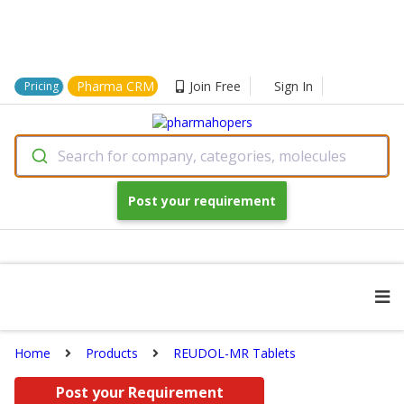
Pharma CRM
Join Free
Sign In
Pricing
Search for company, categories, molecules
Post your requirement
Home
Products
REUDOL-MR Tablets
Post your Requirement