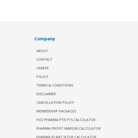
Company
ABOUT
CONTACT
CAREER
POLICY
TERMS & CONDITIONS
DISCLAIMER
CANCELLATION POLICY
MEMBERSHIP PACKAGES
PCD PHARMA PTR PTS CALCULATOR
PHARMA PROFIT MARGIN CALCULATOR
PHARMA PLANT SETUP CALCULATOR