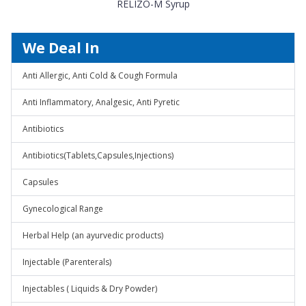
RELIZO-M Syrup
We Deal In
Anti Allergic, Anti Cold & Cough Formula
Anti Inflammatory, Analgesic, Anti Pyretic
Antibiotics
Antibiotics(Tablets,Capsules,Injections)
Capsules
Gynecological Range
Herbal Help (an ayurvedic products)
Injectable (Parenterals)
Injectables ( Liquids & Dry Powder)