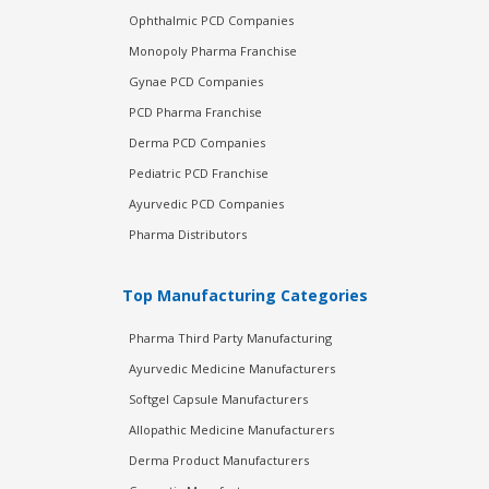
Ophthalmic PCD Companies
Monopoly Pharma Franchise
Gynae PCD Companies
PCD Pharma Franchise
Derma PCD Companies
Pediatric PCD Franchise
Ayurvedic PCD Companies
Pharma Distributors
Top Manufacturing Categories
Pharma Third Party Manufacturing
Ayurvedic Medicine Manufacturers
Softgel Capsule Manufacturers
Allopathic Medicine Manufacturers
Derma Product Manufacturers