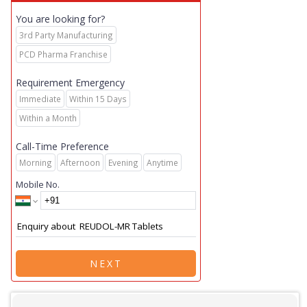
You are looking for?
3rd Party Manufacturing
PCD Pharma Franchise
Requirement Emergency
Immediate
Within 15 Days
Within a Month
Call-Time Preference
Morning
Afternoon
Evening
Anytime
Mobile No.
NEXT