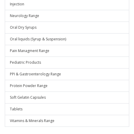
Injection
Neurology Range
Oral Dry Syrups
Oral liquids (Syrup & Suspension)
Pain Managment Range
Pediatric Products
PPI & Gastroenterology Range
Protein Powder Range
Soft Gelatin Capsules
Tablets
Vitamins & Minerals Range