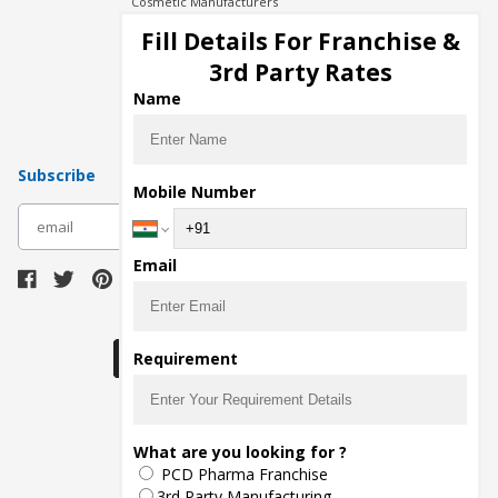
Cosmetic Manufacturers
Injection Manufacturers
Fill Details For Franchise &
Pharma Manufacturers
3rd Party Rates
Pharma Contract Manufacturing
Name
Subscribe
Mobile Number
subscribe
Email
Download Seller App
Requirement
The main purpose of Pharmahopers.com is to
What are you looking for ?
bring together entire Pharma Industry at one
PCD Pharma Franchise
place and provide a platform to importers,
exporters, manufacturers, traders, services
3rd Party Manufacturing