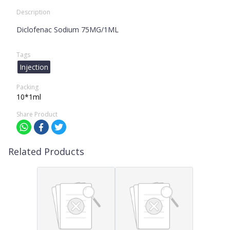
Description
Diclofenac Sodium 75MG/1ML
Tags
Injection
Packing
10*1ml
Share Product
Related Products