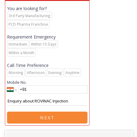
You are looking for?
3rd Party Manufacturing
PCD Pharma Franchise
Requirement Emergency
Immediate
Within 15 Days
Within a Month
Call-Time Preference
Morning
Afternoon
Evening
Anytime
Mobile No.
NEXT