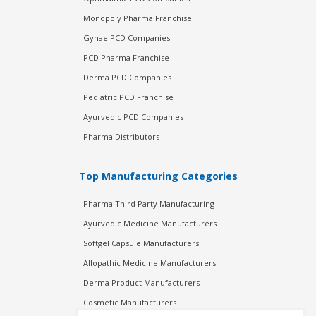
Monopoly Pharma Franchise
Gynae PCD Companies
PCD Pharma Franchise
Derma PCD Companies
Pediatric PCD Franchise
Ayurvedic PCD Companies
Pharma Distributors
Top Manufacturing Categories
Pharma Third Party Manufacturing
Ayurvedic Medicine Manufacturers
Softgel Capsule Manufacturers
Allopathic Medicine Manufacturers
Derma Product Manufacturers
Cosmetic Manufacturers