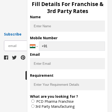
Injection Manufacturers
Fill Details For Franchise &
Pharma Manufacturers
3rd Party Rates
Pharma Contract Manufacturing
Name
Subscribe
Mobile Number
subscribe
Email
Download Seller App
Requirement
The main purpose of Pharmahopers.com is to
What are you looking for ?
bring together entire Pharma Industry at one
PCD Pharma Franchise
place and provide a platform to importers,
exporters, manufacturers, traders, services
3rd Party Manufacturing
providers, distributors, wholesalers and