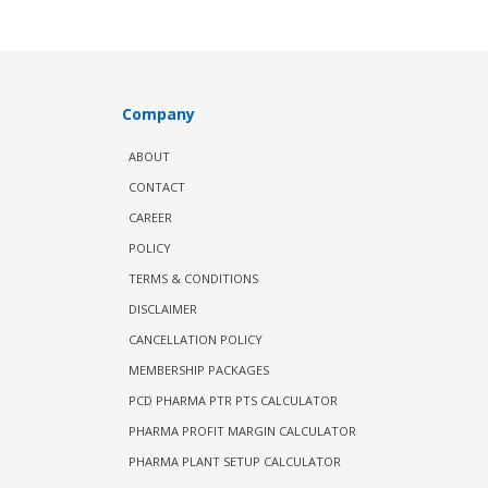
Company
ABOUT
CONTACT
CAREER
POLICY
TERMS & CONDITIONS
DISCLAIMER
CANCELLATION POLICY
MEMBERSHIP PACKAGES
PCD PHARMA PTR PTS CALCULATOR
PHARMA PROFIT MARGIN CALCULATOR
PHARMA PLANT SETUP CALCULATOR