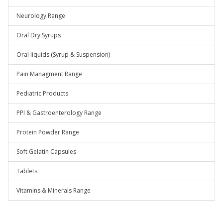
Neurology Range
Oral Dry Syrups
Oral liquids (Syrup & Suspension)
Pain Managment Range
Pediatric Products
PPI & Gastroenterology Range
Protein Powder Range
Soft Gelatin Capsules
Tablets
Vitamins & Minerals Range