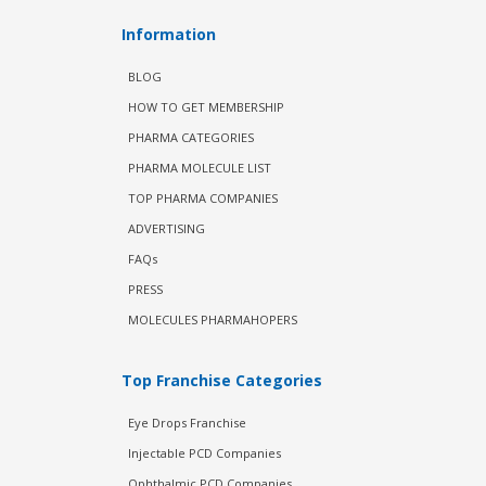
Information
BLOG
HOW TO GET MEMBERSHIP
PHARMA CATEGORIES
PHARMA MOLECULE LIST
TOP PHARMA COMPANIES
ADVERTISING
FAQs
PRESS
MOLECULES PHARMAHOPERS
Top Franchise Categories
Eye Drops Franchise
Injectable PCD Companies
Ophthalmic PCD Companies