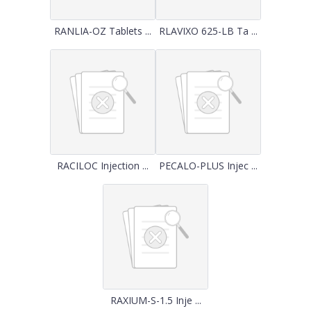
RANLIA-OZ Tablets ...
RLAVIXO 625-LB Ta ...
RACILOC Injection ...
PECALO-PLUS Injec ...
RAXIUM-S-1.5 Inje ...