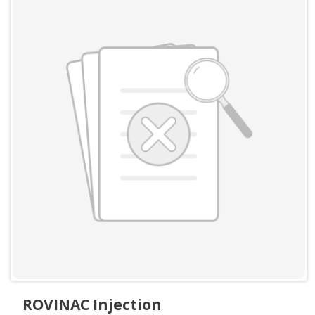
ROVINAC Injection