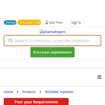
Pharma CRM
Join Free
Sign In
Pricing
Search for company, categories, molecules
Post your requirement
Home
Products
ROVINAC Injection
Post your Requirement