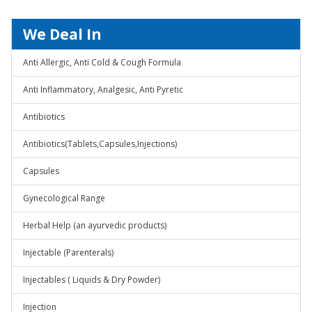
We Deal In
Anti Allergic, Anti Cold & Cough Formula
Anti Inflammatory, Analgesic, Anti Pyretic
Antibiotics
Antibiotics(Tablets,Capsules,Injections)
Capsules
Gynecological Range
Herbal Help (an ayurvedic products)
Injectable (Parenterals)
Injectables ( Liquids & Dry Powder)
Injection