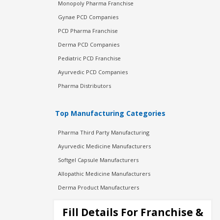
Monopoly Pharma Franchise
Gynae PCD Companies
PCD Pharma Franchise
Derma PCD Companies
Pediatric PCD Franchise
Ayurvedic PCD Companies
Pharma Distributors
Top Manufacturing Categories
Pharma Third Party Manufacturing
Ayurvedic Medicine Manufacturers
Softgel Capsule Manufacturers
Allopathic Medicine Manufacturers
Derma Product Manufacturers
Cosmetic Manufacturers
Fill Details For Franchise &
Injection Manufacturers