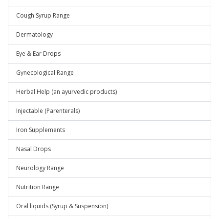
Cough Syrup Range
Dermatology
Eye & Ear Drops
Gynecological Range
Herbal Help (an ayurvedic products)
Injectable (Parenterals)
Iron Supplements
Nasal Drops
Neurology Range
Nutrition Range
Oral liquids (Syrup & Suspension)