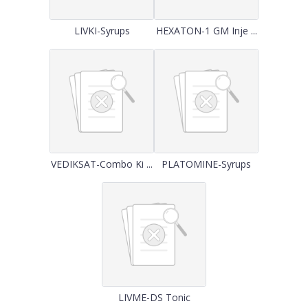
LIVKI-Syrups
HEXATON-1 GM Inje ...
VEDIKSAT-Combo Ki ...
PLATOMINE-Syrups
LIVME-DS Tonic