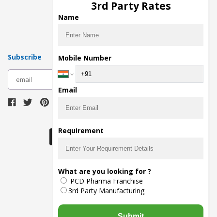
3rd Party Rates
Pharma Manufacturers
Name
Pharma Contract Manufacturing
Subscribe
Mobile Number
subscribe
Email
Download Seller App
Requirement
What are you looking for ?
The main purpose of Pharmahopers.com is to
PCD Pharma Franchise
bring together entire Pharma Industry at one
place and provide a platform to importers,
3rd Party Manufacturing
exporters, manufacturers, traders, services
providers, distributors, wholesalers and
governmental agencies to find trade
Submit