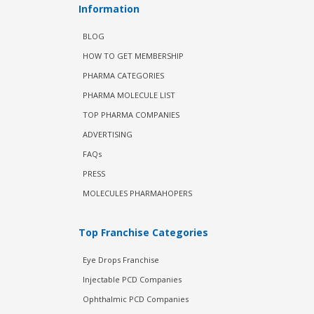
Information
BLOG
HOW TO GET MEMBERSHIP
PHARMA CATEGORIES
PHARMA MOLECULE LIST
TOP PHARMA COMPANIES
ADVERTISING
FAQs
PRESS
MOLECULES PHARMAHOPERS
Top Franchise Categories
Eye Drops Franchise
Injectable PCD Companies
Ophthalmic PCD Companies