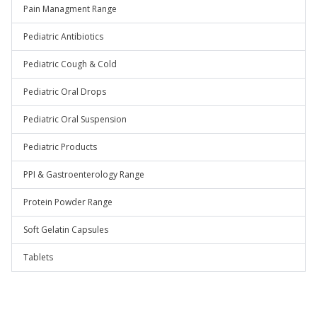
Pain Managment Range
Pediatric Antibiotics
Pediatric Cough & Cold
Pediatric Oral Drops
Pediatric Oral Suspension
Pediatric Products
PPI & Gastroenterology Range
Protein Powder Range
Soft Gelatin Capsules
Tablets