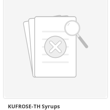
KUFROSE-TH Syrups