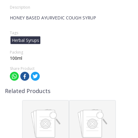
Description
HONEY BASED AYURVEDIC COUGH SYRUP
Tags
Herbal Syrups
Packing
100ml
Share Product
Related Products