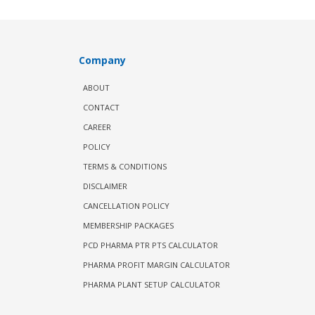
Company
ABOUT
CONTACT
CAREER
POLICY
TERMS & CONDITIONS
DISCLAIMER
CANCELLATION POLICY
MEMBERSHIP PACKAGES
PCD PHARMA PTR PTS CALCULATOR
PHARMA PROFIT MARGIN CALCULATOR
PHARMA PLANT SETUP CALCULATOR