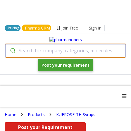
Pharma CRM
Join Free
Sign In
Pricing
Search for company, categories, molecules
Post your requirement
Home
Products
KUFROSE-TH Syrups
Post your Requirement