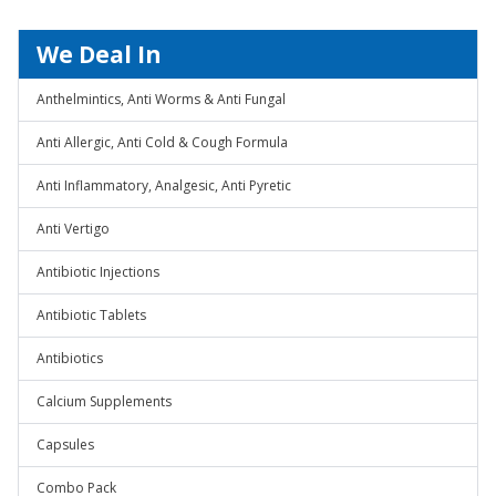
We Deal In
Anthelmintics, Anti Worms & Anti Fungal
Anti Allergic, Anti Cold & Cough Formula
Anti Inflammatory, Analgesic, Anti Pyretic
Anti Vertigo
Antibiotic Injections
Antibiotic Tablets
Antibiotics
Calcium Supplements
Capsules
Combo Pack