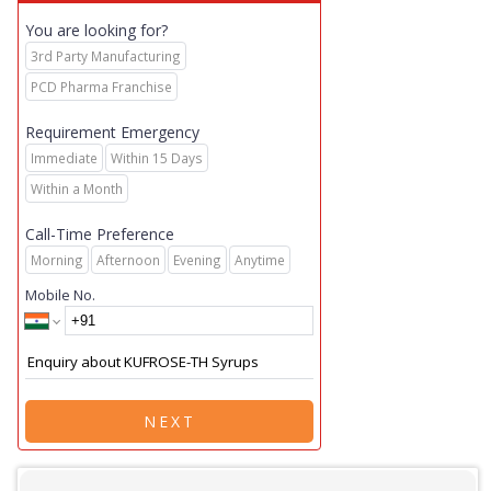
You are looking for?
3rd Party Manufacturing
PCD Pharma Franchise
Requirement Emergency
Immediate
Within 15 Days
Within a Month
Call-Time Preference
Morning
Afternoon
Evening
Anytime
Mobile No.
NEXT