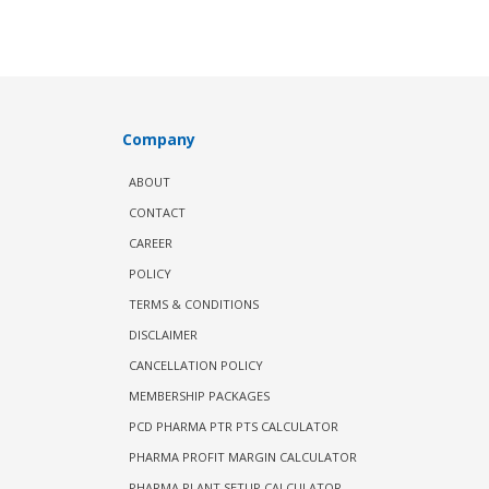
Company
ABOUT
CONTACT
CAREER
POLICY
TERMS & CONDITIONS
DISCLAIMER
CANCELLATION POLICY
MEMBERSHIP PACKAGES
PCD PHARMA PTR PTS CALCULATOR
PHARMA PROFIT MARGIN CALCULATOR
PHARMA PLANT SETUP CALCULATOR