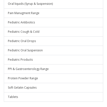
Oral liquids (Syrup & Suspension)
Pain Managment Range
Pediatric Antibiotics
Pediatric Cough & Cold
Pediatric Oral Drops
Pediatric Oral Suspension
Pediatric Products
PPI & Gastroenterology Range
Protein Powder Range
Soft Gelatin Capsules
Tablets