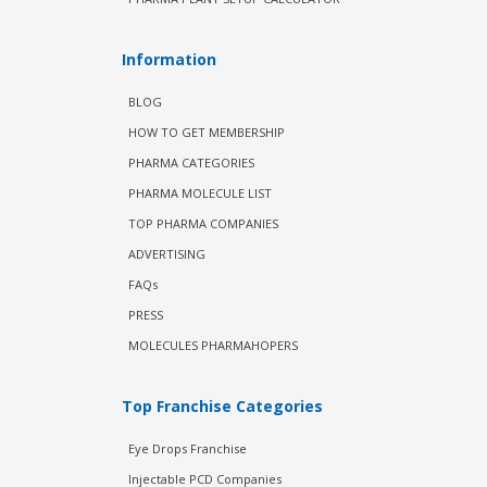
Information
BLOG
HOW TO GET MEMBERSHIP
PHARMA CATEGORIES
PHARMA MOLECULE LIST
TOP PHARMA COMPANIES
ADVERTISING
FAQs
PRESS
MOLECULES PHARMAHOPERS
Top Franchise Categories
Eye Drops Franchise
Injectable PCD Companies