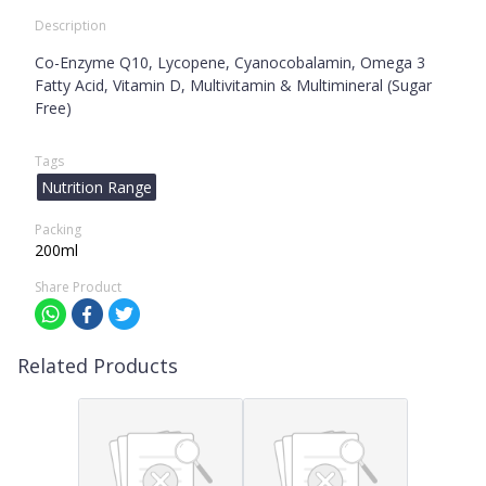
Description
Co-Enzyme Q10, Lycopene, Cyanocobalamin, Omega 3
Fatty Acid, Vitamin D, Multivitamin & Multimineral (Sugar
Free)
Tags
Nutrition Range
Packing
200ml
Share Product
Related Products