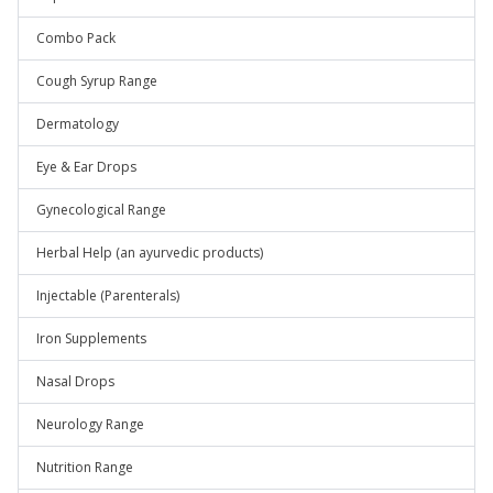
Combo Pack
Cough Syrup Range
Dermatology
Eye & Ear Drops
Gynecological Range
Herbal Help (an ayurvedic products)
Injectable (Parenterals)
Iron Supplements
Nasal Drops
Neurology Range
Nutrition Range