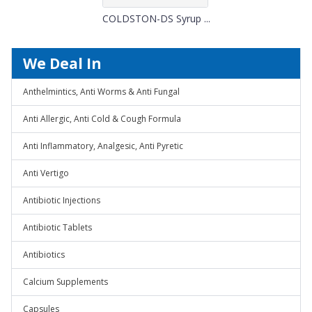
COLDSTON-DS Syrup ...
We Deal In
Anthelmintics, Anti Worms & Anti Fungal
Anti Allergic, Anti Cold & Cough Formula
Anti Inflammatory, Analgesic, Anti Pyretic
Anti Vertigo
Antibiotic Injections
Antibiotic Tablets
Antibiotics
Calcium Supplements
Capsules