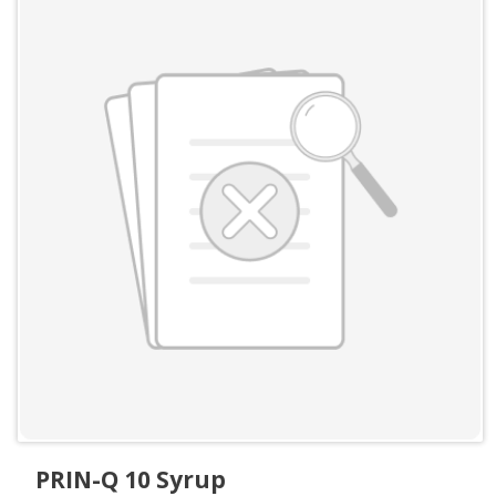
PRIN-Q 10 Syrup