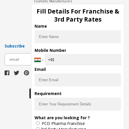
Cosmetic Manufacturers
Injection Manufacturers
Fill Details For Franchise &
Pharma Manufacturers
3rd Party Rates
Pharma Contract Manufacturing
Name
Subscribe
Mobile Number
subscribe
Email
Download Seller App
Requirement
The main purpose of Pharmahopers.com is to
What are you looking for ?
bring together entire Pharma Industry at one
PCD Pharma Franchise
place and provide a platform to importers,
exporters, manufacturers, traders, services