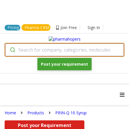
Pharma CRM
Join Free
Sign In
Pricing
Search for company, categories, molecules
Post your requirement
Home
Products
PRIN-Q 10 Syrup
Post your Requirement