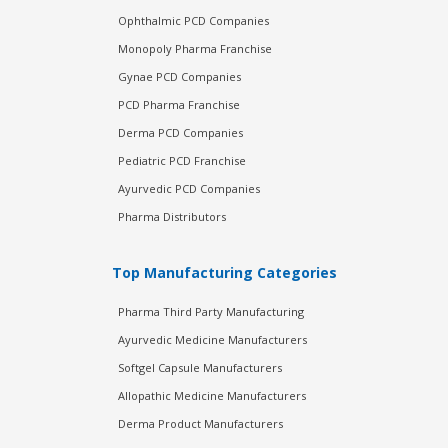
Ophthalmic PCD Companies
Monopoly Pharma Franchise
Gynae PCD Companies
PCD Pharma Franchise
Derma PCD Companies
Pediatric PCD Franchise
Ayurvedic PCD Companies
Pharma Distributors
Top Manufacturing Categories
Pharma Third Party Manufacturing
Ayurvedic Medicine Manufacturers
Softgel Capsule Manufacturers
Allopathic Medicine Manufacturers
Derma Product Manufacturers