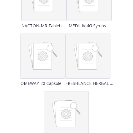
NACTON-MR Tablets ...
MEDILIV-4G Syrups ...
OMEWAY-20 Capsule ...
FRESHLANCE-HERBAL ...