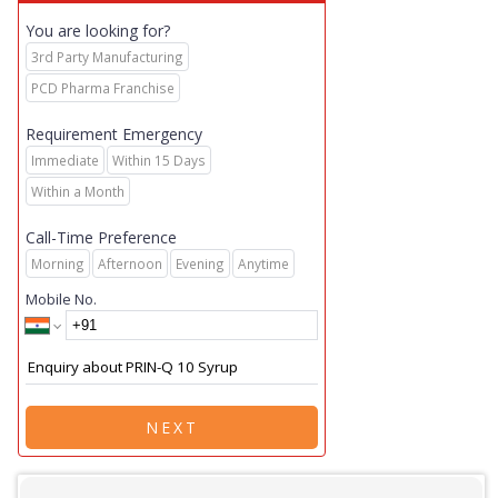
You are looking for?
3rd Party Manufacturing
PCD Pharma Franchise
Requirement Emergency
Immediate
Within 15 Days
Within a Month
Call-Time Preference
Morning
Afternoon
Evening
Anytime
Mobile No.
NEXT