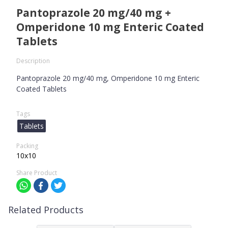
Pantoprazole 20 mg/40 mg +
Omperidone 10 mg Enteric Coated
Tablets
Description
Pantoprazole 20 mg/40 mg, Omperidone 10 mg Enteric
Coated Tablets
Tags
Tablets
Packing
10x10
Share Product
Related Products