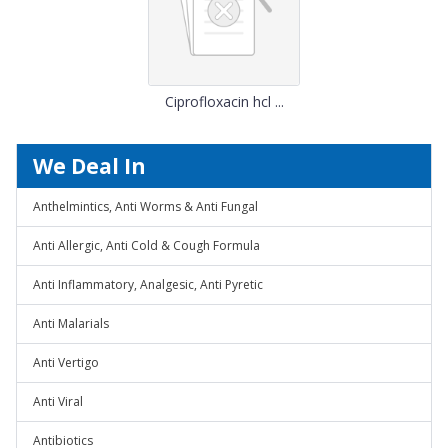
Ciprofloxacin hcl ...
We Deal In
Anthelmintics, Anti Worms & Anti Fungal
Anti Allergic, Anti Cold & Cough Formula
Anti Inflammatory, Analgesic, Anti Pyretic
Anti Malarials
Anti Vertigo
Anti Viral
Antibiotics