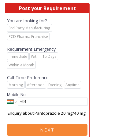
Post your Requirement
You are looking for?
3rd Party Manufacturing
PCD Pharma Franchise
Requirement Emergency
Immediate
Within 15 Days
Within a Month
Call-Time Preference
Morning
Afternoon
Evening
Anytime
Mobile No.
NEXT