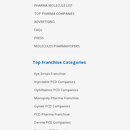
PHARMA MOLECULE LIST
TOP PHARMA COMPANIES
ADVERTISING
FAQs
PRESS
MOLECULES PHARMAHOPERS
Top Franchise Categories
Eye Drops Franchise
Injectable PCD Companies
Ophthalmic PCD Companies
Monopoly Pharma Franchise
Gynae PCD Companies
PCD Pharma Franchise
Derma PCD Companies