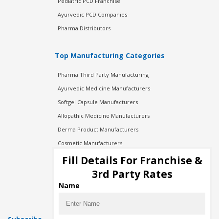
Pediatric PCD Franchise
Ayurvedic PCD Companies
Pharma Distributors
Top Manufacturing Categories
Pharma Third Party Manufacturing
Ayurvedic Medicine Manufacturers
Softgel Capsule Manufacturers
Allopathic Medicine Manufacturers
Derma Product Manufacturers
Cosmetic Manufacturers
Injection Manufacturers
Fill Details For Franchise &
Pharma Manufacturers
3rd Party Rates
Pharma Contract Manufacturing
Name