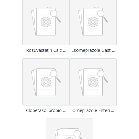
Rosuvastatin Calc ...
Esomeprazole Gast ...
Clobetasol propio ...
Omeprazole Enteri ...