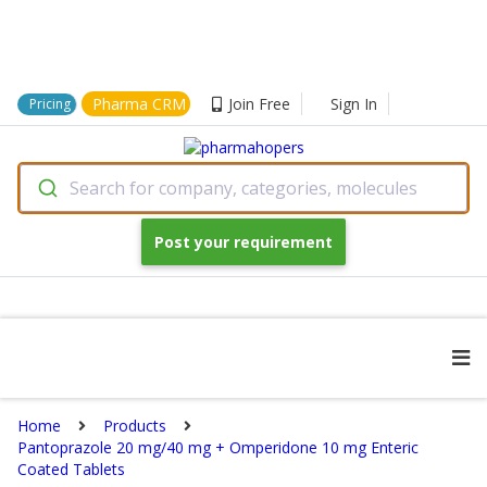
Pharma CRM
Join Free
Sign In
Pricing
Search for company, categories, molecules
Post your requirement
Home
Products
Pantoprazole 20 mg/40 mg + Omperidone 10 mg Enteric
Coated Tablets