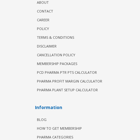
ABOUT
CONTACT
CAREER
POLICY
TERMS & CONDITIONS
DISCLAIMER
CANCELLATION POLICY
MEMBERSHIP PACKAGES
PCD PHARMA PTR PTS CALCULATOR
PHARMA PROFIT MARGIN CALCULATOR
PHARMA PLANT SETUP CALCULATOR
Information
BLOG
HOW TO GET MEMBERSHIP
PHARMA CATEGORIES