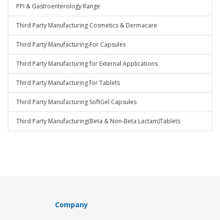
PPI & Gastroenterology Range
Third Party Manufacturing Cosmetics & Dermacare
Third Party Manufacturing For Capsules
Third Party Manufacturing for External Applications
Third Party Manufacturing for Tablets
Third Party Manufacturing SoftGel Capsules
Third Party Manufacturing(Beta & Non-Beta Lactam)Tablets
Company