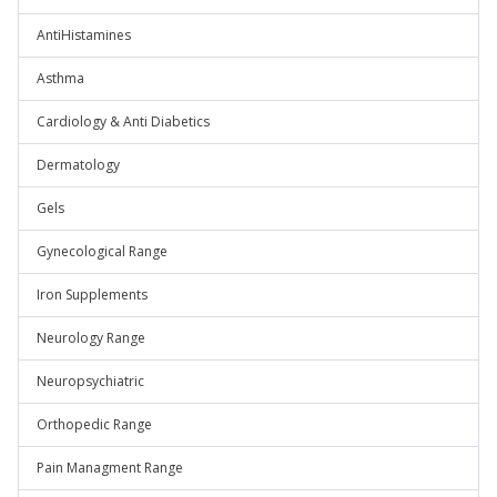
AntiHistamines
Asthma
Cardiology & Anti Diabetics
Dermatology
Gels
Gynecological Range
Iron Supplements
Neurology Range
Neuropsychiatric
Orthopedic Range
Pain Managment Range