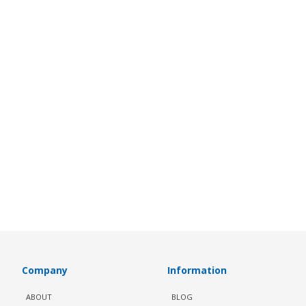
Company
Information
ABOUT
BLOG