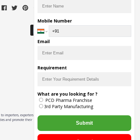
Download Seller App
Mobile Number
Email
Requirement
What are you looking for ?
PCD Pharma Franchise
3rd Party Manufacturing
to importers, exporters,
ities and promote their
Submit