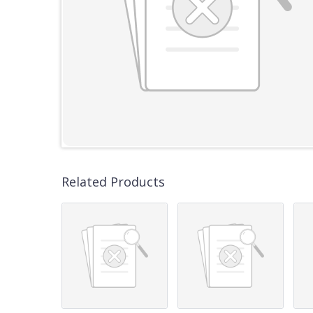
Related Products