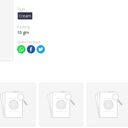
Tags
Cream
Packing
10 gm
Share Product