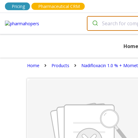
Pricing
Pharmaceutical CRM
Hom
Home
Products
Nadifloxacin 1.0 % + Mome