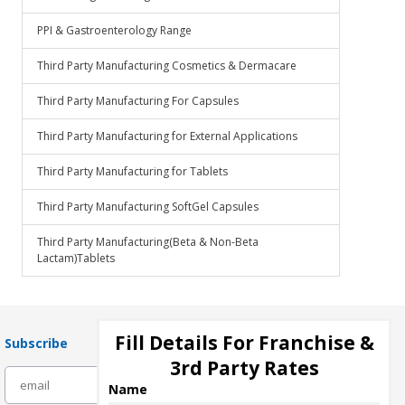
PPI & Gastroenterology Range
Third Party Manufacturing Cosmetics & Dermacare
Third Party Manufacturing For Capsules
Third Party Manufacturing for External Applications
Third Party Manufacturing for Tablets
Third Party Manufacturing SoftGel Capsules
Third Party Manufacturing(Beta & Non-Beta
Lactam)Tablets
Fill Details For Franchise &
Subscribe
3rd Party Rates
subscribe
Name