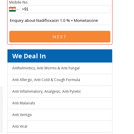
Mobile No.
NEXT
We Deal In
Anthelmintics, Anti Worms & Anti Fungal
Anti Allergic, Anti Cold & Cough Formula
Anti Inflammatory, Analgesic, Anti Pyretic
Anti Malarials
Anti Vertigo
Anti Viral