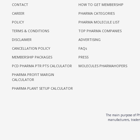
CONTACT
HOW TO GET MEMBERSHIP
CAREER
PHARMA CATEGORIES
POLICY
PHARMA MOLECULE LIST
TERMS & CONDITIONS
TOP PHARMA COMPANIES
DISCLAIMER
ADVERTISING
CANCELLATION POLICY
FAQs
MEMBERSHIP PACKAGES
PRESS
PCD PHARMA PTR PTS CALCULATOR
MOLECULES PHARMAHOPERS
PHARMA PROFIT MARGIN
CALCULATOR
PHARMA PLANT SETUP CALCULATOR
The main purpose of Pha
manufacturers, traders