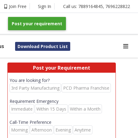
Join Free
Sign In
Call us:
7889164845
,
7696228822
Post your requirement
us
Download Product List
Post your Requirement
You are looking for?
3rd Party Manufacturing
PCD Pharma Franchise
Requirement Emergency
Immediate
Within 15 Days
Within a Month
Call-Time Preference
Morning
Afternoon
Evening
Anytime