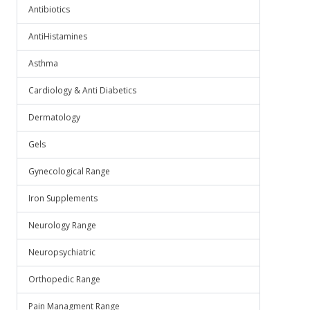
Antibiotics
AntiHistamines
Asthma
Cardiology & Anti Diabetics
Dermatology
Gels
Gynecological Range
Iron Supplements
Neurology Range
Neuropsychiatric
Orthopedic Range
Pain Managment Range