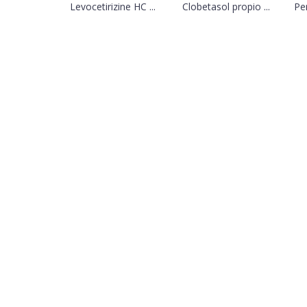
Levocetirizine HC ...
Clobetasol propio ...
Per