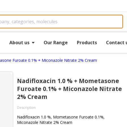
e
About us
Our Range
Products
Contact 
tasone Furoate 0.1% + Miconazole Nitrate 2% Cream
Nadifloxacin 1.0 % + Mometasone
Furoate 0.1% + Miconazole Nitrate
2% Cream
Description
Nadifloxacin 1.0 %, Mometasone Furoate 0.1%,
Miconazole Nitrate 2% Cream