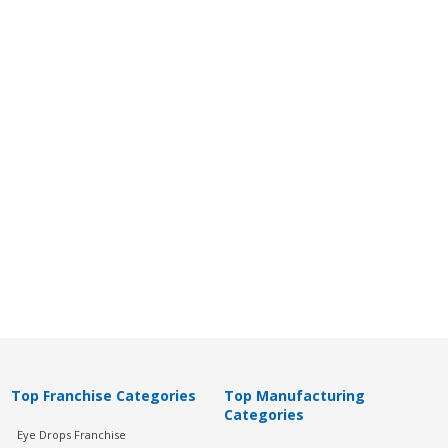
Top Franchise Categories
Top Manufacturing
Categories
Eye Drops Franchise