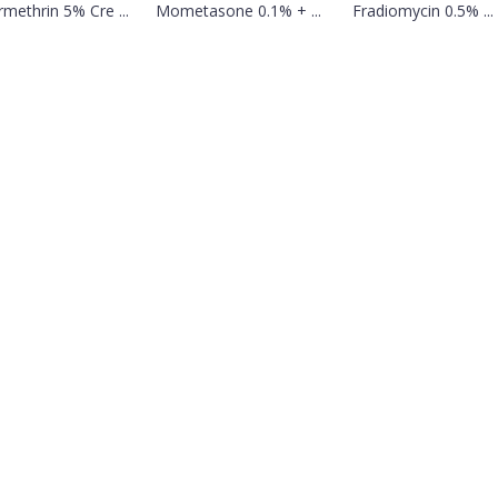
methrin 5% Cre ...
Mometasone 0.1% + ...
Fradiomycin 0.5% ...