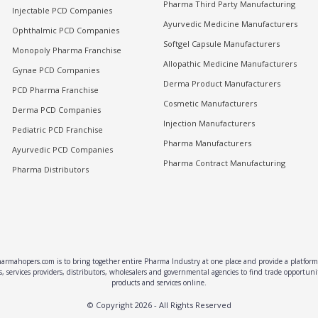
Pharma Third Party Manufacturing
Injectable PCD Companies
Ayurvedic Medicine Manufacturers
Ophthalmic PCD Companies
Softgel Capsule Manufacturers
Monopoly Pharma Franchise
Allopathic Medicine Manufacturers
Gynae PCD Companies
Derma Product Manufacturers
PCD Pharma Franchise
Cosmetic Manufacturers
Derma PCD Companies
Injection Manufacturers
Pediatric PCD Franchise
Pharma Manufacturers
Ayurvedic PCD Companies
Pharma Contract Manufacturing
Pharma Distributors
rmahopers.com is to bring together entire Pharma Industry at one place and provide a platform 
, services providers, distributors, wholesalers and governmental agencies to find trade opportun
products and services online.
© Copyright
2026
- All Rights Reserved