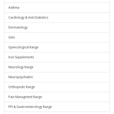
Asthma
Cardiology & Anti Diabetics
Dermatology
Gels
Gynecological Range
Iron Supplements
Neurology Range
Neuropsychiatric
Orthopedic Range
Pain Managment Range
PPI & Gastroenterology Range