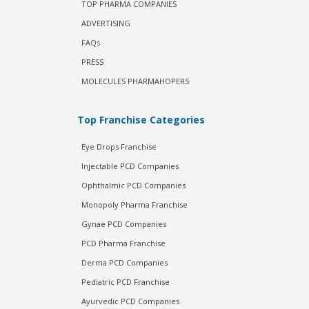
TOP PHARMA COMPANIES
ADVERTISING
FAQs
PRESS
MOLECULES PHARMAHOPERS
Top Franchise Categories
Eye Drops Franchise
Injectable PCD Companies
Ophthalmic PCD Companies
Monopoly Pharma Franchise
Gynae PCD Companies
PCD Pharma Franchise
Derma PCD Companies
Pediatric PCD Franchise
Ayurvedic PCD Companies