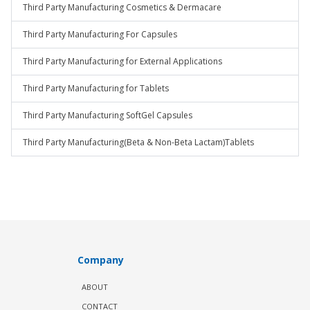
Third Party Manufacturing Cosmetics & Dermacare
Third Party Manufacturing For Capsules
Third Party Manufacturing for External Applications
Third Party Manufacturing for Tablets
Third Party Manufacturing SoftGel Capsules
Third Party Manufacturing(Beta & Non-Beta Lactam)Tablets
Company
ABOUT
CONTACT