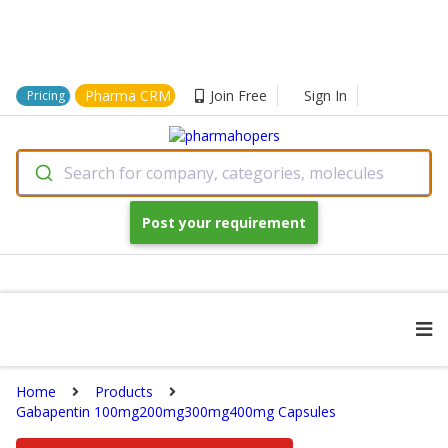
Pharma CRM
Join Free
Sign In
Pricing
Search for company, categories, molecules
Post your requirement
Home
Products
Gabapentin 100mg200mg300mg400mg Capsules