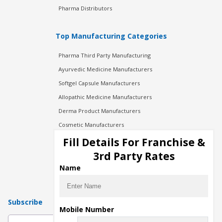
Pharma Distributors
Top Manufacturing Categories
Pharma Third Party Manufacturing
Ayurvedic Medicine Manufacturers
Softgel Capsule Manufacturers
Allopathic Medicine Manufacturers
Derma Product Manufacturers
Cosmetic Manufacturers
Injection Manufacturers
Fill Details For Franchise &
Pharma Manufacturers
3rd Party Rates
Pharma Contract Manufacturing
Name
Subscribe
Mobile Number