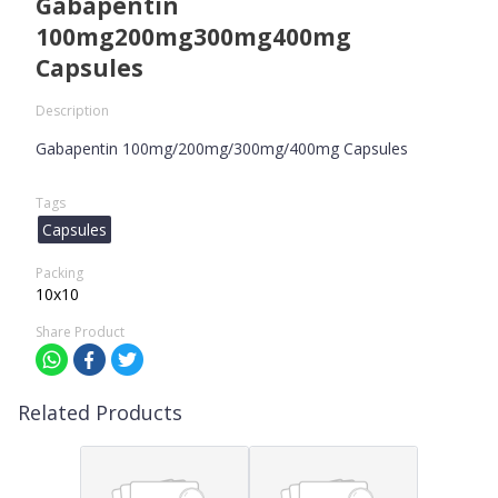
Gabapentin
100mg200mg300mg400mg
Capsules
Description
Gabapentin 100mg/200mg/300mg/400mg Capsules
Tags
Capsules
Packing
10x10
Share Product
Related Products