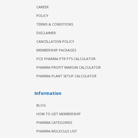
CAREER
POLICY
TERMS & CONDITIONS
DISCLAIMER
CANCELLATION POLICY
MEMBERSHIP PACKAGES
PCD PHARMA PTR PTS CALCULATOR
PHARMA PROFIT MARGIN CALCULATOR
PHARMA PLANT SETUP CALCULATOR
Information
BLOG
HOW TO GET MEMBERSHIP
PHARMA CATEGORIES
PHARMA MOLECULE LIST