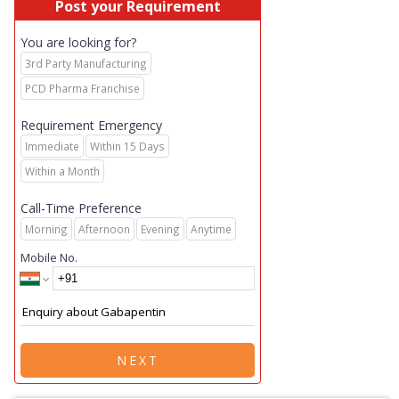
Post your Requirement
You are looking for?
3rd Party Manufacturing
PCD Pharma Franchise
Requirement Emergency
Immediate
Within 15 Days
Within a Month
Call-Time Preference
Morning
Afternoon
Evening
Anytime
Mobile No.
NEXT