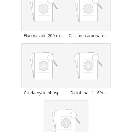
Fluconazole 200 m ...
Calcium carbonate ...
Clindamycin phosp ...
Diclofenac 1.16% ...