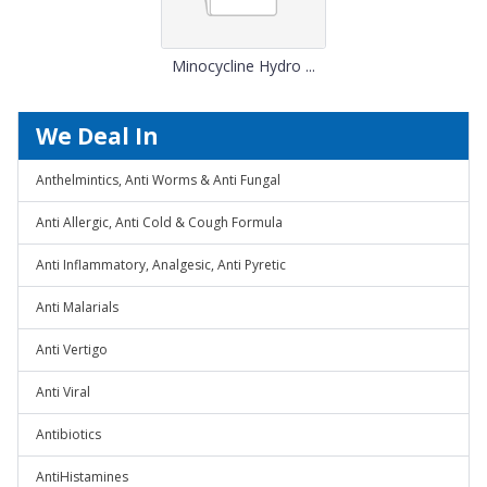
Minocycline Hydro ...
We Deal In
Anthelmintics, Anti Worms & Anti Fungal
Anti Allergic, Anti Cold & Cough Formula
Anti Inflammatory, Analgesic, Anti Pyretic
Anti Malarials
Anti Vertigo
Anti Viral
Antibiotics
AntiHistamines