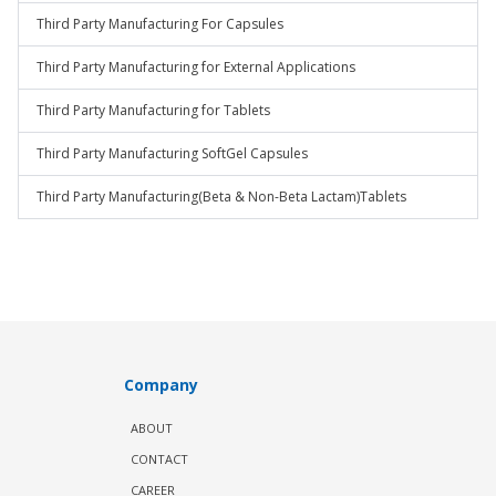
Third Party Manufacturing For Capsules
Third Party Manufacturing for External Applications
Third Party Manufacturing for Tablets
Third Party Manufacturing SoftGel Capsules
Third Party Manufacturing(Beta & Non-Beta Lactam)Tablets
Company
ABOUT
CONTACT
CAREER