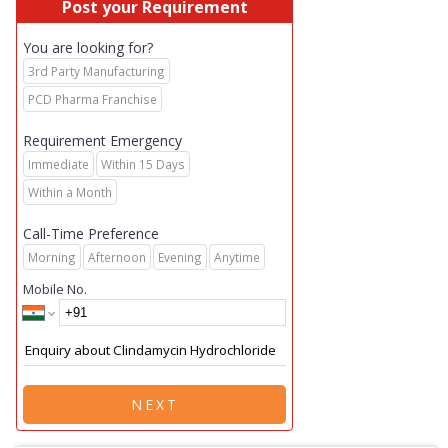
Post your Requirement
You are looking for?
3rd Party Manufacturing
PCD Pharma Franchise
Requirement Emergency
Immediate
Within 15 Days
Within a Month
Call-Time Preference
Morning
Afternoon
Evening
Anytime
Mobile No.
NEXT