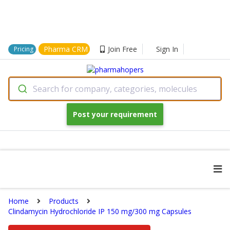
Pharma CRM
Join Free
Sign In
Pricing
Search for company, categories, molecules
Post your requirement
Home
Products
Clindamycin Hydrochloride IP 150 mg/300 mg Capsules