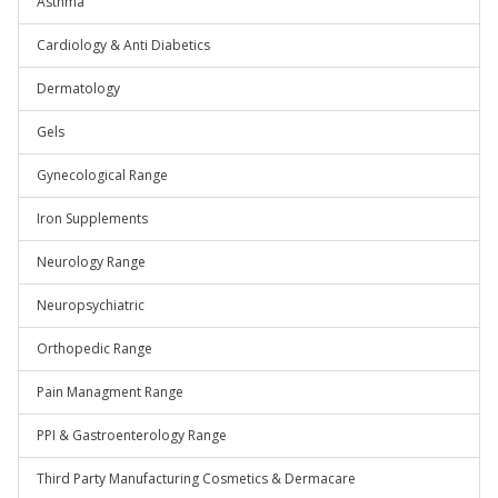
Asthma
Cardiology & Anti Diabetics
Dermatology
Gels
Gynecological Range
Iron Supplements
Neurology Range
Neuropsychiatric
Orthopedic Range
Pain Managment Range
PPI & Gastroenterology Range
Third Party Manufacturing Cosmetics & Dermacare