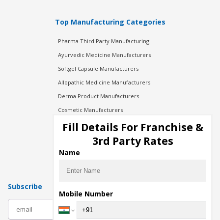
Top Manufacturing Categories
Pharma Third Party Manufacturing
Ayurvedic Medicine Manufacturers
Softgel Capsule Manufacturers
Allopathic Medicine Manufacturers
Derma Product Manufacturers
Cosmetic Manufacturers
Injection Manufacturers
Fill Details For Franchise &
Pharma Manufacturers
3rd Party Rates
Pharma Contract Manufacturing
Name
Subscribe
Mobile Number
subscribe