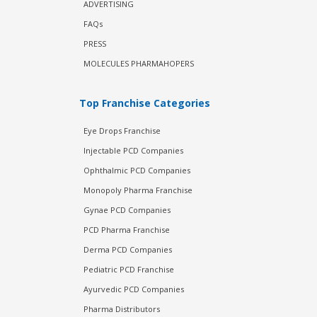
ADVERTISING
FAQs
PRESS
MOLECULES PHARMAHOPERS
Top Franchise Categories
Eye Drops Franchise
Injectable PCD Companies
Ophthalmic PCD Companies
Monopoly Pharma Franchise
Gynae PCD Companies
PCD Pharma Franchise
Derma PCD Companies
Pediatric PCD Franchise
Ayurvedic PCD Companies
Pharma Distributors