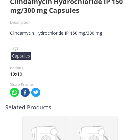
Clindamycin Hydrochloride IP 150
mg/300 mg Capsules
Description
Clindamycin Hydrochloride IP 150 mg/300 mg
Tags
Capsules
Packing
10x10
Share Product
Related Products