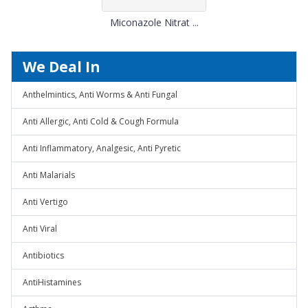
Miconazole Nitrat ...
We Deal In
Anthelmintics, Anti Worms & Anti Fungal
Anti Allergic, Anti Cold & Cough Formula
Anti Inflammatory, Analgesic, Anti Pyretic
Anti Malarials
Anti Vertigo
Anti Viral
Antibiotics
AntiHistamines