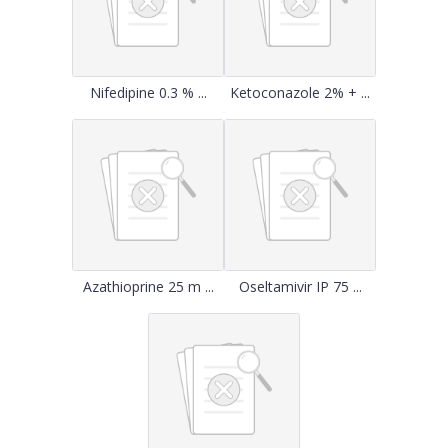
Nifedipine 0.3 % ...
Ketoconazole 2% + ...
Azathioprine 25 m ...
Oseltamivir IP 75 ...