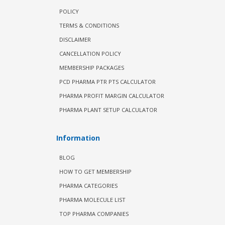
POLICY
TERMS & CONDITIONS
DISCLAIMER
CANCELLATION POLICY
MEMBERSHIP PACKAGES
PCD PHARMA PTR PTS CALCULATOR
PHARMA PROFIT MARGIN CALCULATOR
PHARMA PLANT SETUP CALCULATOR
Information
BLOG
HOW TO GET MEMBERSHIP
PHARMA CATEGORIES
PHARMA MOLECULE LIST
TOP PHARMA COMPANIES