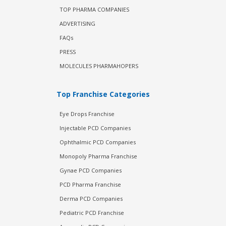
TOP PHARMA COMPANIES
ADVERTISING
FAQs
PRESS
MOLECULES PHARMAHOPERS
Top Franchise Categories
Eye Drops Franchise
Injectable PCD Companies
Ophthalmic PCD Companies
Monopoly Pharma Franchise
Gynae PCD Companies
PCD Pharma Franchise
Derma PCD Companies
Pediatric PCD Franchise