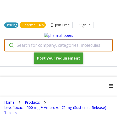
Pharma CRM
Join Free
Sign In
Pricing
Search for company, categories, molecules
Post your requirement
Home
Products
Levofloxacin 500 mg + Ambroxol 75 mg (Sustained Release)
Tablets