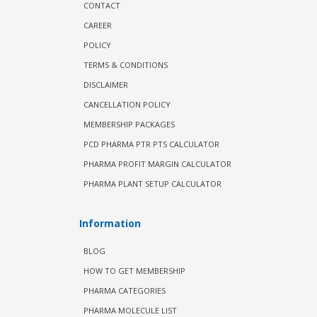
CONTACT
CAREER
POLICY
TERMS & CONDITIONS
DISCLAIMER
CANCELLATION POLICY
MEMBERSHIP PACKAGES
PCD PHARMA PTR PTS CALCULATOR
PHARMA PROFIT MARGIN CALCULATOR
PHARMA PLANT SETUP CALCULATOR
Information
BLOG
HOW TO GET MEMBERSHIP
PHARMA CATEGORIES
PHARMA MOLECULE LIST