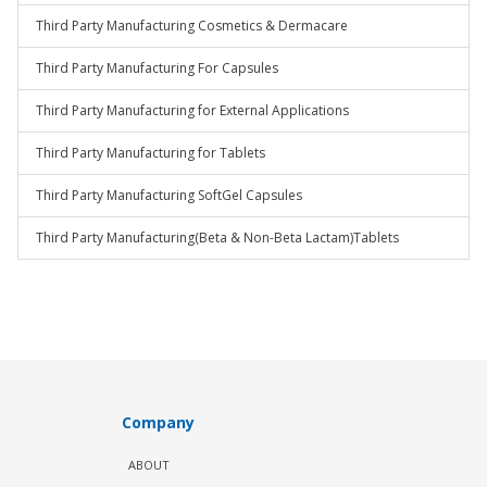
Third Party Manufacturing Cosmetics & Dermacare
Third Party Manufacturing For Capsules
Third Party Manufacturing for External Applications
Third Party Manufacturing for Tablets
Third Party Manufacturing SoftGel Capsules
Third Party Manufacturing(Beta & Non-Beta Lactam)Tablets
Company
ABOUT