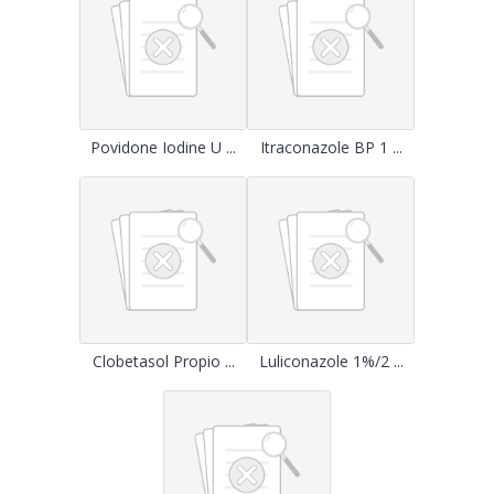
Povidone Iodine U ...
Itraconazole BP 1 ...
Clobetasol Propio ...
Luliconazole 1%/2 ...