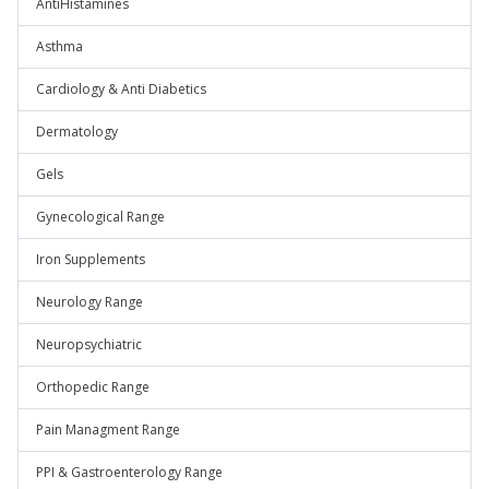
AntiHistamines
Asthma
Cardiology & Anti Diabetics
Dermatology
Gels
Gynecological Range
Iron Supplements
Neurology Range
Neuropsychiatric
Orthopedic Range
Pain Managment Range
PPI & Gastroenterology Range