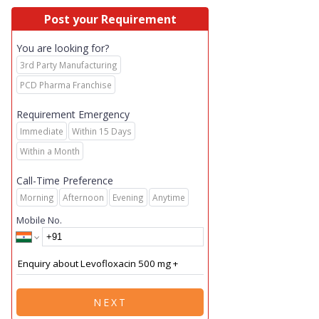
Post your Requirement
You are looking for?
3rd Party Manufacturing
PCD Pharma Franchise
Requirement Emergency
Immediate
Within 15 Days
Within a Month
Call-Time Preference
Morning
Afternoon
Evening
Anytime
Mobile No.
NEXT