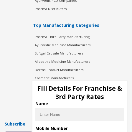
Ayurvedic PCD Companies
Pharma Distributors
Top Manufacturing Categories
Pharma Third Party Manufacturing
Ayurvedic Medicine Manufacturers
Softgel Capsule Manufacturers
Allopathic Medicine Manufacturers
Derma Product Manufacturers
Cosmetic Manufacturers
Injection Manufacturers
Fill Details For Franchise &
Pharma Manufacturers
3rd Party Rates
Pharma Contract Manufacturing
Name
Subscribe
Mobile Number