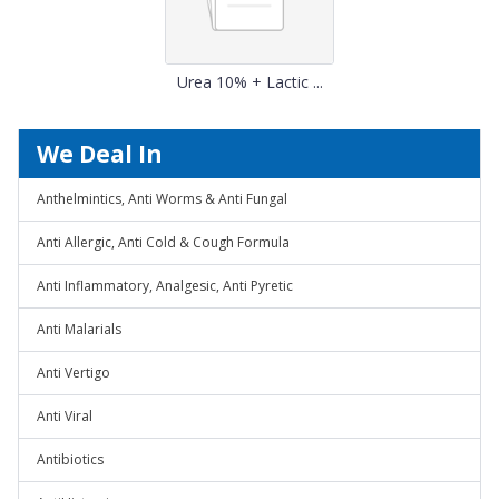
Urea 10% + Lactic ...
We Deal In
Anthelmintics, Anti Worms & Anti Fungal
Anti Allergic, Anti Cold & Cough Formula
Anti Inflammatory, Analgesic, Anti Pyretic
Anti Malarials
Anti Vertigo
Anti Viral
Antibiotics