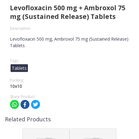
Levofloxacin 500 mg + Ambroxol 75
mg (Sustained Release) Tablets
Description
Levofloxacin 500 mg, Ambroxol 75 mg (Sustained Release)
Tablets
Tags
Tablets
Packing
10x10
Share Product
Related Products