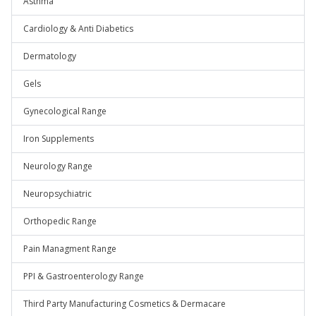
Asthma
Cardiology & Anti Diabetics
Dermatology
Gels
Gynecological Range
Iron Supplements
Neurology Range
Neuropsychiatric
Orthopedic Range
Pain Managment Range
PPI & Gastroenterology Range
Third Party Manufacturing Cosmetics & Dermacare