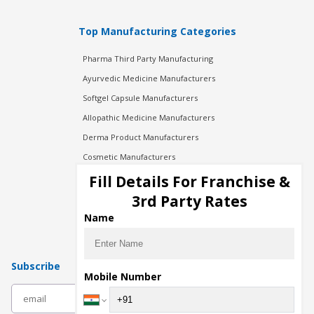
Top Manufacturing Categories
Pharma Third Party Manufacturing
Ayurvedic Medicine Manufacturers
Softgel Capsule Manufacturers
Allopathic Medicine Manufacturers
Derma Product Manufacturers
Cosmetic Manufacturers
Injection Manufacturers
Fill Details For Franchise &
Pharma Manufacturers
3rd Party Rates
Pharma Contract Manufacturing
Name
Subscribe
Mobile Number
subscribe