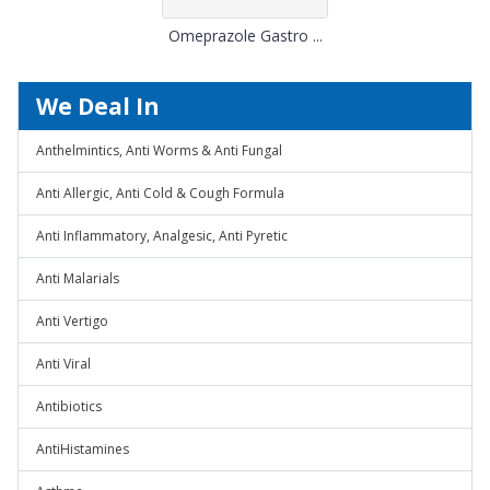
Omeprazole Gastro ...
We Deal In
Anthelmintics, Anti Worms & Anti Fungal
Anti Allergic, Anti Cold & Cough Formula
Anti Inflammatory, Analgesic, Anti Pyretic
Anti Malarials
Anti Vertigo
Anti Viral
Antibiotics
AntiHistamines