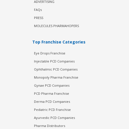
ADVERTISING
FAQs
PRESS
MOLECULES PHARMAHOPERS
Top Franchise Categories
Eye Drops Franchise
Injectable PCD Companies
Ophthalmic PCD Companies
Monopoly Pharma Franchise
Gynae PCD Companies
PCD Pharma Franchise
Derma PCD Companies
Pediatric PCD Franchise
Ayurvedic PCD Companies
Pharma Distributors