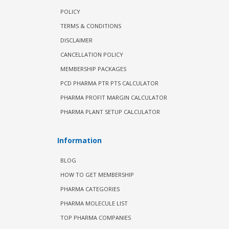
POLICY
TERMS & CONDITIONS
DISCLAIMER
CANCELLATION POLICY
MEMBERSHIP PACKAGES
PCD PHARMA PTR PTS CALCULATOR
PHARMA PROFIT MARGIN CALCULATOR
PHARMA PLANT SETUP CALCULATOR
Information
BLOG
HOW TO GET MEMBERSHIP
PHARMA CATEGORIES
PHARMA MOLECULE LIST
TOP PHARMA COMPANIES