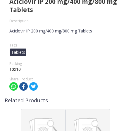
Aciclovir IP 200 mg/400 mg/800 mg
Tablets
Description
Aciclovir IP 200 mg/400 mg/800 mg Tablets
Tags
Tablets
Packing
10x10
Share Product
Related Products