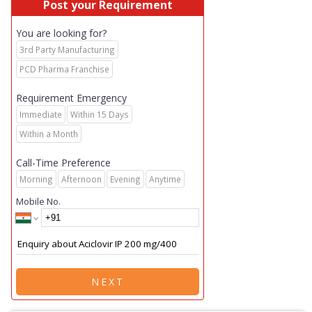
Post your Requirement
You are looking for?
3rd Party Manufacturing
PCD Pharma Franchise
Requirement Emergency
Immediate
Within 15 Days
Within a Month
Call-Time Preference
Morning
Afternoon
Evening
Anytime
Mobile No.
NEXT