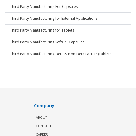
Third Party Manufacturing For Capsules
Third Party Manufacturing for External Applications
Third Party Manufacturing for Tablets
Third Party Manufacturing SoftGel Capsules
Third Party Manufacturing(Beta & Non-Beta Lactam)Tablets
Company
ABOUT
CONTACT
CAREER