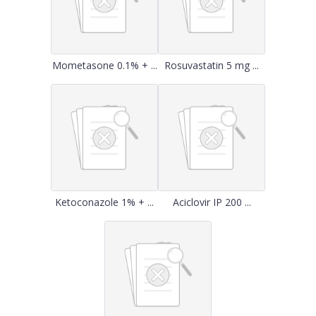
Mometasone 0.1% + ...
Rosuvastatin 5 mg ...
Ketoconazole 1% + ...
Aciclovir IP 200 ...