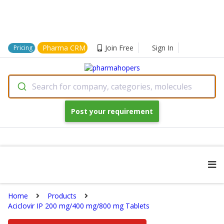
Pharma CRM
Join Free
Sign In
Pricing
Search for company, categories, molecules
Post your requirement
Home
Products
Aciclovir IP 200 mg/400 mg/800 mg Tablets