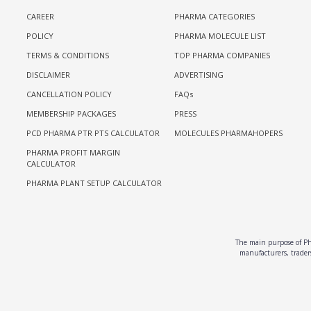
CAREER
PHARMA CATEGORIES
POLICY
PHARMA MOLECULE LIST
TERMS & CONDITIONS
TOP PHARMA COMPANIES
DISCLAIMER
ADVERTISING
CANCELLATION POLICY
FAQs
MEMBERSHIP PACKAGES
PRESS
PCD PHARMA PTR PTS CALCULATOR
MOLECULES PHARMAHOPERS
PHARMA PROFIT MARGIN
CALCULATOR
PHARMA PLANT SETUP CALCULATOR
The main purpose of Pha
manufacturers, traders