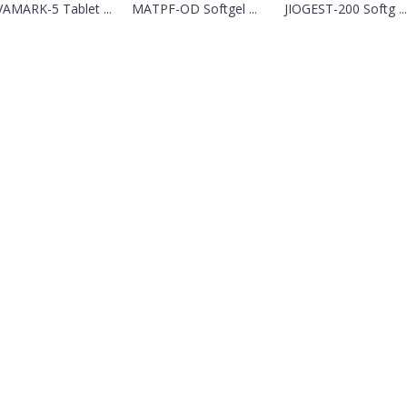
AMARK-5 Tablet ...
MATPF-OD Softgel ...
JIOGEST-200 Softg ...