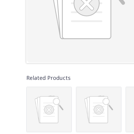
Related Products