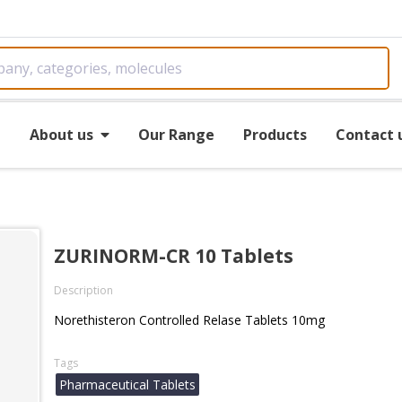
e
About us
Our Range
Products
Contact 
ZURINORM-CR 10 Tablets
Description
Norethisteron Controlled Relase Tablets 10mg
Tags
Pharmaceutical Tablets