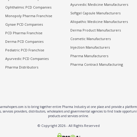
Ayurvedic Medicine Manufacturers
Ophthalmic PCD Companies
Softgel Capsule Manufacturers
Monopoly Pharma Franchise
Allopathic Medicine Manufacturers
Gynae PCD Companies
Derma Product Manufacturers
PCD Pharma Franchise
Cosmetic Manufacturers
Derma PCD Companies
Injection Manufacturers
Pediatric PCD Franchise
Pharma Manufacturers
Ayurvedic PCD Companies
Pharma Contract Manufacturing
Pharma Distributors
rmahopers.com is to bring together entire Pharma Industry at one place and provide a platform 
, services providers, distributors, wholesalers and governmental agencies to find trade opportun
products and services online.
© Copyright
2026
- All Rights Reserved