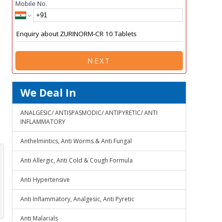
Mobile No.
NEXT
We Deal In
ANALGESIC/ ANTISPASMODIC/ ANTIPYRETIC/ ANTI
INFLAMMATORY
Anthelmintics, Anti Worms & Anti Fungal
Anti Allergic, Anti Cold & Cough Formula
Anti Hypertensive
Anti Inflammatory, Analgesic, Anti Pyretic
Anti Malarials