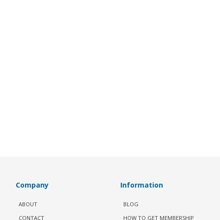
Company
Information
ABOUT
BLOG
CONTACT
HOW TO GET MEMBERSHIP