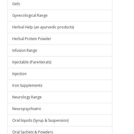
Gels
Gynecological Range
Herbal Help (an ayurvedic products)
Herbal Protein Powder
Infusion Range
Injectable (Parenterals)
Injection
Iron Supplements
Neurology Range
Neuropsychiatric
Oral liquids (Syrup & Suspension)
Oral Sachets & Powders