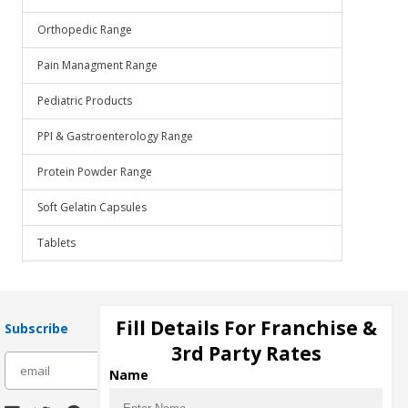
Orthopedic Range
Pain Managment Range
Pediatric Products
PPI & Gastroenterology Range
Protein Powder Range
Soft Gelatin Capsules
Tablets
Fill Details For Franchise &
Subscribe
3rd Party Rates
subscribe
Name