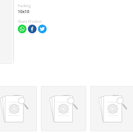
Packing
10x10
Share Product