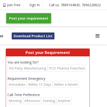
Join Free
Sign In
Call us:
7889164845
,
7696228822
Post your requirement
us
Download Product List
Post your Requirement
You are looking for?
3rd Party Manufacturing
PCD Pharma Franchise
Requirement Emergency
Immediate
Within 15 Days
Within a Month
Call-Time Preference
Morning
Afternoon
Evening
Anytime