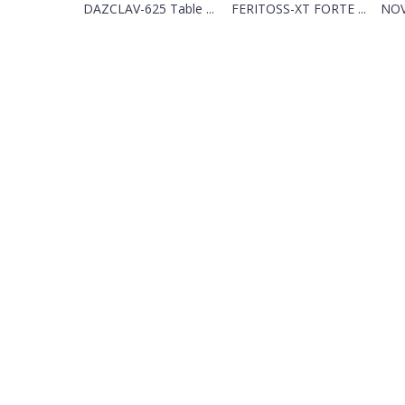
DAZCLAV-625 Table ...
FERITOSS-XT FORTE ...
NOV