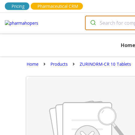
Pricing
Pharmaceutical CRM
Hom
Home
Products
ZURINORM-CR 10 Tablets