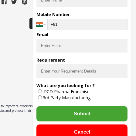
Download Seller App
Mobile Number
Email
Requirement
What are you looking for ?
PCD Pharma Franchise
3rd Party Manufacturing
to importers, exporters,
ities and promote their
Submit
Cancel