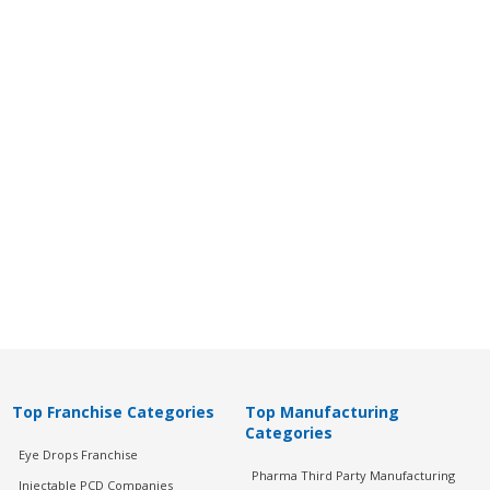
Top Franchise Categories
Top Manufacturing
Categories
Eye Drops Franchise
Pharma Third Party Manufacturing
Injectable PCD Companies