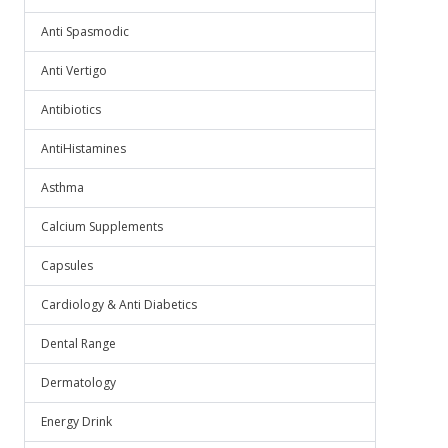
Anti Spasmodic
Anti Vertigo
Antibiotics
AntiHistamines
Asthma
Calcium Supplements
Capsules
Cardiology & Anti Diabetics
Dental Range
Dermatology
Energy Drink