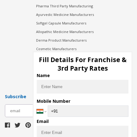
Pharma Third Party Manufacturing
Ayurvedic Medicine Manufacturers
Softgel Capsule Manufacturers
Allopathic Medicine Manufacturers
Derma Product Manufacturers
Cosmetic Manufacturers
Injection Manufacturers
Fill Details For Franchise &
Pharma Manufacturers
3rd Party Rates
Pharma Contract Manufacturing
Name
Subscribe
Mobile Number
subscribe
Email