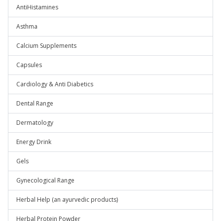
AntiHistamines
Asthma
Calcium Supplements
Capsules
Cardiology & Anti Diabetics
Dental Range
Dermatology
Energy Drink
Gels
Gynecological Range
Herbal Help (an ayurvedic products)
Herbal Protein Powder