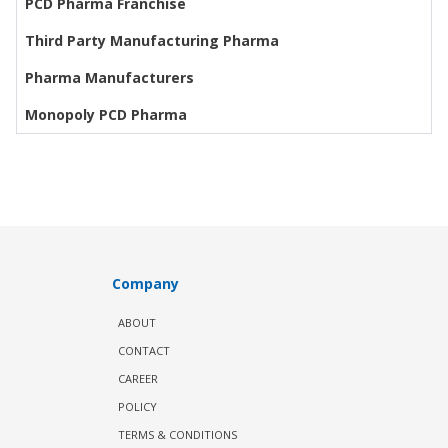
PCD Pharma Franchise
Third Party Manufacturing Pharma
Pharma Manufacturers
Monopoly PCD Pharma
Company
ABOUT
CONTACT
CAREER
POLICY
TERMS & CONDITIONS