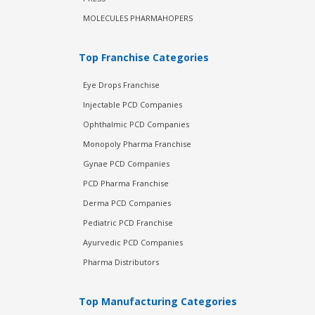
MOLECULES PHARMAHOPERS
Top Franchise Categories
Eye Drops Franchise
Injectable PCD Companies
Ophthalmic PCD Companies
Monopoly Pharma Franchise
Gynae PCD Companies
PCD Pharma Franchise
Derma PCD Companies
Pediatric PCD Franchise
Ayurvedic PCD Companies
Pharma Distributors
Top Manufacturing Categories