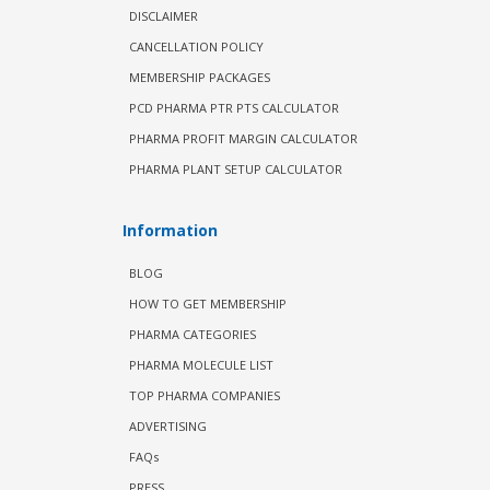
DISCLAIMER
CANCELLATION POLICY
MEMBERSHIP PACKAGES
PCD PHARMA PTR PTS CALCULATOR
PHARMA PROFIT MARGIN CALCULATOR
PHARMA PLANT SETUP CALCULATOR
Information
BLOG
HOW TO GET MEMBERSHIP
PHARMA CATEGORIES
PHARMA MOLECULE LIST
TOP PHARMA COMPANIES
ADVERTISING
FAQs
PRESS