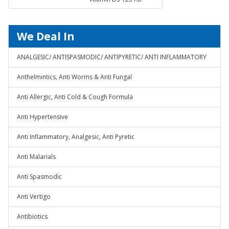
Suspension
We Deal In
ANALGESIC/ ANTISPASMODIC/ ANTIPYRETIC/ ANTI INFLAMMATORY
Anthelmintics, Anti Worms & Anti Fungal
Anti Allergic, Anti Cold & Cough Formula
Anti Hypertensive
Anti Inflammatory, Analgesic, Anti Pyretic
Anti Malarials
Anti Spasmodic
Anti Vertigo
Antibiotics