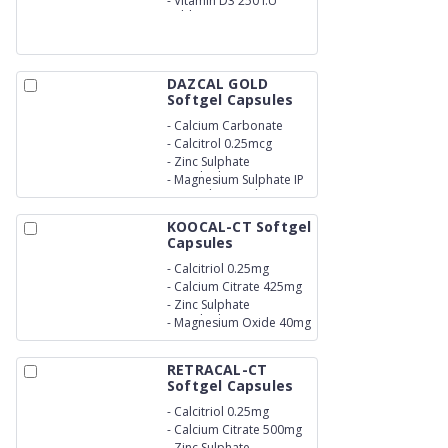
-
Vitamin D3 250 I.U
Tablets
DAZCAL GOLD
Softgel Capsules
-
Calcium Carbonate
500mg
-
Calcitrol 0.25mcg
-
Zinc Sulphate
Monohydrate IP eq .To
-
Magnesium Sulphate IP
Elemental Zinc 7.5mg
eq.To Elemental
KOOCAL-CT Softgel
Capsules
-
Calcitriol 0.25mg
-
Calcium Citrate 425mg
-
Zinc Sulphate
Monohydrate 20mg
-
Magnesium Oxide 40mg
RETRACAL-CT
Softgel Capsules
-
Calcitriol 0.25mg
-
Calcium Citrate 500mg
-
Zinc Sulphate