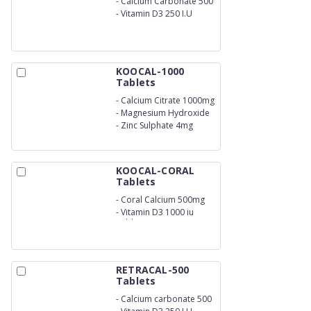
-
Calcium Carbonate 500
mg
-
Vitamin D3 250 I.U
KOOCAL-1000
Tablets
-
Calcium Citrate 1000mg
-
Magnesium Hydroxide
100mg
-
Zinc Sulphate 4mg
KOOCAL-CORAL
Tablets
-
Coral Calcium 500mg
-
Vitamin D3 1000 iu
Tablets
RETRACAL-500
Tablets
-
Calcium carbonate 500
mg