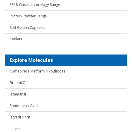
PPI & Gastroenterology Range
Protein Powder Range
Soft Gelatin Capsules
Tablets
Explore Molecules
Glimepiride Metformin Voglibose
Brahmi Oil
Jatamansi
Pantothenic Acid
Jatyadi Ghrit
Lutein