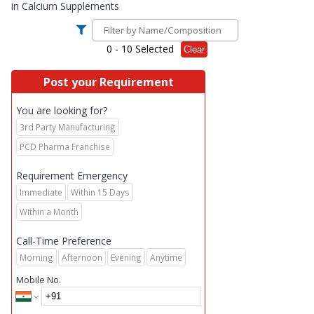
in
Calcium Supplements
0
- 10 Selected
Clear
Post your Requirement
You are looking for?
3rd Party Manufacturing
PCD Pharma Franchise
Requirement Emergency
Immediate
Within 15 Days
Within a Month
Call-Time Preference
Morning
Afternoon
Evening
Anytime
Mobile No.