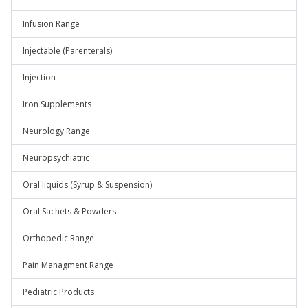
Infusion Range
Injectable (Parenterals)
Injection
Iron Supplements
Neurology Range
Neuropsychiatric
Oral liquids (Syrup & Suspension)
Oral Sachets & Powders
Orthopedic Range
Pain Managment Range
Pediatric Products