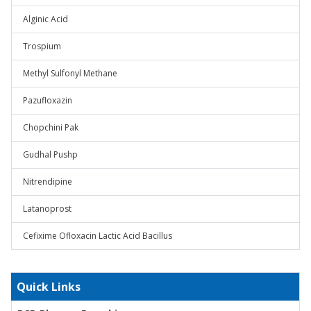
Alginic Acid
Trospium
Methyl Sulfonyl Methane
Pazufloxazin
Chopchini Pak
Gudhal Pushp
Nitrendipine
Latanoprost
Cefixime Ofloxacin Lactic Acid Bacillus
Quick Links