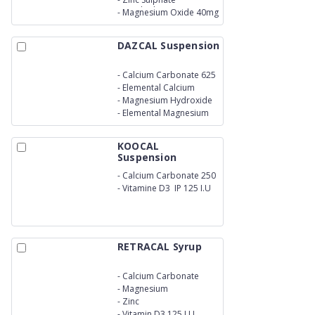
Monohydrate 20mg
-
Magnesium Oxide 40mg
DAZCAL Suspension
-
Calcium Carbonate 625
mg
-
Elemental Calcium
250mg
-
Magnesium Hydroxide
180 mg
-
Elemental Magnesium
75mg
KOOCAL
Suspension
-
Calcium Carbonate 250
mg
-
Vitamine D3 IP 125 I.U
RETRACAL Syrup
-
Calcium Carbonate
250mg
-
Magnesium
-
Zinc
-
Vitamin D3 125 I.U