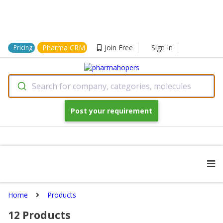
Pharma CRM
Join Free
Sign In
Pricing
Search for company, categories, molecules
Post your requirement
Home
Products
12
Products