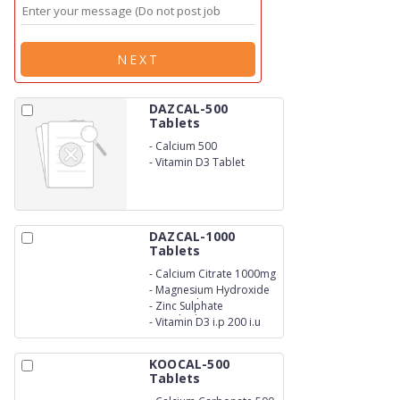
NEXT
DAZCAL-500
Tablets
-
Calcium 500
-
Vitamin D3 Tablet
DAZCAL-1000
Tablets
-
Calcium Citrate 1000mg
-
Magnesium Hydroxide
I.P.Equivalent to
-
Zinc Sulphate
Elemental Magnesium
Monohydrate I.P
-
Vitamin D3 i.p 200 i.u
100mg
Equivalent to Elemental
Zinc 4mg
KOOCAL-500
Tablets