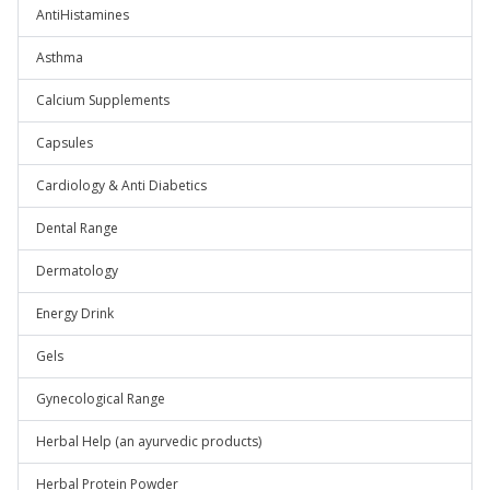
AntiHistamines
Asthma
Calcium Supplements
Capsules
Cardiology & Anti Diabetics
Dental Range
Dermatology
Energy Drink
Gels
Gynecological Range
Herbal Help (an ayurvedic products)
Herbal Protein Powder