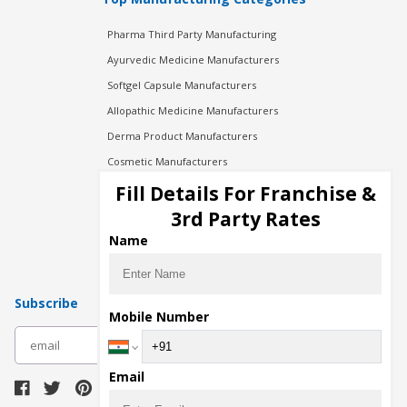
Pharma Third Party Manufacturing
Ayurvedic Medicine Manufacturers
Softgel Capsule Manufacturers
Allopathic Medicine Manufacturers
Derma Product Manufacturers
Cosmetic Manufacturers
Injection Manufacturers
Fill Details For Franchise &
Pharma Manufacturers
3rd Party Rates
Pharma Contract Manufacturing
Name
Subscribe
Mobile Number
subscribe
Email