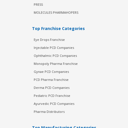
PRESS
MOLECULES PHARMAHOPERS
Top Franchise Categories
Eye Drops Franchise
Injectable PCD Companies
Ophthalmic PCD Companies
Monopoly Pharma Franchise
Gynae PCD Companies
PCD Pharma Franchise
Derma PCD Companies
Pediatric PCD Franchise
Ayurvedic PCD Companies
Pharma Distributors
Top Manufacturing Categories