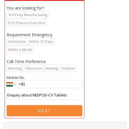
You are looking for?
3rd Party Manufacturing
PCD Pharma Franchise
Requirement Emergency
Immediate
Within 15 Days
Within a Month
Call-Time Preference
Morning
Afternoon
Evening
Anytime
Mobile No.
NEXT