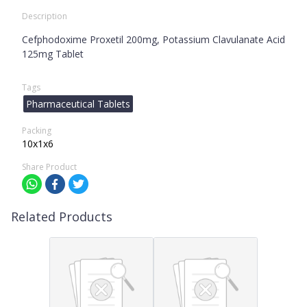
Description
Cefphodoxime Proxetil 200mg, Potassium Clavulanate Acid
125mg Tablet
Tags
Pharmaceutical Tablets
Packing
10x1x6
Share Product
Related Products