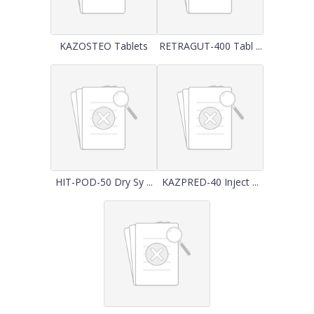
KAZOSTEO Tablets
RETRAGUT-400 Tabl ...
HIT-POD-50 Dry Sy ...
KAZPRED-40 Inject ...