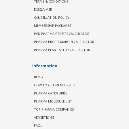
TERMS & CONDITIONS
DISCLAIMER
CANCELLATION POLICY
MEMBERSHIP PACKAGES
PCD PHARMA PTR PTS CALCULATOR
PHARMA PROFIT MARGIN CALCULATOR
PHARMA PLANT SETUP CALCULATOR
Information
BLOG
HOW TO GET MEMBERSHIP
PHARMA CATEGORIES
PHARMA MOLECULE LIST
TOP PHARMA COMPANIES
ADVERTISING
FAQs