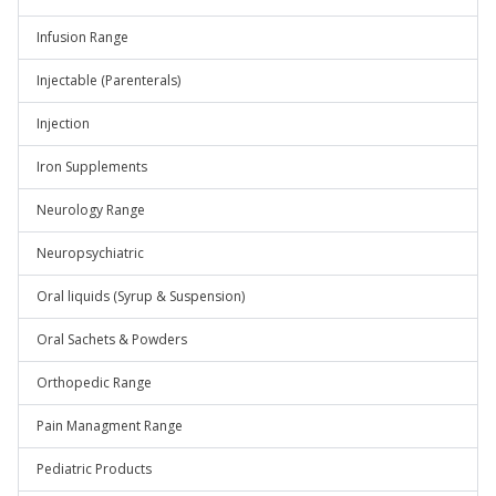
Infusion Range
Injectable (Parenterals)
Injection
Iron Supplements
Neurology Range
Neuropsychiatric
Oral liquids (Syrup & Suspension)
Oral Sachets & Powders
Orthopedic Range
Pain Managment Range
Pediatric Products