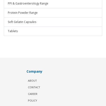
PPI & Gastroenterology Range
Protein Powder Range
Soft Gelatin Capsules
Tablets
Company
ABOUT
CONTACT
CAREER
POLICY