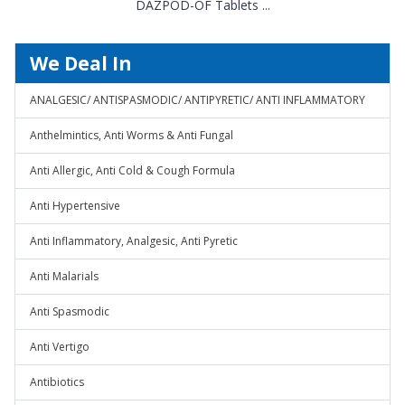
DAZPOD-OF Tablets ...
We Deal In
ANALGESIC/ ANTISPASMODIC/ ANTIPYRETIC/ ANTI INFLAMMATORY
Anthelmintics, Anti Worms & Anti Fungal
Anti Allergic, Anti Cold & Cough Formula
Anti Hypertensive
Anti Inflammatory, Analgesic, Anti Pyretic
Anti Malarials
Anti Spasmodic
Anti Vertigo
Antibiotics