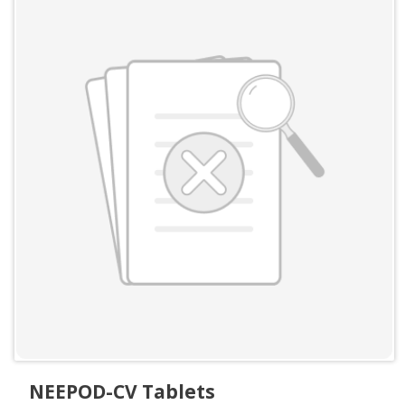
NEEPOD-CV Tablets