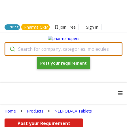
Pharma CRM
Join Free
Sign In
Pricing
Search for company, categories, molecules
Post your requirement
Home
Products
NEEPOD-CV Tablets
Post your Requirement