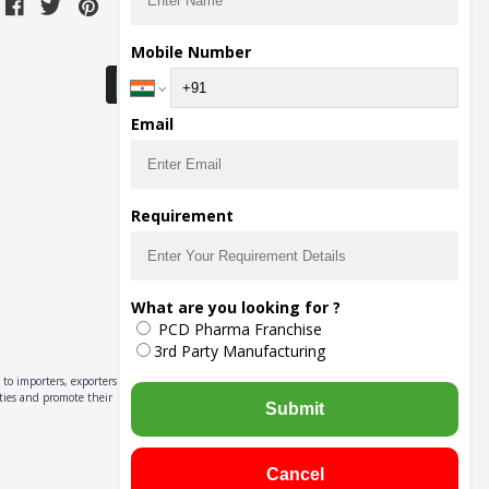
Download Seller App
Mobile Number
Email
Requirement
What are you looking for ?
PCD Pharma Franchise
3rd Party Manufacturing
to importers, exporters,
ities and promote their
Submit
Cancel