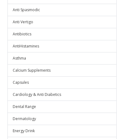
Anti Spasmodic
Anti Vertigo
Antibiotics
AntiHistamines
Asthma
Calcium Supplements
Capsules
Cardiology & Anti Diabetics
Dental Range
Dermatology
Energy Drink