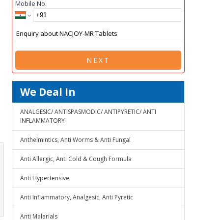
Mobile No.
NEXT
We Deal In
ANALGESIC/ ANTISPASMODIC/ ANTIPYRETIC/ ANTI
INFLAMMATORY
Anthelmintics, Anti Worms & Anti Fungal
Anti Allergic, Anti Cold & Cough Formula
Anti Hypertensive
Anti Inflammatory, Analgesic, Anti Pyretic
Anti Malarials