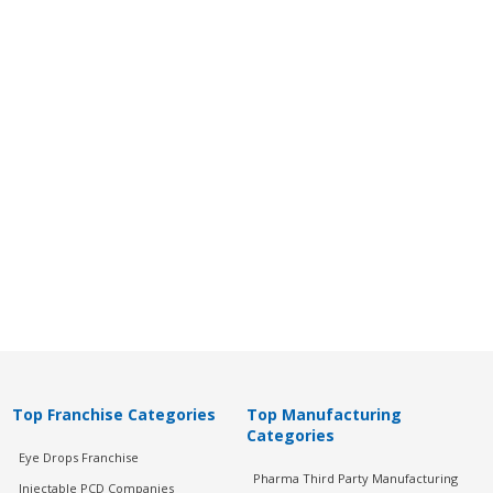
Top Franchise Categories
Top Manufacturing
Categories
Eye Drops Franchise
Pharma Third Party Manufacturing
Injectable PCD Companies