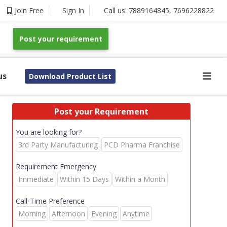
Join Free
Sign In
Call us:
7889164845
,
7696228822
Post your requirement
us
Download Product List
Post your Requirement
You are looking for?
3rd Party Manufacturing
PCD Pharma Franchise
Requirement Emergency
Immediate
Within 15 Days
Within a Month
Call-Time Preference
Morning
Afternoon
Evening
Anytime