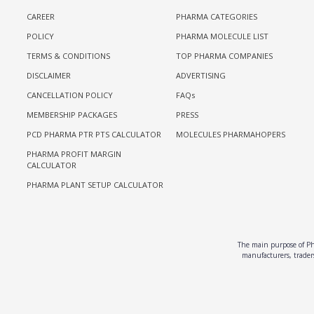
CAREER
PHARMA CATEGORIES
POLICY
PHARMA MOLECULE LIST
TERMS & CONDITIONS
TOP PHARMA COMPANIES
DISCLAIMER
ADVERTISING
CANCELLATION POLICY
FAQs
MEMBERSHIP PACKAGES
PRESS
PCD PHARMA PTR PTS CALCULATOR
MOLECULES PHARMAHOPERS
PHARMA PROFIT MARGIN
CALCULATOR
PHARMA PLANT SETUP CALCULATOR
The main purpose of Pha
manufacturers, traders