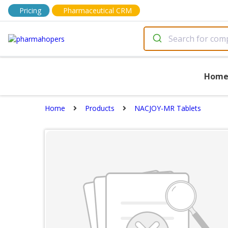
Pricing
Pharmaceutical CRM
Hom
Home
Products
NACJOY-MR Tablets