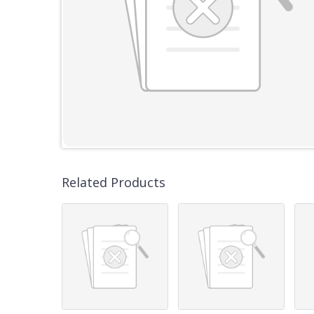
Related Products