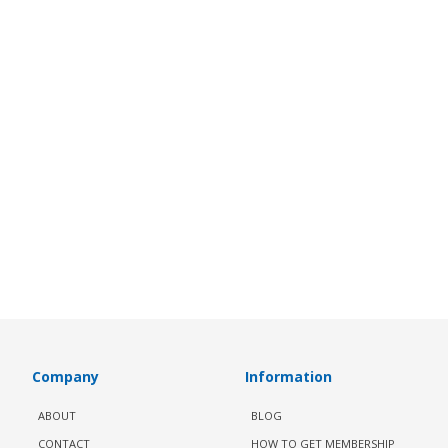
Company
Information
ABOUT
BLOG
CONTACT
HOW TO GET MEMBERSHIP