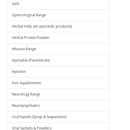
Gels
Gynecological Range
Herbal Help (an ayurvedic products)
Herbal Protein Powder
Infusion Range
Injectable (Parenterals)
Injection
Iron Supplements
Neurology Range
Neuropsychiatric
Oral liquids (Syrup & Suspension)
Oral Sachets & Powders