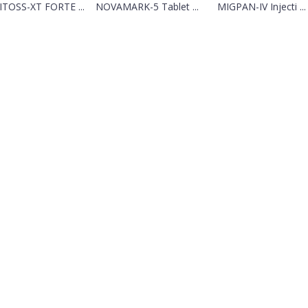
ITOSS-XT FORTE ...
NOVAMARK-5 Tablet ...
MIGPAN-IV Injecti ...