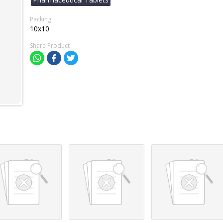
Packing
10x10
Share Product