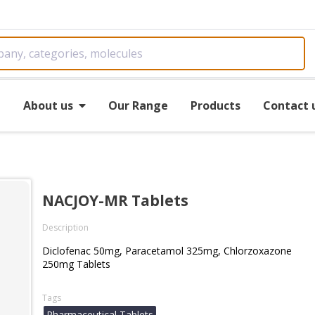
e
About us
Our Range
Products
Contact 
NACJOY-MR Tablets
Description
Diclofenac 50mg, Paracetamol 325mg, Chlorzoxazone
250mg Tablets
Tags
Pharmaceutical Tablets