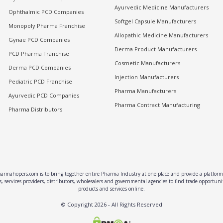
Ayurvedic Medicine Manufacturers
Ophthalmic PCD Companies
Softgel Capsule Manufacturers
Monopoly Pharma Franchise
Allopathic Medicine Manufacturers
Gynae PCD Companies
Derma Product Manufacturers
PCD Pharma Franchise
Cosmetic Manufacturers
Derma PCD Companies
Injection Manufacturers
Pediatric PCD Franchise
Pharma Manufacturers
Ayurvedic PCD Companies
Pharma Contract Manufacturing
Pharma Distributors
rmahopers.com is to bring together entire Pharma Industry at one place and provide a platform 
, services providers, distributors, wholesalers and governmental agencies to find trade opportun
products and services online.
© Copyright
2026
- All Rights Reserved