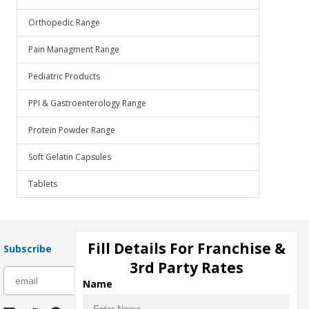
Orthopedic Range
Pain Managment Range
Pediatric Products
PPI & Gastroenterology Range
Protein Powder Range
Soft Gelatin Capsules
Tablets
Fill Details For Franchise &
Subscribe
3rd Party Rates
subscribe
Name