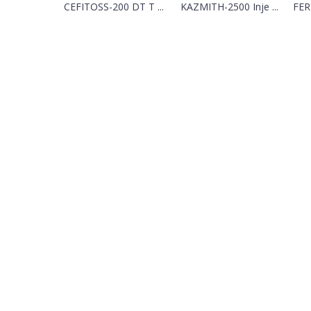
CEFITOSS-200 DT T ...
KAZMITH-2500 Inje ...
FER