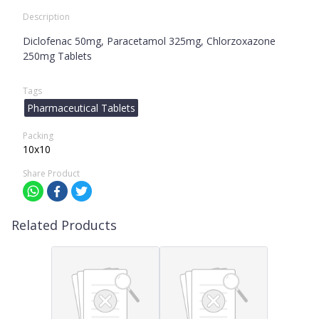
Description
Diclofenac 50mg, Paracetamol 325mg, Chlorzoxazone
250mg Tablets
Tags
Pharmaceutical Tablets
Packing
10x10
Share Product
Related Products