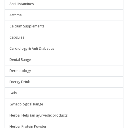
AntiHistamines
Asthma
Calcium Supplements
Capsules
Cardiology & Anti Diabetics
Dental Range
Dermatology
Energy Drink
Gels
Gynecological Range
Herbal Help (an ayurvedic products)
Herbal Protein Powder