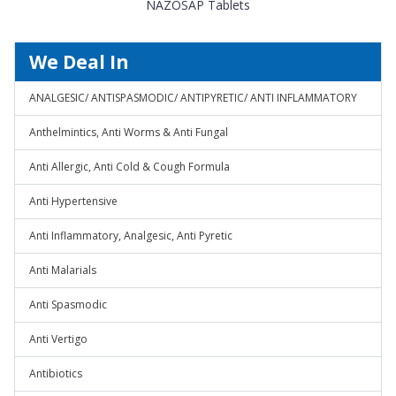
NAZOSAP Tablets
We Deal In
ANALGESIC/ ANTISPASMODIC/ ANTIPYRETIC/ ANTI INFLAMMATORY
Anthelmintics, Anti Worms & Anti Fungal
Anti Allergic, Anti Cold & Cough Formula
Anti Hypertensive
Anti Inflammatory, Analgesic, Anti Pyretic
Anti Malarials
Anti Spasmodic
Anti Vertigo
Antibiotics