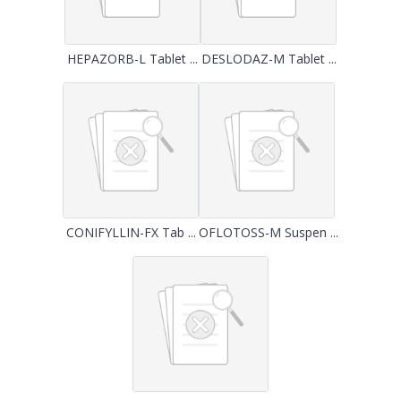
HEPAZORB-L Tablet ...
DESLODAZ-M Tablet ...
CONIFYLLIN-FX Tab ...
OFLOTOSS-M Suspen ...