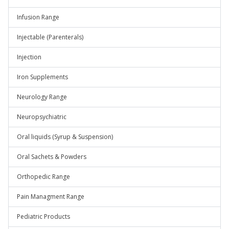
Infusion Range
Injectable (Parenterals)
Injection
Iron Supplements
Neurology Range
Neuropsychiatric
Oral liquids (Syrup & Suspension)
Oral Sachets & Powders
Orthopedic Range
Pain Managment Range
Pediatric Products