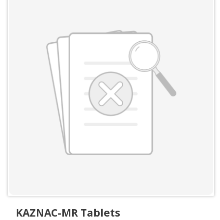
KAZNAC-MR Tablets