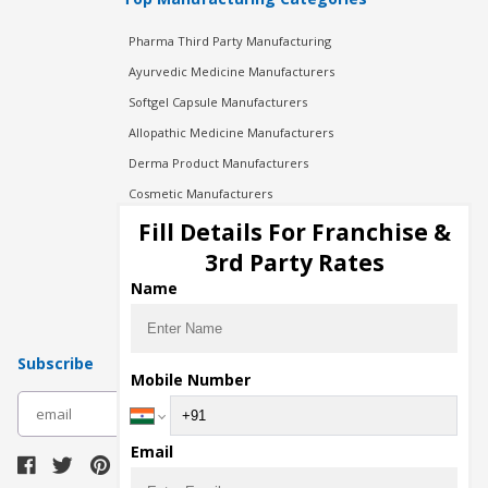
Pharma Third Party Manufacturing
Ayurvedic Medicine Manufacturers
Softgel Capsule Manufacturers
Allopathic Medicine Manufacturers
Derma Product Manufacturers
Cosmetic Manufacturers
Injection Manufacturers
Fill Details For Franchise &
Pharma Manufacturers
3rd Party Rates
Pharma Contract Manufacturing
Name
Subscribe
Mobile Number
subscribe
Email