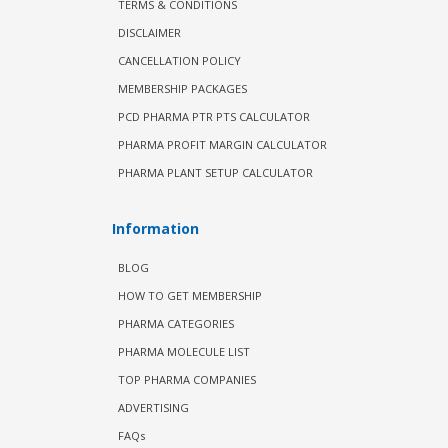
TERMS & CONDITIONS
DISCLAIMER
CANCELLATION POLICY
MEMBERSHIP PACKAGES
PCD PHARMA PTR PTS CALCULATOR
PHARMA PROFIT MARGIN CALCULATOR
PHARMA PLANT SETUP CALCULATOR
Information
BLOG
HOW TO GET MEMBERSHIP
PHARMA CATEGORIES
PHARMA MOLECULE LIST
TOP PHARMA COMPANIES
ADVERTISING
FAQs