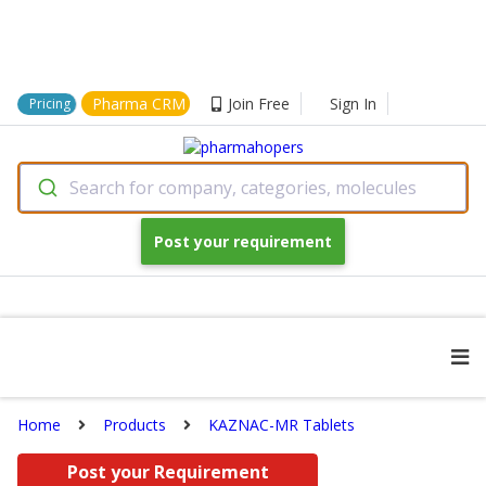
Pharma CRM
Join Free
Sign In
Pricing
Search for company, categories, molecules
Post your requirement
Home
Products
KAZNAC-MR Tablets
Post your Requirement