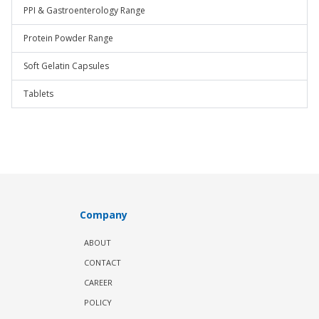
PPI & Gastroenterology Range
Protein Powder Range
Soft Gelatin Capsules
Tablets
Company
ABOUT
CONTACT
CAREER
POLICY