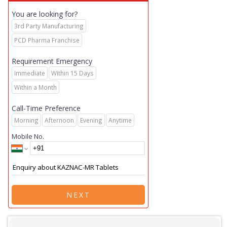
You are looking for?
3rd Party Manufacturing
PCD Pharma Franchise
Requirement Emergency
Immediate
Within 15 Days
Within a Month
Call-Time Preference
Morning
Afternoon
Evening
Anytime
Mobile No.
NEXT