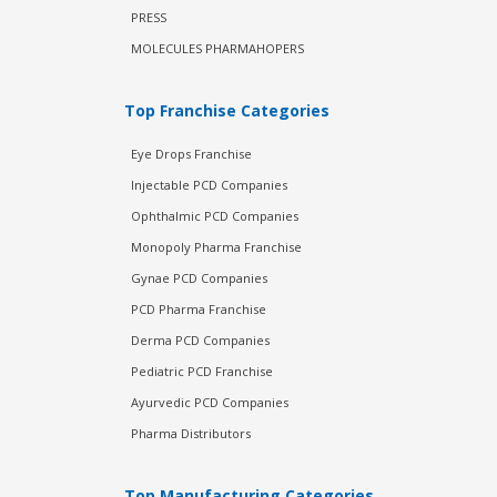
PRESS
MOLECULES PHARMAHOPERS
Top Franchise Categories
Eye Drops Franchise
Injectable PCD Companies
Ophthalmic PCD Companies
Monopoly Pharma Franchise
Gynae PCD Companies
PCD Pharma Franchise
Derma PCD Companies
Pediatric PCD Franchise
Ayurvedic PCD Companies
Pharma Distributors
Top Manufacturing Categories