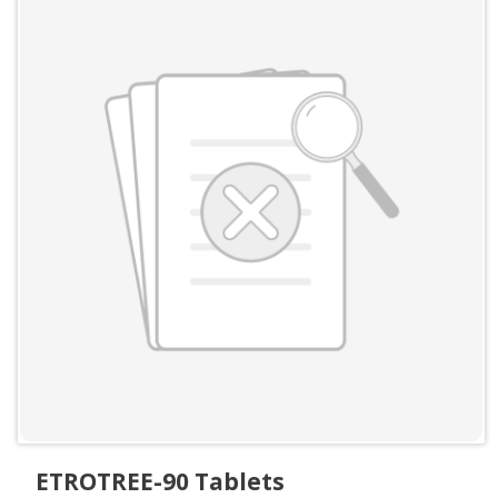
ETROTREE-90 Tablets