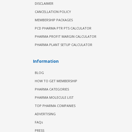
DISCLAIMER
CANCELLATION POLICY
MEMBERSHIP PACKAGES
PCD PHARMA PTR PTS CALCULATOR
PHARMA PROFIT MARGIN CALCULATOR
PHARMA PLANT SETUP CALCULATOR
Information
BLOG
HOW TO GET MEMBERSHIP
PHARMA CATEGORIES
PHARMA MOLECULE LIST
TOP PHARMA COMPANIES
ADVERTISING
FAQs
PRESS