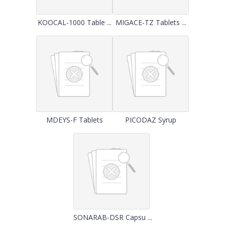
KOOCAL-1000 Table ...
MIGACE-TZ Tablets ...
MDEYS-F Tablets
PICODAZ Syrup
SONARAB-DSR Capsu ...