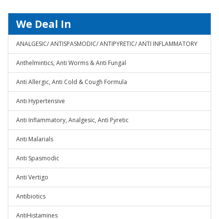
We Deal In
ANALGESIC/ ANTISPASMODIC/ ANTIPYRETIC/ ANTI INFLAMMATORY
Anthelmintics, Anti Worms & Anti Fungal
Anti Allergic, Anti Cold & Cough Formula
Anti Hypertensive
Anti Inflammatory, Analgesic, Anti Pyretic
Anti Malarials
Anti Spasmodic
Anti Vertigo
Antibiotics
AntiHistamines