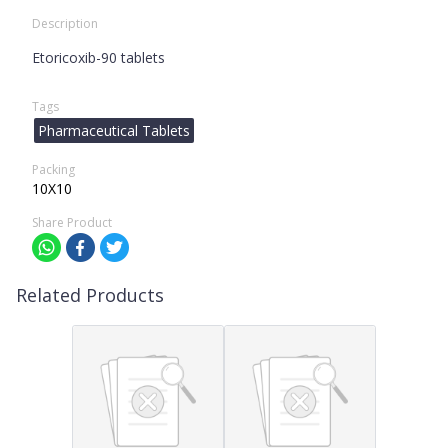
Description
Etoricoxib-90 tablets
Tags
Pharmaceutical Tablets
Packing
10X10
Share Product
Related Products