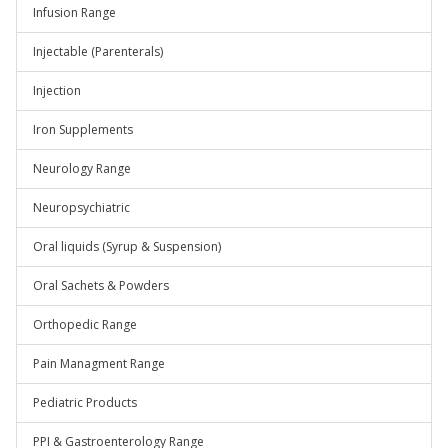
Infusion Range
Injectable (Parenterals)
Injection
Iron Supplements
Neurology Range
Neuropsychiatric
Oral liquids (Syrup & Suspension)
Oral Sachets & Powders
Orthopedic Range
Pain Managment Range
Pediatric Products
PPI & Gastroenterology Range