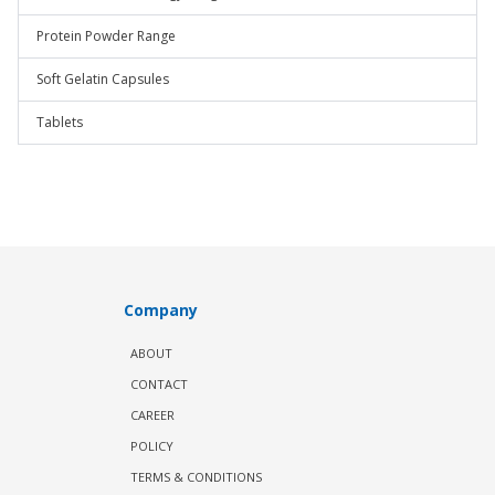
Protein Powder Range
Soft Gelatin Capsules
Tablets
Company
ABOUT
CONTACT
CAREER
POLICY
TERMS & CONDITIONS