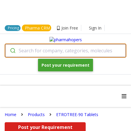
Pharma CRM
Join Free
Sign In
Pricing
Search for company, categories, molecules
Post your requirement
Home
Products
ETROTREE-90 Tablets
Post your Requirement