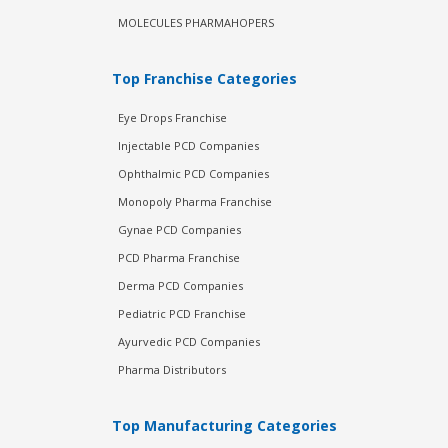
MOLECULES PHARMAHOPERS
Top Franchise Categories
Eye Drops Franchise
Injectable PCD Companies
Ophthalmic PCD Companies
Monopoly Pharma Franchise
Gynae PCD Companies
PCD Pharma Franchise
Derma PCD Companies
Pediatric PCD Franchise
Ayurvedic PCD Companies
Pharma Distributors
Top Manufacturing Categories