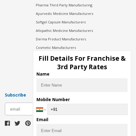
Pharma Third Party Manufacturing
Ayurvedic Medicine Manufacturers
Softgel Capsule Manufacturers
Allopathic Medicine Manufacturers
Derma Product Manufacturers
Cosmetic Manufacturers
Injection Manufacturers
Fill Details For Franchise &
Pharma Manufacturers
3rd Party Rates
Pharma Contract Manufacturing
Name
Subscribe
Mobile Number
subscribe
Email
Download Seller App