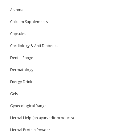
Asthma
Calcium Supplements
Capsules
Cardiology & Anti Diabetics
Dental Range
Dermatology
Energy Drink
Gels
Gynecological Range
Herbal Help (an ayurvedic products)
Herbal Protein Powder