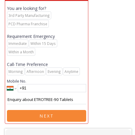
You are looking for?
3rd Party Manufacturing
PCD Pharma Franchise
Requirement Emergency
Immediate
Within 15 Days
Within a Month
Call-Time Preference
Morning
Afternoon
Evening
Anytime
Mobile No.
NEXT