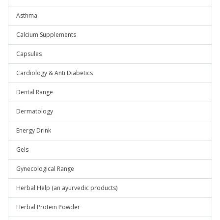
Asthma
Calcium Supplements
Capsules
Cardiology & Anti Diabetics
Dental Range
Dermatology
Energy Drink
Gels
Gynecological Range
Herbal Help (an ayurvedic products)
Herbal Protein Powder