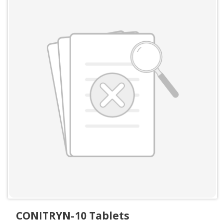
CONITRYN-10 Tablets