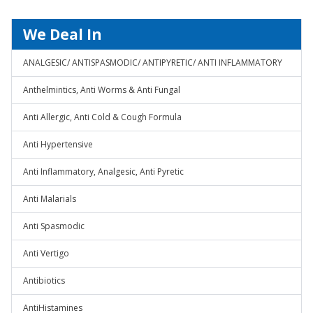
We Deal In
ANALGESIC/ ANTISPASMODIC/ ANTIPYRETIC/ ANTI INFLAMMATORY
Anthelmintics, Anti Worms & Anti Fungal
Anti Allergic, Anti Cold & Cough Formula
Anti Hypertensive
Anti Inflammatory, Analgesic, Anti Pyretic
Anti Malarials
Anti Spasmodic
Anti Vertigo
Antibiotics
AntiHistamines