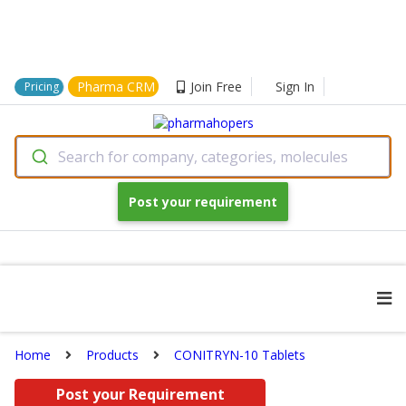
Pharma CRM
Join Free
Sign In
Pricing
Search for company, categories, molecules
Post your requirement
Home
Products
CONITRYN-10 Tablets
Post your Requirement