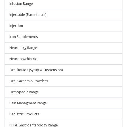
Infusion Range
Injectable (Parenterals)
Injection
Iron Supplements
Neurology Range
Neuropsychiatric
Oral liquids (Syrup & Suspension)
Oral Sachets & Powders
Orthopedic Range
Pain Managment Range
Pediatric Products
PPI & Gastroenterology Range