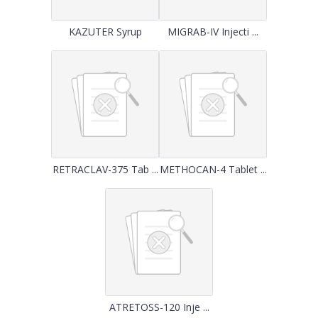
KAZUTER Syrup
MIGRAB-IV Injecti ...
RETRACLAV-375 Tab ...
METHOCAN-4 Tablet ...
ATRETOSS-120 Inje ...