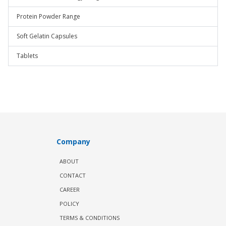
Protein Powder Range
Soft Gelatin Capsules
Tablets
Company
ABOUT
CONTACT
CAREER
POLICY
TERMS & CONDITIONS