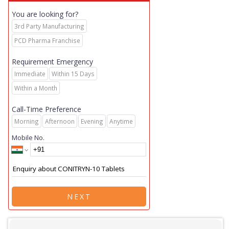
You are looking for?
3rd Party Manufacturing
PCD Pharma Franchise
Requirement Emergency
Immediate
Within 15 Days
Within a Month
Call-Time Preference
Morning
Afternoon
Evening
Anytime
Mobile No.
NEXT