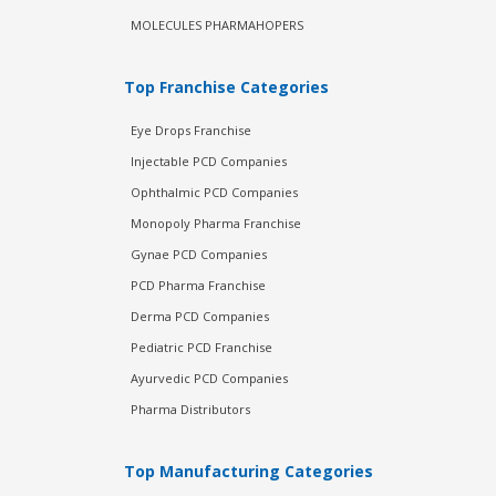
MOLECULES PHARMAHOPERS
Top Franchise Categories
Eye Drops Franchise
Injectable PCD Companies
Ophthalmic PCD Companies
Monopoly Pharma Franchise
Gynae PCD Companies
PCD Pharma Franchise
Derma PCD Companies
Pediatric PCD Franchise
Ayurvedic PCD Companies
Pharma Distributors
Top Manufacturing Categories