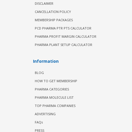
DISCLAIMER
CANCELLATION POLICY
MEMBERSHIP PACKAGES
PCD PHARMA PTR PTS CALCULATOR
PHARMA PROFIT MARGIN CALCULATOR
PHARMA PLANT SETUP CALCULATOR
Information
BLOG
HOW TO GET MEMBERSHIP
PHARMA CATEGORIES
PHARMA MOLECULE LIST
TOP PHARMA COMPANIES
ADVERTISING
FAQs
PRESS