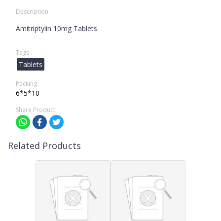
Description
Amitriptylin 10mg Tablets
Tags
Tablets
Packing
6*5*10
Share Product
Related Products