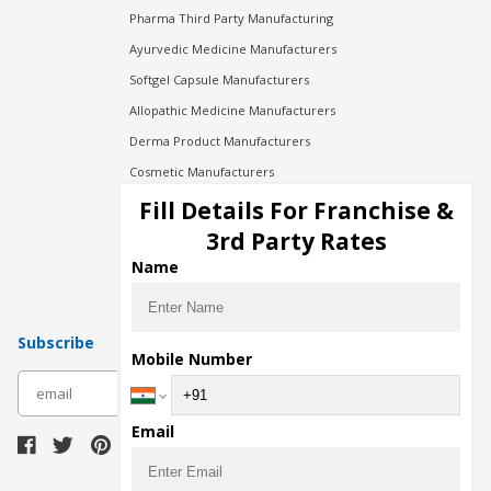
Pharma Third Party Manufacturing
Ayurvedic Medicine Manufacturers
Softgel Capsule Manufacturers
Allopathic Medicine Manufacturers
Derma Product Manufacturers
Cosmetic Manufacturers
Injection Manufacturers
Fill Details For Franchise &
Pharma Manufacturers
3rd Party Rates
Pharma Contract Manufacturing
Name
Subscribe
Mobile Number
subscribe
Email
Download Seller App