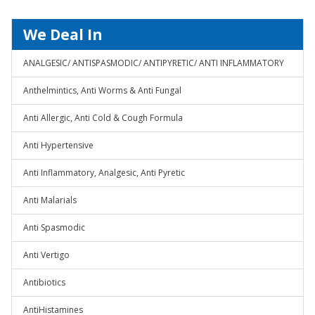
We Deal In
ANALGESIC/ ANTISPASMODIC/ ANTIPYRETIC/ ANTI INFLAMMATORY
Anthelmintics, Anti Worms & Anti Fungal
Anti Allergic, Anti Cold & Cough Formula
Anti Hypertensive
Anti Inflammatory, Analgesic, Anti Pyretic
Anti Malarials
Anti Spasmodic
Anti Vertigo
Antibiotics
AntiHistamines