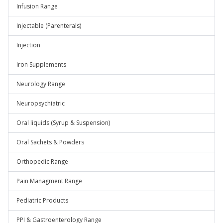
Infusion Range
Injectable (Parenterals)
Injection
Iron Supplements
Neurology Range
Neuropsychiatric
Oral liquids (Syrup & Suspension)
Oral Sachets & Powders
Orthopedic Range
Pain Managment Range
Pediatric Products
PPI & Gastroenterology Range