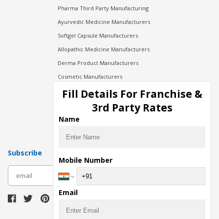
Pharma Third Party Manufacturing
Ayurvedic Medicine Manufacturers
Softgel Capsule Manufacturers
Allopathic Medicine Manufacturers
Derma Product Manufacturers
Cosmetic Manufacturers
Injection Manufacturers
Fill Details For Franchise &
Pharma Manufacturers
3rd Party Rates
Pharma Contract Manufacturing
Name
Subscribe
Mobile Number
subscribe
Email
Download Seller App