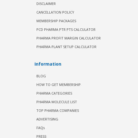
DISCLAIMER
CANCELLATION POLICY
MEMBERSHIP PACKAGES
PCD PHARMA PTR PTS CALCULATOR
PHARMA PROFIT MARGIN CALCULATOR
PHARMA PLANT SETUP CALCULATOR
Information
BLOG
HOW TO GET MEMBERSHIP
PHARMA CATEGORIES
PHARMA MOLECULE LIST
TOP PHARMA COMPANIES
ADVERTISING
FAQs
PRESS