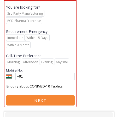
You are looking for?
3rd Party Manufacturing
PCD Pharma Franchise
Requirement Emergency
Immediate
Within 15 Days
Within a Month
Call-Time Preference
Morning
Afternoon
Evening
Anytime
Mobile No.
NEXT