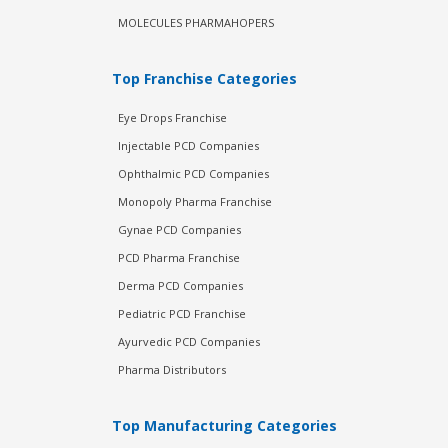
MOLECULES PHARMAHOPERS
Top Franchise Categories
Eye Drops Franchise
Injectable PCD Companies
Ophthalmic PCD Companies
Monopoly Pharma Franchise
Gynae PCD Companies
PCD Pharma Franchise
Derma PCD Companies
Pediatric PCD Franchise
Ayurvedic PCD Companies
Pharma Distributors
Top Manufacturing Categories