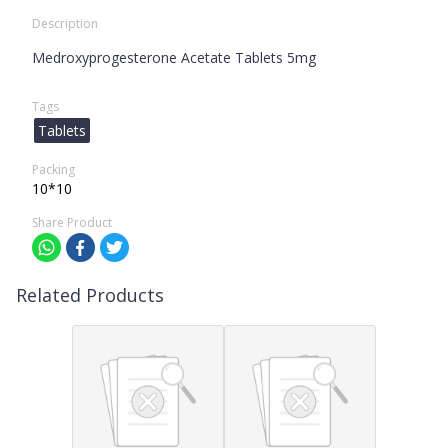
Description
Medroxyprogesterone Acetate Tablets 5mg
Tags
Tablets
Packing
10*10
Share Product
Related Products