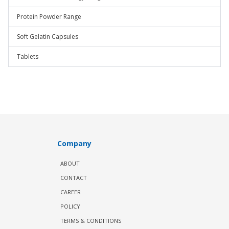
Protein Powder Range
Soft Gelatin Capsules
Tablets
Company
ABOUT
CONTACT
CAREER
POLICY
TERMS & CONDITIONS