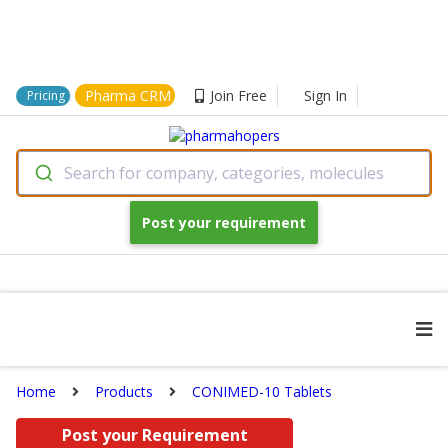
Pharma CRM
Join Free
Sign In
Pricing
Search for company, categories, molecules
Post your requirement
Home
Products
CONIMED-10 Tablets
Post your Requirement