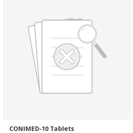
CONIMED-10 Tablets