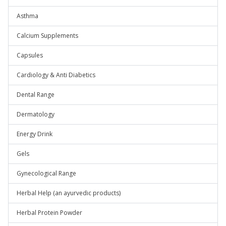
Asthma
Calcium Supplements
Capsules
Cardiology & Anti Diabetics
Dental Range
Dermatology
Energy Drink
Gels
Gynecological Range
Herbal Help (an ayurvedic products)
Herbal Protein Powder