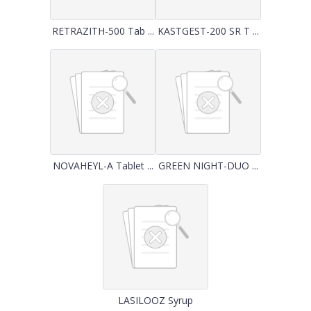
RETRAZITH-500 Tab ...
KASTGEST-200 SR T ...
NOVAHEYL-A Tablet ...
GREEN NIGHT-DUO ...
LASILOOZ Syrup