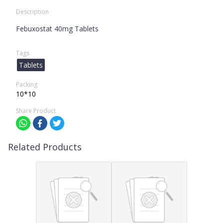
Description
Febuxostat 40mg Tablets
Tags
Tablets
Packing
10*10
Share Product
Related Products