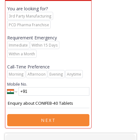
You are looking for?
3rd Party Manufacturing
PCD Pharma Franchise
Requirement Emergency
Immediate
Within 15 Days
Within a Month
Call-Time Preference
Morning
Afternoon
Evening
Anytime
Mobile No.
NEXT