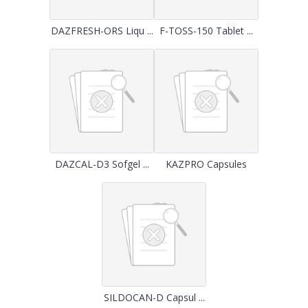
DAZFRESH-ORS Liqu ...
F-TOSS-150 Tablet ...
DAZCAL-D3 Sofgel ...
KAZPRO Capsules
SILDOCAN-D Capsul ...