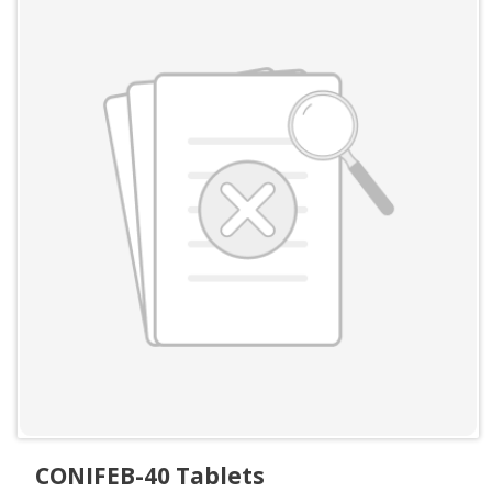
CONIFEB-40 Tablets