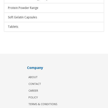
Protein Powder Range
Soft Gelatin Capsules
Tablets
Company
ABOUT
CONTACT
CAREER
POLICY
TERMS & CONDITIONS