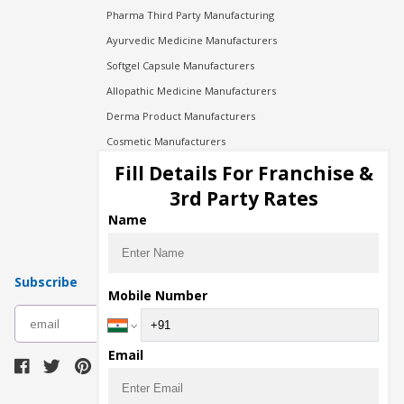
Pharma Third Party Manufacturing
Ayurvedic Medicine Manufacturers
Softgel Capsule Manufacturers
Allopathic Medicine Manufacturers
Derma Product Manufacturers
Cosmetic Manufacturers
Injection Manufacturers
Fill Details For Franchise &
Pharma Manufacturers
3rd Party Rates
Pharma Contract Manufacturing
Name
Subscribe
Mobile Number
subscribe
Email
Download Seller App