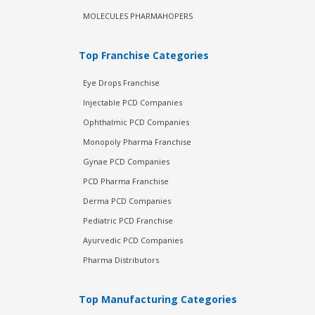
MOLECULES PHARMAHOPERS
Top Franchise Categories
Eye Drops Franchise
Injectable PCD Companies
Ophthalmic PCD Companies
Monopoly Pharma Franchise
Gynae PCD Companies
PCD Pharma Franchise
Derma PCD Companies
Pediatric PCD Franchise
Ayurvedic PCD Companies
Pharma Distributors
Top Manufacturing Categories