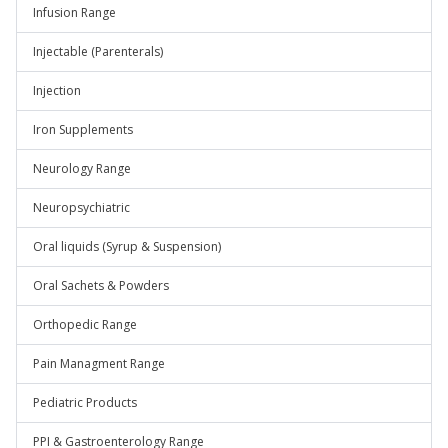
Infusion Range
Injectable (Parenterals)
Injection
Iron Supplements
Neurology Range
Neuropsychiatric
Oral liquids (Syrup & Suspension)
Oral Sachets & Powders
Orthopedic Range
Pain Managment Range
Pediatric Products
PPI & Gastroenterology Range