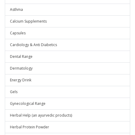
Asthma
Calcium Supplements
Capsules
Cardiology & Anti Diabetics
Dental Range
Dermatology
Energy Drink
Gels
Gynecological Range
Herbal Help (an ayurvedic products)
Herbal Protein Powder