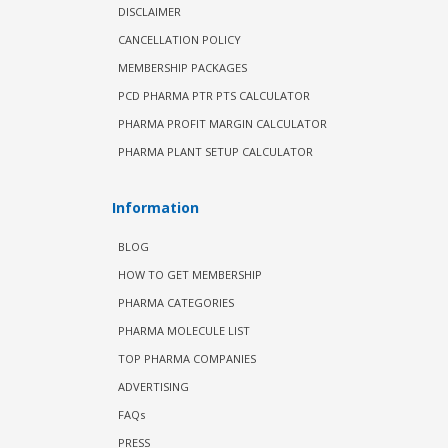
DISCLAIMER
CANCELLATION POLICY
MEMBERSHIP PACKAGES
PCD PHARMA PTR PTS CALCULATOR
PHARMA PROFIT MARGIN CALCULATOR
PHARMA PLANT SETUP CALCULATOR
Information
BLOG
HOW TO GET MEMBERSHIP
PHARMA CATEGORIES
PHARMA MOLECULE LIST
TOP PHARMA COMPANIES
ADVERTISING
FAQs
PRESS