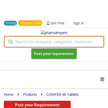
Pharma CRM
Join Free
Sign In
Pricing
Search for company, categories, molecules
Post your requirement
Home
Products
CONIFEB-40 Tablets
Post your Requirement