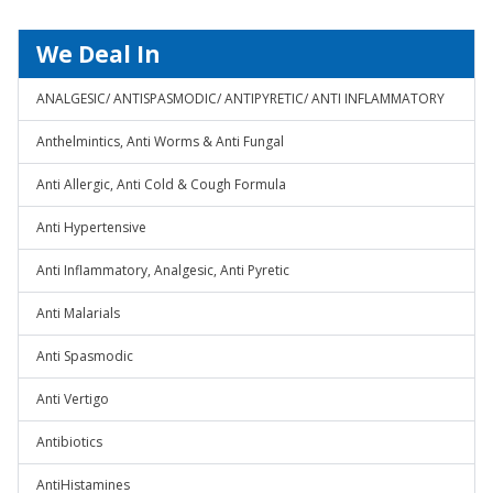
We Deal In
ANALGESIC/ ANTISPASMODIC/ ANTIPYRETIC/ ANTI INFLAMMATORY
Anthelmintics, Anti Worms & Anti Fungal
Anti Allergic, Anti Cold & Cough Formula
Anti Hypertensive
Anti Inflammatory, Analgesic, Anti Pyretic
Anti Malarials
Anti Spasmodic
Anti Vertigo
Antibiotics
AntiHistamines