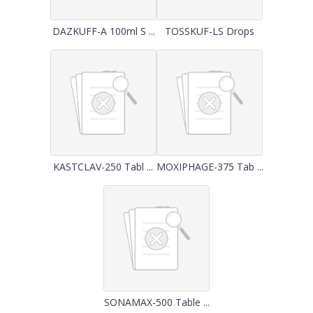
DAZKUFF-A 100ml S ...
TOSSKUF-LS Drops
KASTCLAV-250 Tabl ...
MOXIPHAGE-375 Tab ...
SONAMAX-500 Table ...