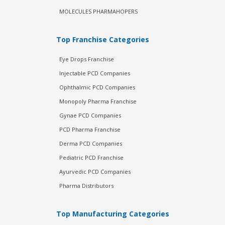
MOLECULES PHARMAHOPERS
Top Franchise Categories
Eye Drops Franchise
Injectable PCD Companies
Ophthalmic PCD Companies
Monopoly Pharma Franchise
Gynae PCD Companies
PCD Pharma Franchise
Derma PCD Companies
Pediatric PCD Franchise
Ayurvedic PCD Companies
Pharma Distributors
Top Manufacturing Categories