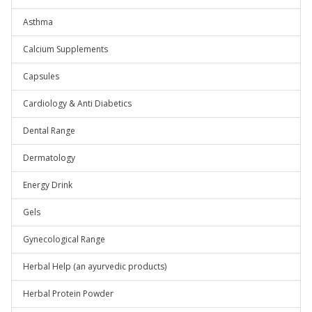
Asthma
Calcium Supplements
Capsules
Cardiology & Anti Diabetics
Dental Range
Dermatology
Energy Drink
Gels
Gynecological Range
Herbal Help (an ayurvedic products)
Herbal Protein Powder