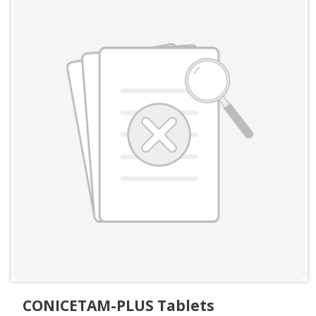
CONICETAM-PLUS Tablets