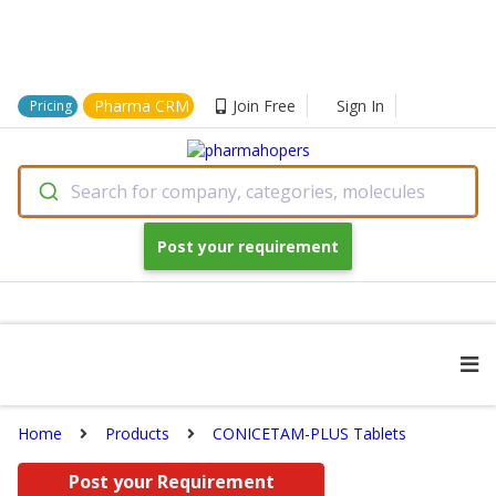
Pharma CRM
Join Free
Sign In
Pricing
Search for company, categories, molecules
Post your requirement
Home
Products
CONICETAM-PLUS Tablets
Post your Requirement