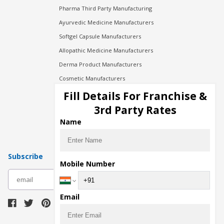
Pharma Third Party Manufacturing
Ayurvedic Medicine Manufacturers
Softgel Capsule Manufacturers
Allopathic Medicine Manufacturers
Derma Product Manufacturers
Cosmetic Manufacturers
Injection Manufacturers
Fill Details For Franchise &
Pharma Manufacturers
3rd Party Rates
Pharma Contract Manufacturing
Name
Subscribe
Mobile Number
subscribe
Email
Download Seller App