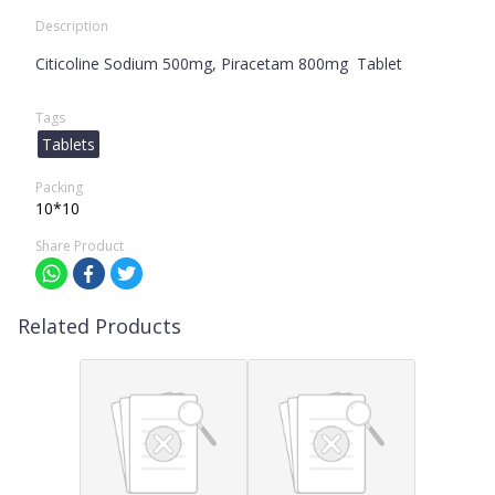
Description
Citicoline Sodium 500mg, Piracetam 800mg Tablet
Tags
Tablets
Packing
10*10
Share Product
Related Products