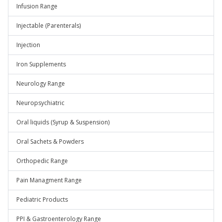
Infusion Range
Injectable (Parenterals)
Injection
Iron Supplements
Neurology Range
Neuropsychiatric
Oral liquids (Syrup & Suspension)
Oral Sachets & Powders
Orthopedic Range
Pain Managment Range
Pediatric Products
PPI & Gastroenterology Range