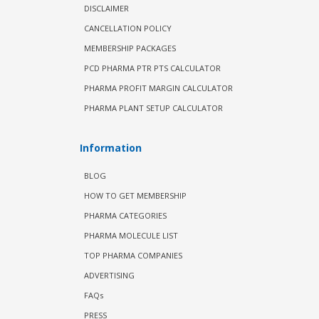
DISCLAIMER
CANCELLATION POLICY
MEMBERSHIP PACKAGES
PCD PHARMA PTR PTS CALCULATOR
PHARMA PROFIT MARGIN CALCULATOR
PHARMA PLANT SETUP CALCULATOR
Information
BLOG
HOW TO GET MEMBERSHIP
PHARMA CATEGORIES
PHARMA MOLECULE LIST
TOP PHARMA COMPANIES
ADVERTISING
FAQs
PRESS