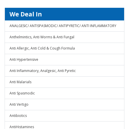
We Deal In
ANALGESIC/ ANTISPASMODIC/ ANTIPYRETIC/ ANTI INFLAMMATORY
Anthelmintics, Anti Worms & Anti Fungal
Anti Allergic, Anti Cold & Cough Formula
Anti Hypertensive
Anti Inflammatory, Analgesic, Anti Pyretic
Anti Malarials
Anti Spasmodic
Anti Vertigo
Antibiotics
AntiHistamines