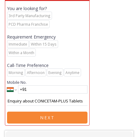
You are looking for?
3rd Party Manufacturing
PCD Pharma Franchise
Requirement Emergency
Immediate
Within 15 Days
Within a Month
Call-Time Preference
Morning
Afternoon
Evening
Anytime
Mobile No.
NEXT