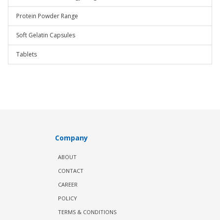
Protein Powder Range
Soft Gelatin Capsules
Tablets
Company
ABOUT
CONTACT
CAREER
POLICY
TERMS & CONDITIONS