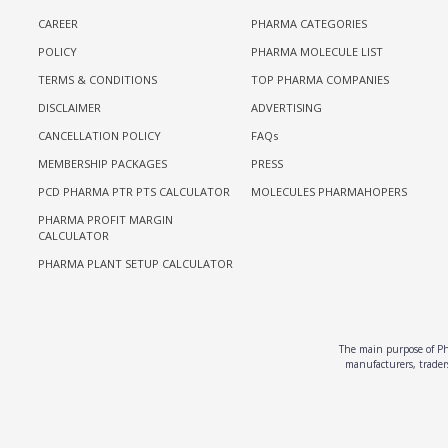
CAREER
PHARMA CATEGORIES
POLICY
PHARMA MOLECULE LIST
TERMS & CONDITIONS
TOP PHARMA COMPANIES
DISCLAIMER
ADVERTISING
CANCELLATION POLICY
FAQs
MEMBERSHIP PACKAGES
PRESS
PCD PHARMA PTR PTS CALCULATOR
MOLECULES PHARMAHOPERS
PHARMA PROFIT MARGIN
CALCULATOR
PHARMA PLANT SETUP CALCULATOR
The main purpose of Pha
manufacturers, traders