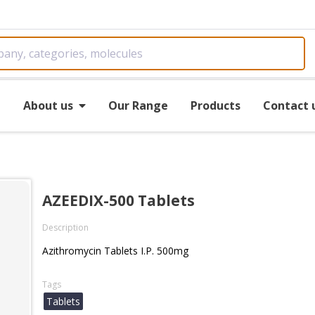
e
About us
Our Range
Products
Contact 
AZEEDIX-500 Tablets
Description
Azithromycin Tablets I.P. 500mg
Tags
Tablets