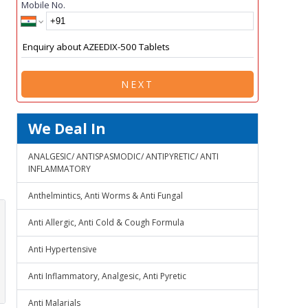
Mobile No.
NEXT
We Deal In
ANALGESIC/ ANTISPASMODIC/ ANTIPYRETIC/ ANTI
INFLAMMATORY
Anthelmintics, Anti Worms & Anti Fungal
Anti Allergic, Anti Cold & Cough Formula
Anti Hypertensive
Anti Inflammatory, Analgesic, Anti Pyretic
Anti Malarials