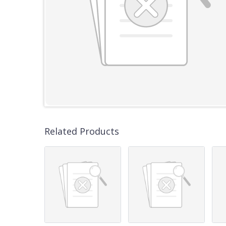
Related Products