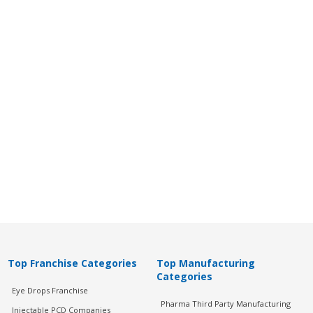
Top Franchise Categories
Top Manufacturing
Categories
Eye Drops Franchise
Pharma Third Party Manufacturing
Injectable PCD Companies