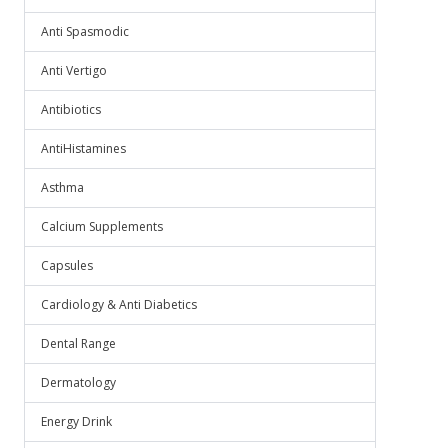
Anti Spasmodic
Anti Vertigo
Antibiotics
AntiHistamines
Asthma
Calcium Supplements
Capsules
Cardiology & Anti Diabetics
Dental Range
Dermatology
Energy Drink