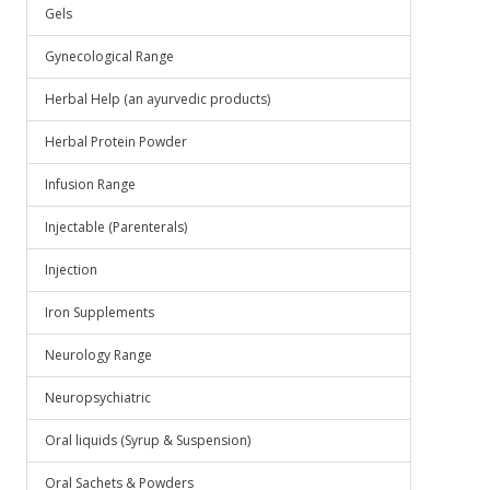
Gels
Gynecological Range
Herbal Help (an ayurvedic products)
Herbal Protein Powder
Infusion Range
Injectable (Parenterals)
Injection
Iron Supplements
Neurology Range
Neuropsychiatric
Oral liquids (Syrup & Suspension)
Oral Sachets & Powders