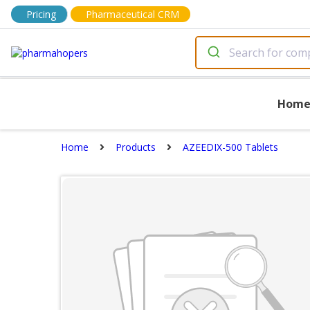
Pricing
Pharmaceutical CRM
Hom
Home
Products
AZEEDIX-500 Tablets