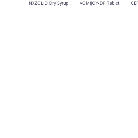
NXZOLID Dry Syrup ...
VOMIJOY-DP Tablet ...
CEF