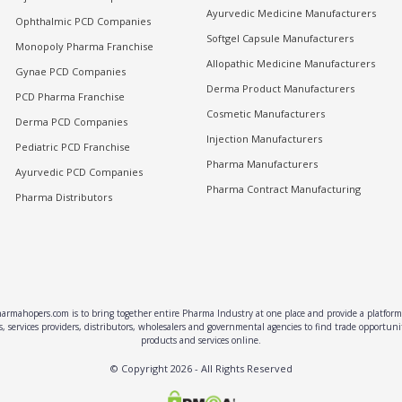
Ayurvedic Medicine Manufacturers
Ophthalmic PCD Companies
Softgel Capsule Manufacturers
Monopoly Pharma Franchise
Allopathic Medicine Manufacturers
Gynae PCD Companies
Derma Product Manufacturers
PCD Pharma Franchise
Cosmetic Manufacturers
Derma PCD Companies
Injection Manufacturers
Pediatric PCD Franchise
Pharma Manufacturers
Ayurvedic PCD Companies
Pharma Contract Manufacturing
Pharma Distributors
rmahopers.com is to bring together entire Pharma Industry at one place and provide a platform 
, services providers, distributors, wholesalers and governmental agencies to find trade opportun
products and services online.
© Copyright
2026
- All Rights Reserved