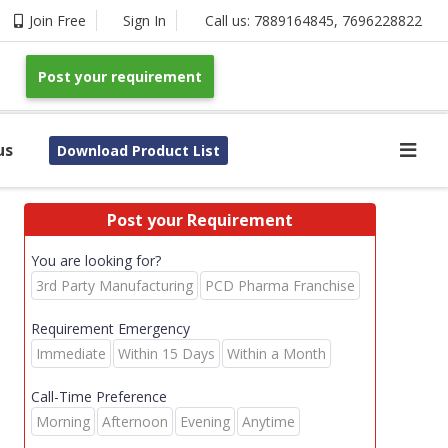
Join Free
Sign In
Call us:
7889164845
,
7696228822
Post your requirement
us
Download Product List
Post your Requirement
You are looking for?
3rd Party Manufacturing
PCD Pharma Franchise
Requirement Emergency
Immediate
Within 15 Days
Within a Month
Call-Time Preference
Morning
Afternoon
Evening
Anytime