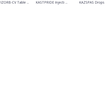
IZORB-CV Table ...
KASTPRIDE Injecti ...
KAZSPAS Drops