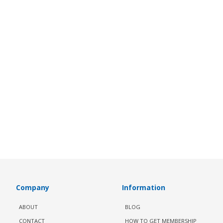
Company
Information
ABOUT
BLOG
CONTACT
HOW TO GET MEMBERSHIP