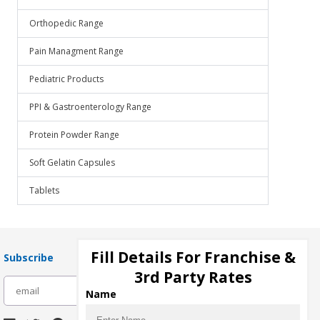
Orthopedic Range
Pain Managment Range
Pediatric Products
PPI & Gastroenterology Range
Protein Powder Range
Soft Gelatin Capsules
Tablets
Fill Details For Franchise &
Subscribe
3rd Party Rates
subscribe
Name