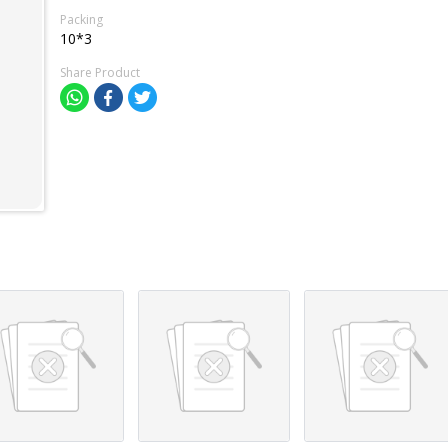
Packing
10*3
Share Product