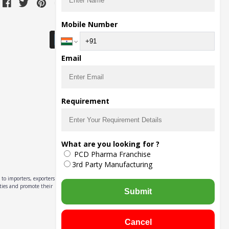
Download Seller App
Mobile Number
Email
Requirement
What are you looking for ?
PCD Pharma Franchise
3rd Party Manufacturing
to importers, exporters,
ities and promote their
Submit
Cancel