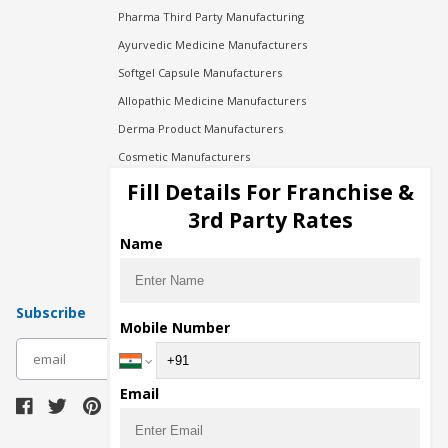
Pharma Third Party Manufacturing
Ayurvedic Medicine Manufacturers
Softgel Capsule Manufacturers
Allopathic Medicine Manufacturers
Derma Product Manufacturers
Cosmetic Manufacturers
Injection Manufacturers
Fill Details For Franchise &
Pharma Manufacturers
3rd Party Rates
Pharma Contract Manufacturing
Name
Subscribe
Mobile Number
subscribe
Email
Download Seller App