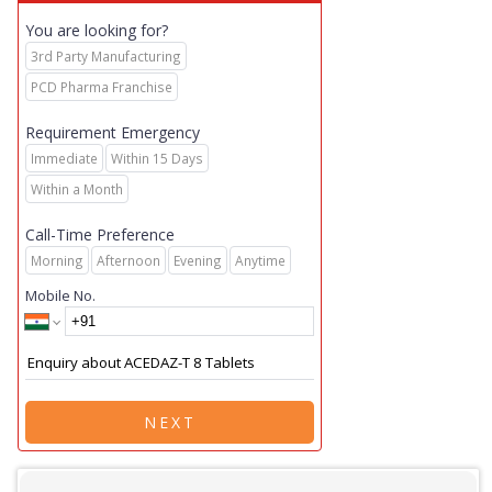
You are looking for?
3rd Party Manufacturing
PCD Pharma Franchise
Requirement Emergency
Immediate
Within 15 Days
Within a Month
Call-Time Preference
Morning
Afternoon
Evening
Anytime
Mobile No.
NEXT