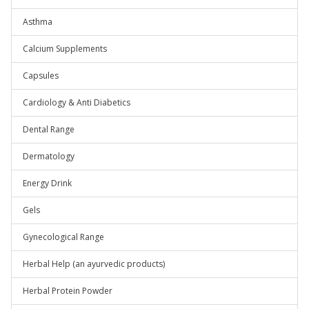
Asthma
Calcium Supplements
Capsules
Cardiology & Anti Diabetics
Dental Range
Dermatology
Energy Drink
Gels
Gynecological Range
Herbal Help (an ayurvedic products)
Herbal Protein Powder