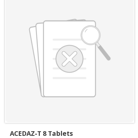
ACEDAZ-T 8 Tablets