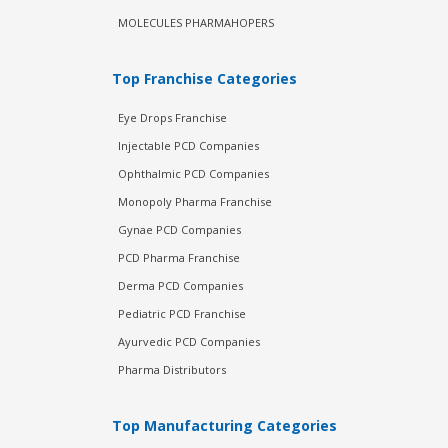
MOLECULES PHARMAHOPERS
Top Franchise Categories
Eye Drops Franchise
Injectable PCD Companies
Ophthalmic PCD Companies
Monopoly Pharma Franchise
Gynae PCD Companies
PCD Pharma Franchise
Derma PCD Companies
Pediatric PCD Franchise
Ayurvedic PCD Companies
Pharma Distributors
Top Manufacturing Categories