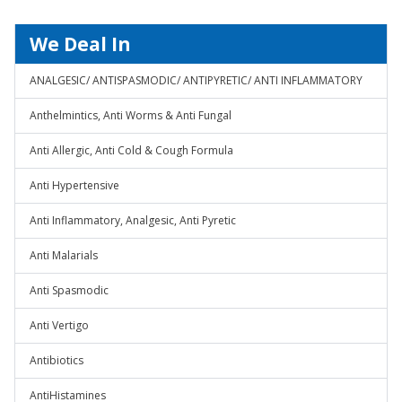
We Deal In
ANALGESIC/ ANTISPASMODIC/ ANTIPYRETIC/ ANTI INFLAMMATORY
Anthelmintics, Anti Worms & Anti Fungal
Anti Allergic, Anti Cold & Cough Formula
Anti Hypertensive
Anti Inflammatory, Analgesic, Anti Pyretic
Anti Malarials
Anti Spasmodic
Anti Vertigo
Antibiotics
AntiHistamines