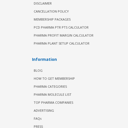
DISCLAIMER
CANCELLATION POLICY
MEMBERSHIP PACKAGES
PCD PHARMA PTR PTS CALCULATOR
PHARMA PROFIT MARGIN CALCULATOR
PHARMA PLANT SETUP CALCULATOR
Information
BLOG
HOW TO GET MEMBERSHIP
PHARMA CATEGORIES
PHARMA MOLECULE LIST
TOP PHARMA COMPANIES
ADVERTISING
FAQs
PRESS