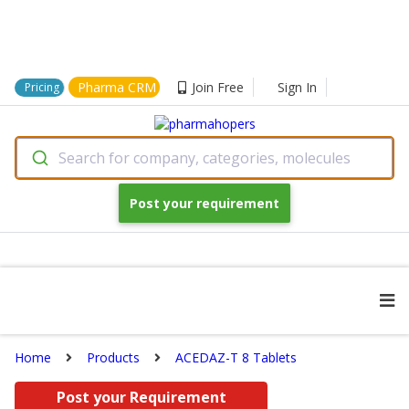
Pharma CRM
Join Free
Sign In
Pricing
Search for company, categories, molecules
Post your requirement
Home
Products
ACEDAZ-T 8 Tablets
Post your Requirement