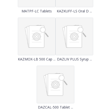
MATPF-LC Tablets
KAZKUFF-LS Oral D ...
KAZMOX-LB 500 Cap ...
DAZLIV PLUS Syrup ...
DAZCAL-500 Tablet ...