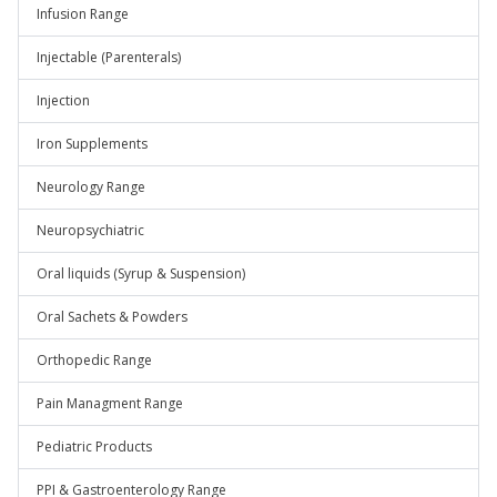
Infusion Range
Injectable (Parenterals)
Injection
Iron Supplements
Neurology Range
Neuropsychiatric
Oral liquids (Syrup & Suspension)
Oral Sachets & Powders
Orthopedic Range
Pain Managment Range
Pediatric Products
PPI & Gastroenterology Range