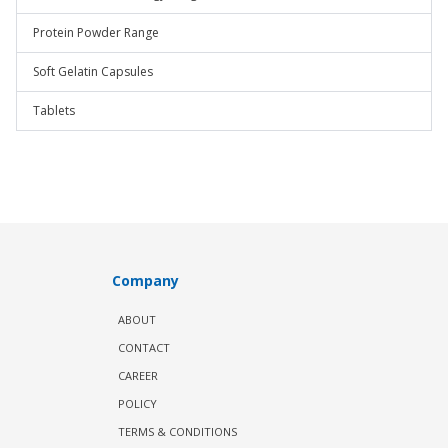
Protein Powder Range
Soft Gelatin Capsules
Tablets
Company
ABOUT
CONTACT
CAREER
POLICY
TERMS & CONDITIONS