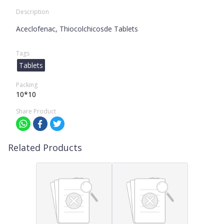
Description
Aceclofenac, Thiocolchicosde Tablets
Tags
Tablets
Packing
10*10
Share Product
Related Products