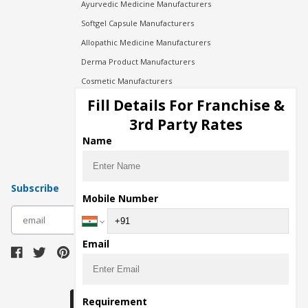
Ayurvedic Medicine Manufacturers
Softgel Capsule Manufacturers
Allopathic Medicine Manufacturers
Derma Product Manufacturers
Cosmetic Manufacturers
Injection Manufacturers
Fill Details For Franchise &
Pharma Manufacturers
3rd Party Rates
Pharma Contract Manufacturing
Name
Subscribe
Mobile Number
subscribe
Email
Download Seller App
Requirement