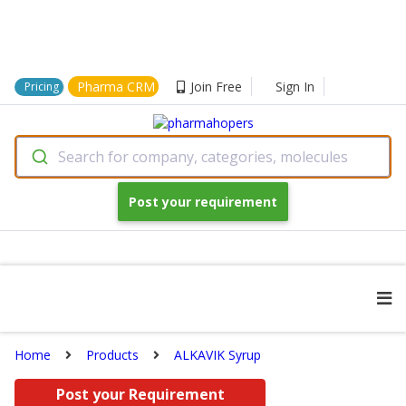
Pharma CRM
Join Free
Sign In
Pricing
Search for company, categories, molecules
Post your requirement
Home
Products
ALKAVIK Syrup
Post your Requirement