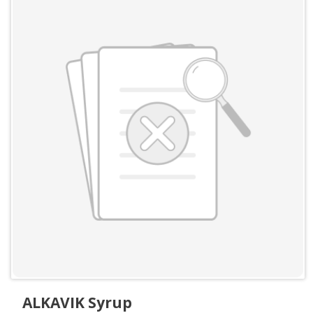
ALKAVIK Syrup