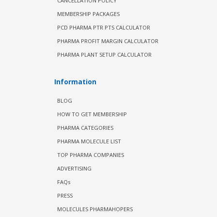
CANCELLATION POLICY
MEMBERSHIP PACKAGES
PCD PHARMA PTR PTS CALCULATOR
PHARMA PROFIT MARGIN CALCULATOR
PHARMA PLANT SETUP CALCULATOR
Information
BLOG
HOW TO GET MEMBERSHIP
PHARMA CATEGORIES
PHARMA MOLECULE LIST
TOP PHARMA COMPANIES
ADVERTISING
FAQs
PRESS
MOLECULES PHARMAHOPERS