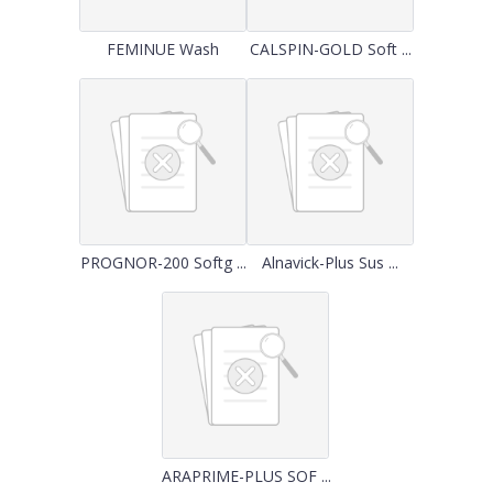
FEMINUE Wash
CALSPIN-GOLD Soft ...
PROGNOR-200 Softg ...
Alnavick-Plus Sus ...
ARAPRIME-PLUS SOF ...