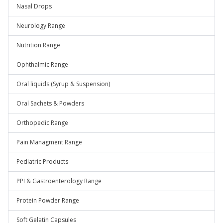
Nasal Drops
Neurology Range
Nutrition Range
Ophthalmic Range
Oral liquids (Syrup & Suspension)
Oral Sachets & Powders
Orthopedic Range
Pain Managment Range
Pediatric Products
PPI & Gastroenterology Range
Protein Powder Range
Soft Gelatin Capsules