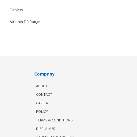
Tablets
Vitamin D3 Range
Company
ABOUT
CONTACT
CAREER
POLICY
TERMS & CONDITIONS
DISCLAIMER