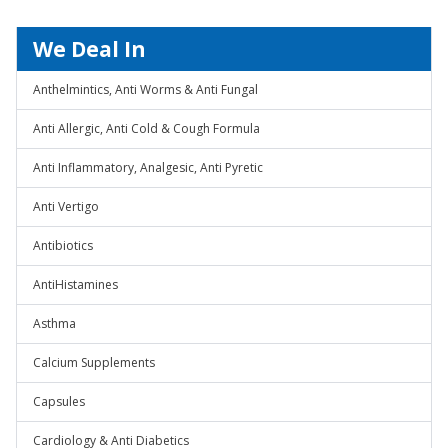
We Deal In
Anthelmintics, Anti Worms & Anti Fungal
Anti Allergic, Anti Cold & Cough Formula
Anti Inflammatory, Analgesic, Anti Pyretic
Anti Vertigo
Antibiotics
AntiHistamines
Asthma
Calcium Supplements
Capsules
Cardiology & Anti Diabetics