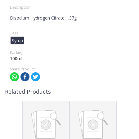
Description
Disodium Hydrogen Citrate 1.37g
Tags
Syrup
Packing
100ml
Share Product
Related Products