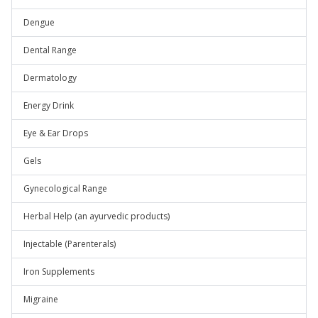
Dengue
Dental Range
Dermatology
Energy Drink
Eye & Ear Drops
Gels
Gynecological Range
Herbal Help (an ayurvedic products)
Injectable (Parenterals)
Iron Supplements
Migraine