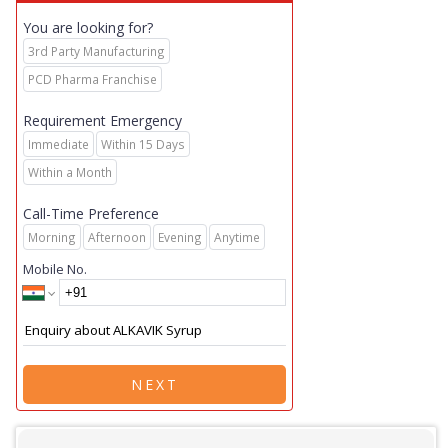
You are looking for?
3rd Party Manufacturing
PCD Pharma Franchise
Requirement Emergency
Immediate
Within 15 Days
Within a Month
Call-Time Preference
Morning
Afternoon
Evening
Anytime
Mobile No.
NEXT