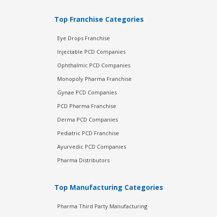
Top Franchise Categories
Eye Drops Franchise
Injectable PCD Companies
Ophthalmic PCD Companies
Monopoly Pharma Franchise
Gynae PCD Companies
PCD Pharma Franchise
Derma PCD Companies
Pediatric PCD Franchise
Ayurvedic PCD Companies
Pharma Distributors
Top Manufacturing Categories
Pharma Third Party Manufacturing