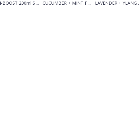
-BOOST 200ml S ...
CUCUMBER + MINT F ...
LAVENDER + YLANG ..