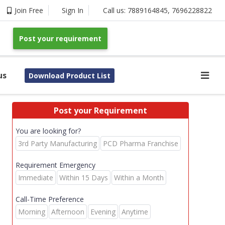
Join Free
Sign In
Call us:
7889164845
,
7696228822
Post your requirement
us
Download Product List
Post your Requirement
You are looking for?
3rd Party Manufacturing
PCD Pharma Franchise
Requirement Emergency
Immediate
Within 15 Days
Within a Month
Call-Time Preference
Morning
Afternoon
Evening
Anytime