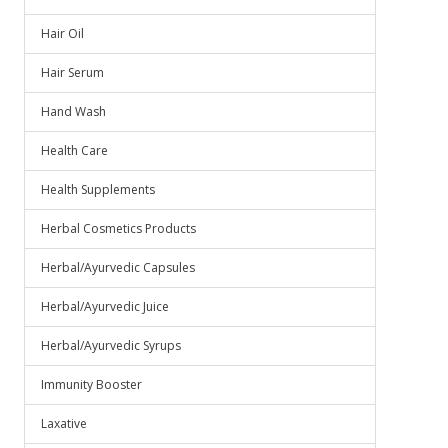
Hair Oil
Hair Serum
Hand Wash
Health Care
Health Supplements
Herbal Cosmetics Products
Herbal/Ayurvedic Capsules
Herbal/Ayurvedic Juice
Herbal/Ayurvedic Syrups
Immunity Booster
Laxative