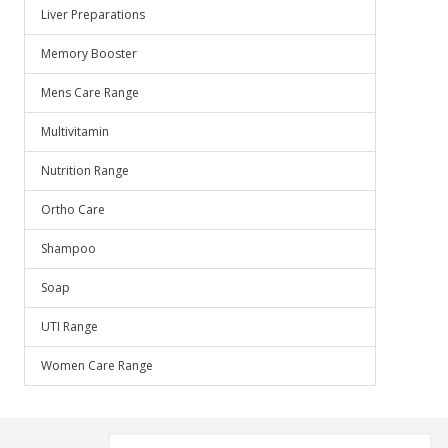
Liver Preparations
Memory Booster
Mens Care Range
Multivitamin
Nutrition Range
Ortho Care
Shampoo
Soap
UTI Range
Women Care Range