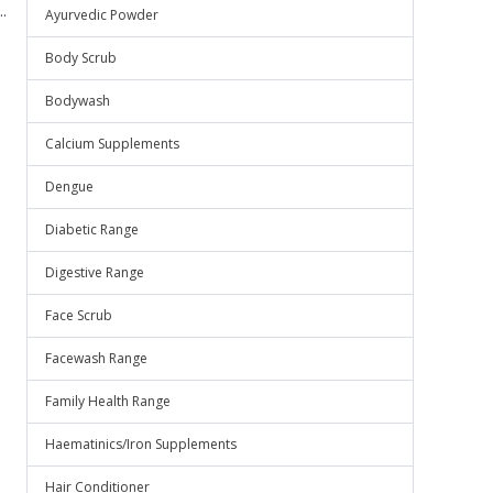
.
Ayurvedic Powder
Body Scrub
Bodywash
Calcium Supplements
Dengue
Diabetic Range
Digestive Range
Face Scrub
Facewash Range
Family Health Range
Haematinics/Iron Supplements
Hair Conditioner