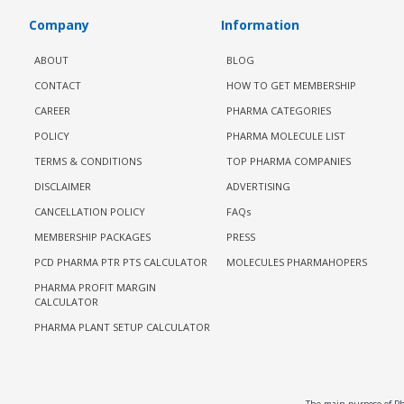
Company
Information
ABOUT
BLOG
CONTACT
HOW TO GET MEMBERSHIP
CAREER
PHARMA CATEGORIES
POLICY
PHARMA MOLECULE LIST
TERMS & CONDITIONS
TOP PHARMA COMPANIES
DISCLAIMER
ADVERTISING
CANCELLATION POLICY
FAQs
MEMBERSHIP PACKAGES
PRESS
PCD PHARMA PTR PTS CALCULATOR
MOLECULES PHARMAHOPERS
PHARMA PROFIT MARGIN
CALCULATOR
PHARMA PLANT SETUP CALCULATOR