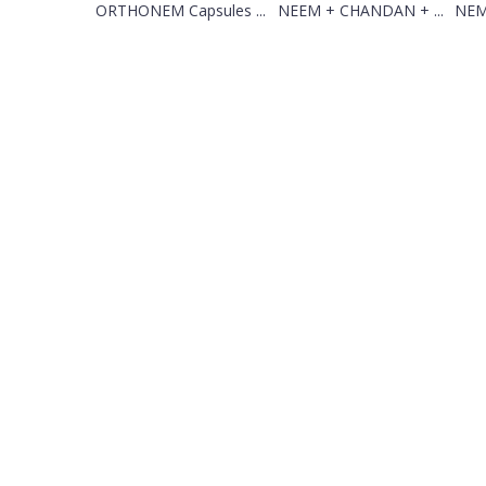
ORTHONEM Capsules ...
NEEM + CHANDAN + ...
NEM