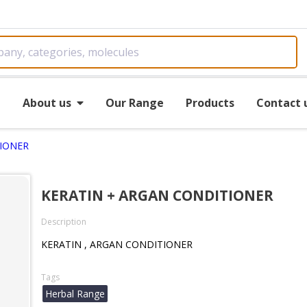
e
About us
Our Range
Products
Contact 
TIONER
KERATIN + ARGAN CONDITIONER
Description
KERATIN , ARGAN CONDITIONER
Tags
Herbal Range