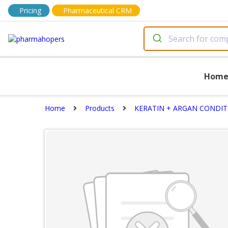
Pricing
Pharmaceutical CRM
Hom
Home
Products
KERATIN + ARGAN CONDI