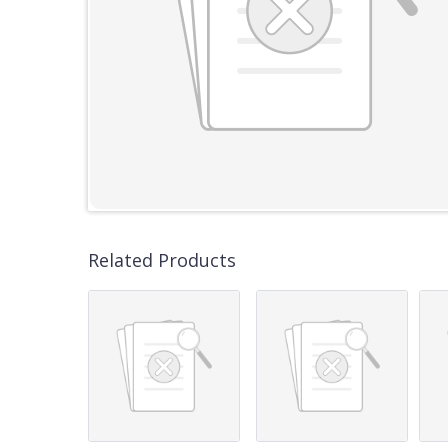
Related Products