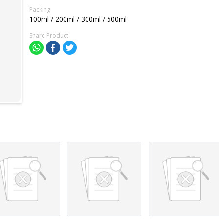
Packing
100ml / 200ml / 300ml / 500ml
Share Product