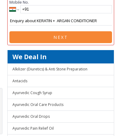
Mobile No.
NEXT
We Deal In
Alkilizer (Diuretics) & Anti Stone Preparation
Antacids
Ayurvedic Cough Syrup
Ayurvedic Oral Care Products
Ayurvedic Oral Drops
Ayurvedic Pain Relief Oil