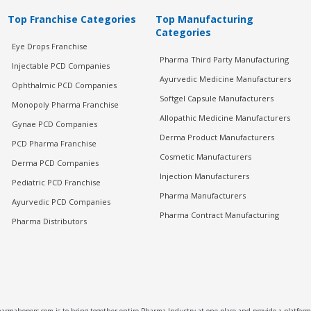
Top Franchise Categories
Top Manufacturing
Categories
Eye Drops Franchise
Pharma Third Party Manufacturing
Injectable PCD Companies
Ayurvedic Medicine Manufacturers
Ophthalmic PCD Companies
Softgel Capsule Manufacturers
Monopoly Pharma Franchise
Allopathic Medicine Manufacturers
Gynae PCD Companies
Derma Product Manufacturers
PCD Pharma Franchise
Cosmetic Manufacturers
Derma PCD Companies
Injection Manufacturers
Pediatric PCD Franchise
Pharma Manufacturers
Ayurvedic PCD Companies
Pharma Contract Manufacturing
Pharma Distributors