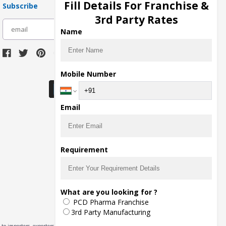
Fill Details For Franchise &
Subscribe
3rd Party Rates
subscribe
Name
Download Seller App
Mobile Number
Email
Requirement
What are you looking for ?
PCD Pharma Franchise
3rd Party Manufacturing