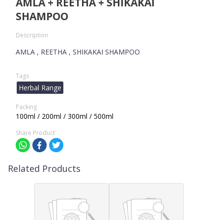
AMLA + REETHA + SHIKAKAI
SHAMPOO
Description
AMLA , REETHA , SHIKAKAI SHAMPOO
Tags
Herbal Range
Packing
100ml / 200ml / 300ml / 500ml
Share Product
Related Products