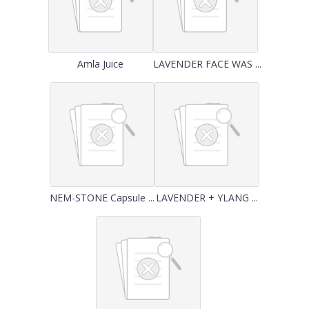
Amla Juice
LAVENDER FACE WAS ...
NEM-STONE Capsule ...
LAVENDER + YLANG ...