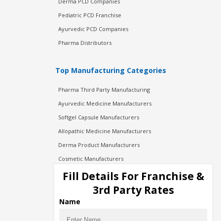
Derma PCD Companies
Pediatric PCD Franchise
Ayurvedic PCD Companies
Pharma Distributors
Top Manufacturing Categories
Pharma Third Party Manufacturing
Ayurvedic Medicine Manufacturers
Softgel Capsule Manufacturers
Allopathic Medicine Manufacturers
Derma Product Manufacturers
Cosmetic Manufacturers
Injection Manufacturers
Fill Details For Franchise &
Pharma Manufacturers
3rd Party Rates
Pharma Contract Manufacturing
Name