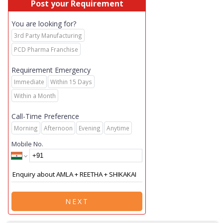
Post your Requirement
You are looking for?
3rd Party Manufacturing
PCD Pharma Franchise
Requirement Emergency
Immediate
Within 15 Days
Within a Month
Call-Time Preference
Morning
Afternoon
Evening
Anytime
Mobile No.
NEXT