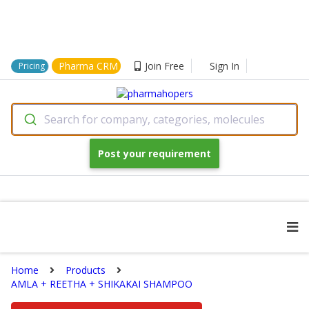
Pharma CRM
Join Free
Sign In
Pricing
Search for company, categories, molecules
Post your requirement
Home
Products
AMLA + REETHA + SHIKAKAI SHAMPOO