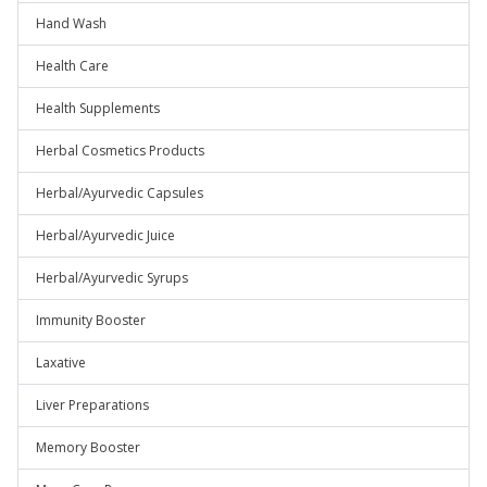
Hand Wash
Health Care
Health Supplements
Herbal Cosmetics Products
Herbal/Ayurvedic Capsules
Herbal/Ayurvedic Juice
Herbal/Ayurvedic Syrups
Immunity Booster
Laxative
Liver Preparations
Memory Booster