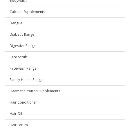
Bodywash
Calcium Supplements
Dengue
Diabetic Range
Digestive Range
Face Scrub
Facewash Range
Family Health Range
Haematinics/Iron Supplements
Hair Conditioner
Hair Oil
Hair Serum