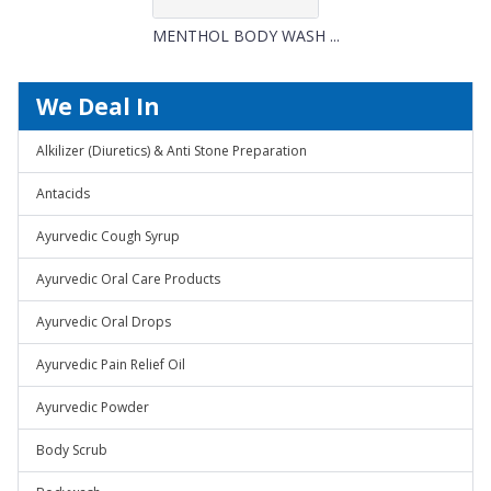
MENTHOL BODY WASH ...
We Deal In
Alkilizer (Diuretics) & Anti Stone Preparation
Antacids
Ayurvedic Cough Syrup
Ayurvedic Oral Care Products
Ayurvedic Oral Drops
Ayurvedic Pain Relief Oil
Ayurvedic Powder
Body Scrub