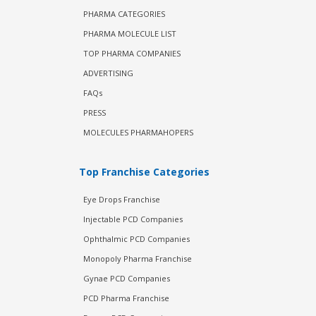
PHARMA CATEGORIES
PHARMA MOLECULE LIST
TOP PHARMA COMPANIES
ADVERTISING
FAQs
PRESS
MOLECULES PHARMAHOPERS
Top Franchise Categories
Eye Drops Franchise
Injectable PCD Companies
Ophthalmic PCD Companies
Monopoly Pharma Franchise
Gynae PCD Companies
PCD Pharma Franchise