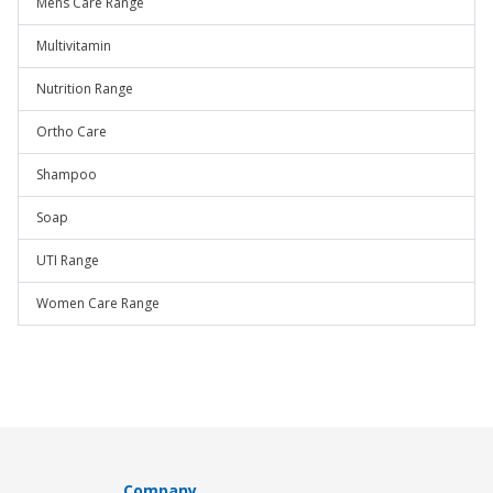
Mens Care Range
Multivitamin
Nutrition Range
Ortho Care
Shampoo
Soap
UTI Range
Women Care Range
Company