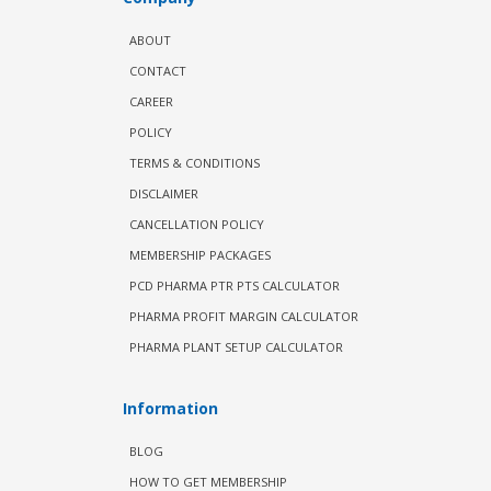
ABOUT
CONTACT
CAREER
POLICY
TERMS & CONDITIONS
DISCLAIMER
CANCELLATION POLICY
MEMBERSHIP PACKAGES
PCD PHARMA PTR PTS CALCULATOR
PHARMA PROFIT MARGIN CALCULATOR
PHARMA PLANT SETUP CALCULATOR
Information
BLOG
HOW TO GET MEMBERSHIP