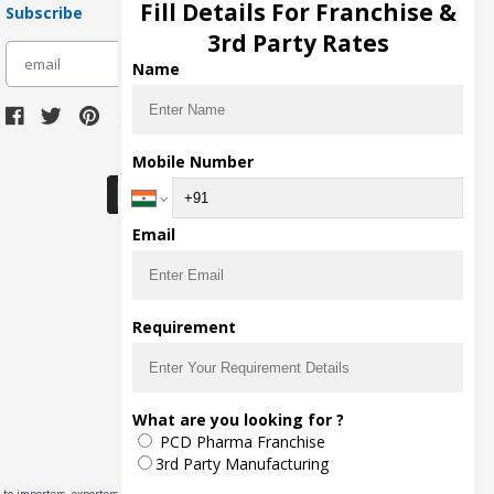
Fill Details For Franchise &
Subscribe
3rd Party Rates
subscribe
Name
Download Seller App
Mobile Number
Email
Requirement
What are you looking for ?
PCD Pharma Franchise
3rd Party Manufacturing