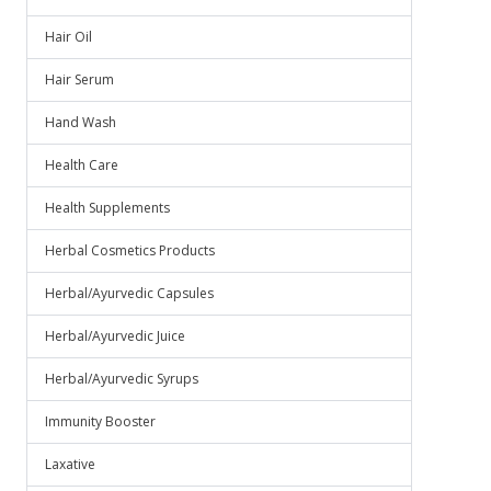
Hair Oil
Hair Serum
Hand Wash
Health Care
Health Supplements
Herbal Cosmetics Products
Herbal/Ayurvedic Capsules
Herbal/Ayurvedic Juice
Herbal/Ayurvedic Syrups
Immunity Booster
Laxative