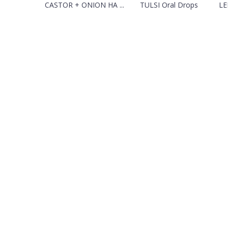
CASTOR + ONION HA ...
TULSI Oral Drops
LE