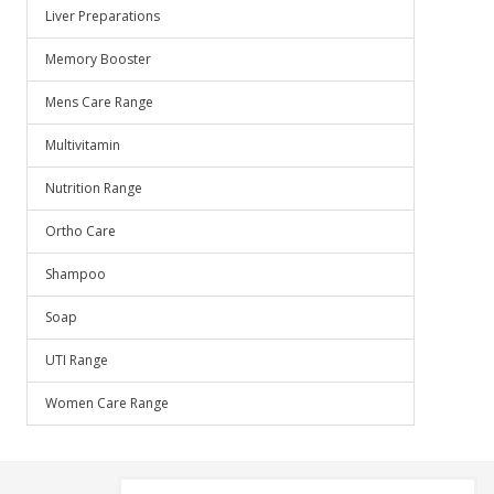
Liver Preparations
Memory Booster
Mens Care Range
Multivitamin
Nutrition Range
Ortho Care
Shampoo
Soap
UTI Range
Women Care Range