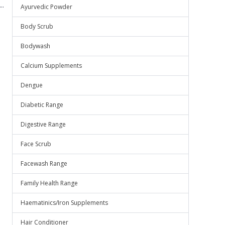
..
Ayurvedic Powder
Body Scrub
Bodywash
Calcium Supplements
Dengue
Diabetic Range
Digestive Range
Face Scrub
Facewash Range
Family Health Range
Haematinics/Iron Supplements
Hair Conditioner