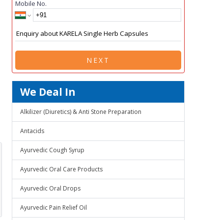
Mobile No.
NEXT
We Deal In
Alkilizer (Diuretics) & Anti Stone Preparation
Antacids
Ayurvedic Cough Syrup
Ayurvedic Oral Care Products
Ayurvedic Oral Drops
Ayurvedic Pain Relief Oil