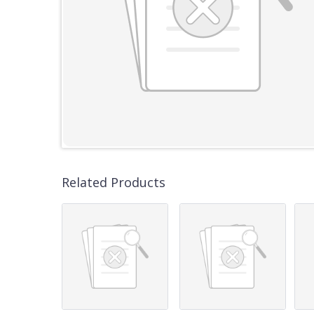
Related Products