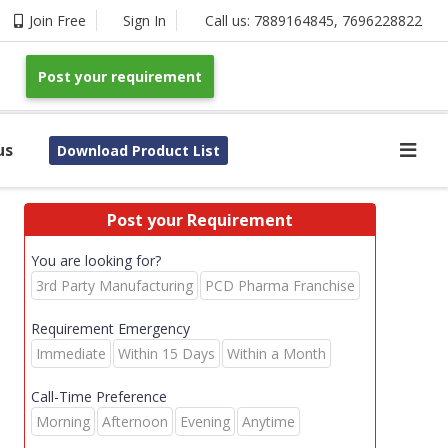
Join Free
Sign In
Call us:
7889164845
,
7696228822
Post your requirement
us
Download Product List
Post your Requirement
You are looking for?
3rd Party Manufacturing
PCD Pharma Franchise
Requirement Emergency
Immediate
Within 15 Days
Within a Month
Call-Time Preference
Morning
Afternoon
Evening
Anytime