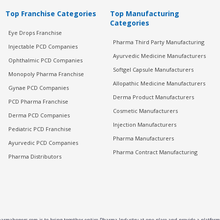
Top Franchise Categories
Top Manufacturing
Categories
Eye Drops Franchise
Pharma Third Party Manufacturing
Injectable PCD Companies
Ayurvedic Medicine Manufacturers
Ophthalmic PCD Companies
Softgel Capsule Manufacturers
Monopoly Pharma Franchise
Allopathic Medicine Manufacturers
Gynae PCD Companies
Derma Product Manufacturers
PCD Pharma Franchise
Cosmetic Manufacturers
Derma PCD Companies
Injection Manufacturers
Pediatric PCD Franchise
Pharma Manufacturers
Ayurvedic PCD Companies
Pharma Contract Manufacturing
Pharma Distributors