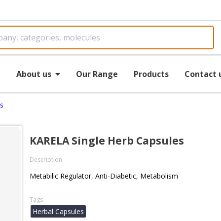
e
About us
Our Range
Products
Contact 
s
KARELA Single Herb Capsules
Description
Metabilic Regulator, Anti-Diabetic, Metabolism
Tags
Herbal Capsules