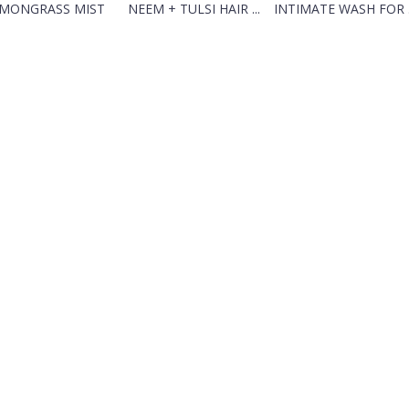
MONGRASS MIST
NEEM + TULSI HAIR ...
INTIMATE WASH FOR .