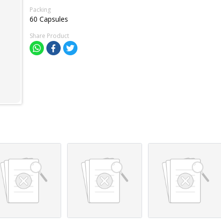
Packing
60 Capsules
Share Product