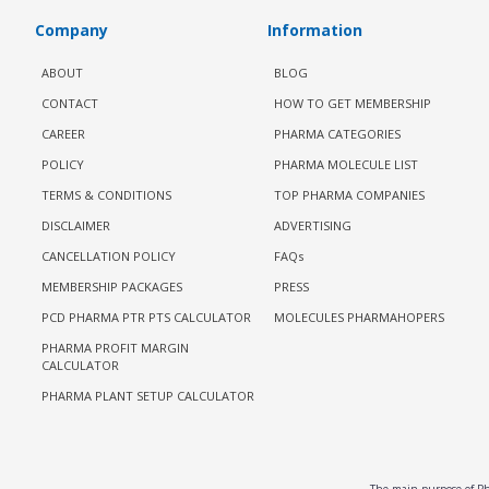
Company
Information
ABOUT
BLOG
CONTACT
HOW TO GET MEMBERSHIP
CAREER
PHARMA CATEGORIES
POLICY
PHARMA MOLECULE LIST
TERMS & CONDITIONS
TOP PHARMA COMPANIES
DISCLAIMER
ADVERTISING
CANCELLATION POLICY
FAQs
MEMBERSHIP PACKAGES
PRESS
PCD PHARMA PTR PTS CALCULATOR
MOLECULES PHARMAHOPERS
PHARMA PROFIT MARGIN
CALCULATOR
PHARMA PLANT SETUP CALCULATOR