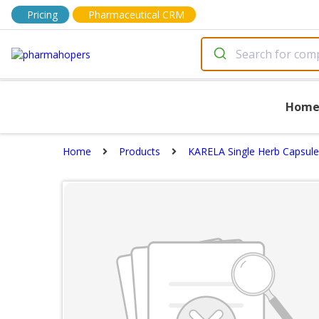
Pricing
Pharmaceutical CRM
Hom
Home
Products
KARELA Single Herb Capsule