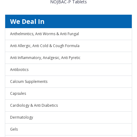
NOJBAC-P Tablets
We Deal In
Anthelmintics, Anti Worms & Anti Fungal
Anti Allergic, Anti Cold & Cough Formula
Anti Inflammatory, Analgesic, Anti Pyretic
Antibiotics
Calcium Supplements
Capsules
Cardiology & Anti Diabetics
Dermatology
Gels