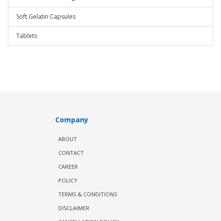
Soft Gelatin Capsules
Tablets
Company
ABOUT
CONTACT
CAREER
POLICY
TERMS & CONDITIONS
DISCLAIMER