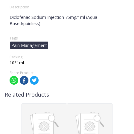
Description
Diclofenac Sodium Injection 75mg/1ml (Aqua
Based/painless)
Tags
Pain Management
Packing
10*1ml
Share Product
Related Products