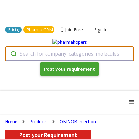
Pharma CRM
Join Free
Sign In
Pricing
Search for company, categories, molecules
Post your requirement
Home
Products
OBINOB Injection
Post your Requirement