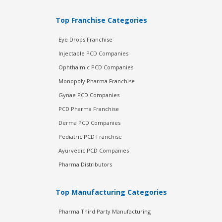
Top Franchise Categories
Eye Drops Franchise
Injectable PCD Companies
Ophthalmic PCD Companies
Monopoly Pharma Franchise
Gynae PCD Companies
PCD Pharma Franchise
Derma PCD Companies
Pediatric PCD Franchise
Ayurvedic PCD Companies
Pharma Distributors
Top Manufacturing Categories
Pharma Third Party Manufacturing