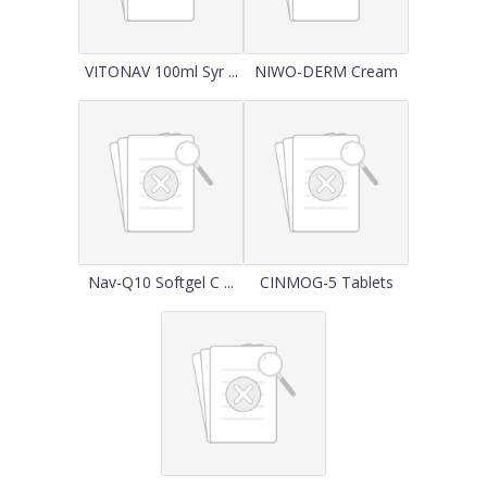
VITONAV 100ml Syr ...
NIWO-DERM Cream
Nav-Q10 Softgel C ...
CINMOG-5 Tablets