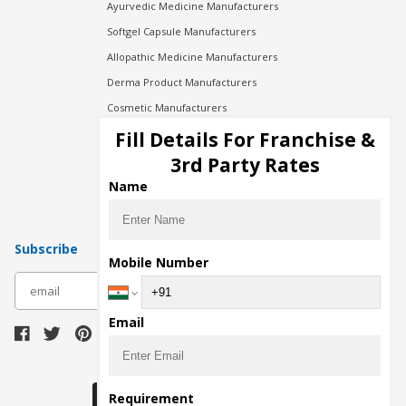
Ayurvedic Medicine Manufacturers
Softgel Capsule Manufacturers
Allopathic Medicine Manufacturers
Derma Product Manufacturers
Cosmetic Manufacturers
Injection Manufacturers
Fill Details For Franchise &
Pharma Manufacturers
3rd Party Rates
Pharma Contract Manufacturing
Name
Subscribe
Mobile Number
subscribe
Email
Download Seller App
Requirement