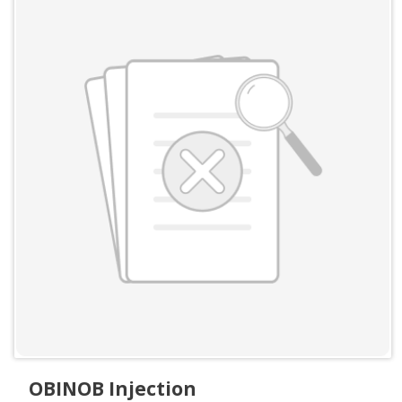
OBINOB Injection