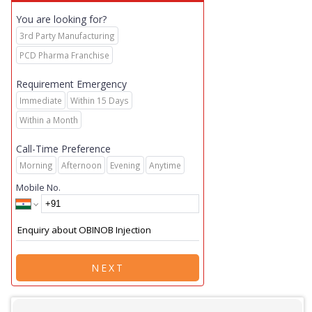
You are looking for?
3rd Party Manufacturing
PCD Pharma Franchise
Requirement Emergency
Immediate
Within 15 Days
Within a Month
Call-Time Preference
Morning
Afternoon
Evening
Anytime
Mobile No.
NEXT