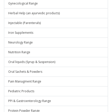
Gynecological Range
Herbal Help (an ayurvedic products)
Injectable (Parenterals)
Iron Supplements
Neurology Range
Nutrition Range
Oral liquids (Syrup & Suspension)
Oral Sachets & Powders
Pain Managment Range
Pediatric Products
PPI & Gastroenterology Range
Protein Powder Range