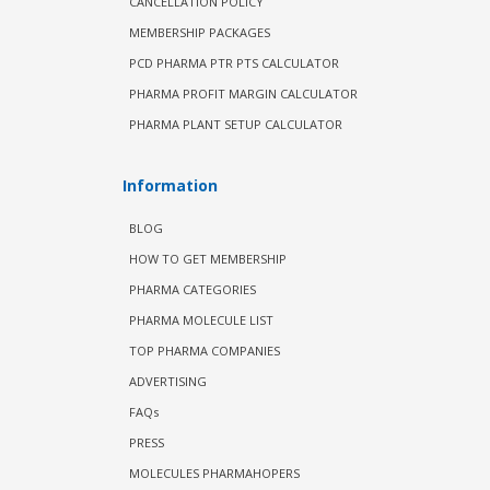
CANCELLATION POLICY
MEMBERSHIP PACKAGES
PCD PHARMA PTR PTS CALCULATOR
PHARMA PROFIT MARGIN CALCULATOR
PHARMA PLANT SETUP CALCULATOR
Information
BLOG
HOW TO GET MEMBERSHIP
PHARMA CATEGORIES
PHARMA MOLECULE LIST
TOP PHARMA COMPANIES
ADVERTISING
FAQs
PRESS
MOLECULES PHARMAHOPERS