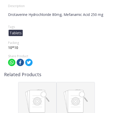
Description
Drotaverine Hydrochloride 80mg, Mefanamic Acid 250 mg
Tags
Tablets
Packing
10*10
Share Product
Related Products