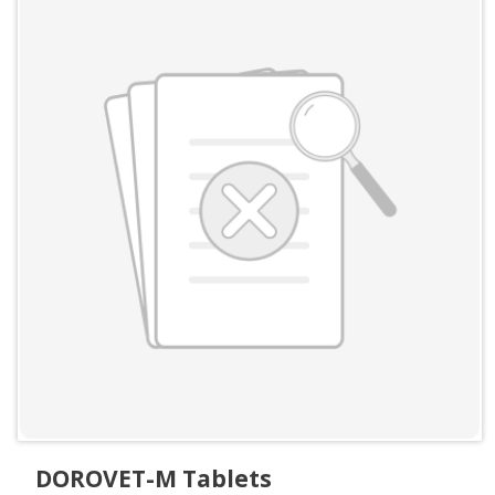
DOROVET-M Tablets