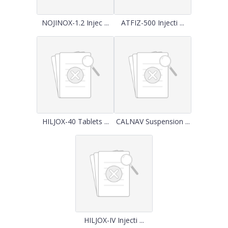
NOJINOX-1.2 Injec ...
ATFIZ-500 Injecti ...
HILJOX-40 Tablets ...
CALNAV Suspension ...
HILJOX-IV Injecti ...