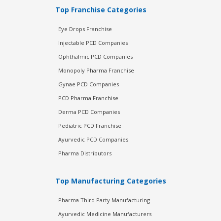
Top Franchise Categories
Eye Drops Franchise
Injectable PCD Companies
Ophthalmic PCD Companies
Monopoly Pharma Franchise
Gynae PCD Companies
PCD Pharma Franchise
Derma PCD Companies
Pediatric PCD Franchise
Ayurvedic PCD Companies
Pharma Distributors
Top Manufacturing Categories
Pharma Third Party Manufacturing
Ayurvedic Medicine Manufacturers