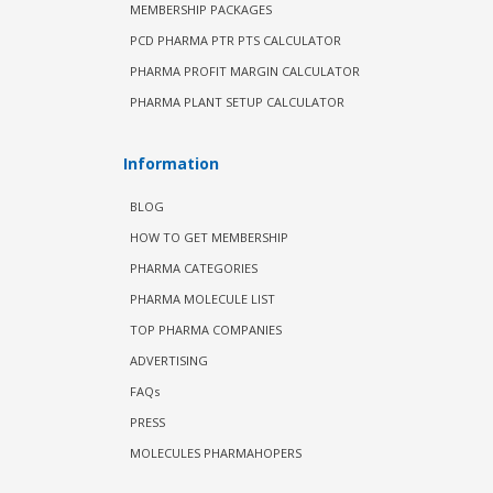
MEMBERSHIP PACKAGES
PCD PHARMA PTR PTS CALCULATOR
PHARMA PROFIT MARGIN CALCULATOR
PHARMA PLANT SETUP CALCULATOR
Information
BLOG
HOW TO GET MEMBERSHIP
PHARMA CATEGORIES
PHARMA MOLECULE LIST
TOP PHARMA COMPANIES
ADVERTISING
FAQs
PRESS
MOLECULES PHARMAHOPERS