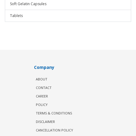
Soft Gelatin Capsules
Tablets
Company
ABOUT
CONTACT
CAREER
POLICY
TERMS & CONDITIONS
DISCLAIMER
CANCELLATION POLICY