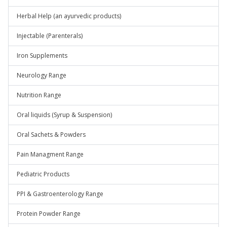
Herbal Help (an ayurvedic products)
Injectable (Parenterals)
Iron Supplements
Neurology Range
Nutrition Range
Oral liquids (Syrup & Suspension)
Oral Sachets & Powders
Pain Managment Range
Pediatric Products
PPI & Gastroenterology Range
Protein Powder Range