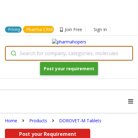
Pharma CRM
Join Free
Sign In
Pricing
Search for company, categories, molecules
Post your requirement
Home
Products
DOROVET-M Tablets
Post your Requirement