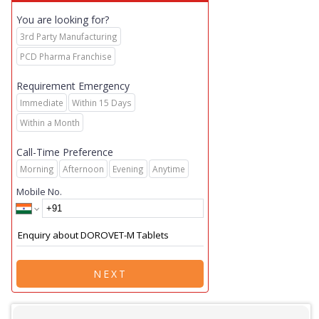
You are looking for?
3rd Party Manufacturing
PCD Pharma Franchise
Requirement Emergency
Immediate
Within 15 Days
Within a Month
Call-Time Preference
Morning
Afternoon
Evening
Anytime
Mobile No.
NEXT