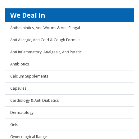
We Deal In
Anthelmintics, Anti Worms & Anti Fungal
Anti Allergic, Anti Cold & Cough Formula
Anti Inflammatory, Analgesic, Anti Pyretic
Antibiotics
Calcium Supplements
Capsules
Cardiology & Anti Diabetics
Dermatology
Gels
Gynecological Range