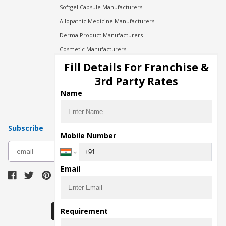
Softgel Capsule Manufacturers
Allopathic Medicine Manufacturers
Derma Product Manufacturers
Cosmetic Manufacturers
Injection Manufacturers
Fill Details For Franchise &
Pharma Manufacturers
3rd Party Rates
Pharma Contract Manufacturing
Name
Subscribe
Mobile Number
subscribe
Email
Download Seller App
Requirement